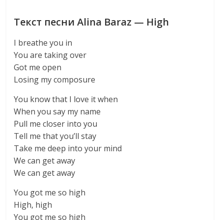
Текст песни Alina Baraz — High
I breathe you in
You are taking over
Got me open
Losing my composure
You know that I love it when
When you say my name
Pull me closer into you
Tell me that you’ll stay
Take me deep into your mind
We can get away
We can get away
You got me so high
High, high
You got me so high