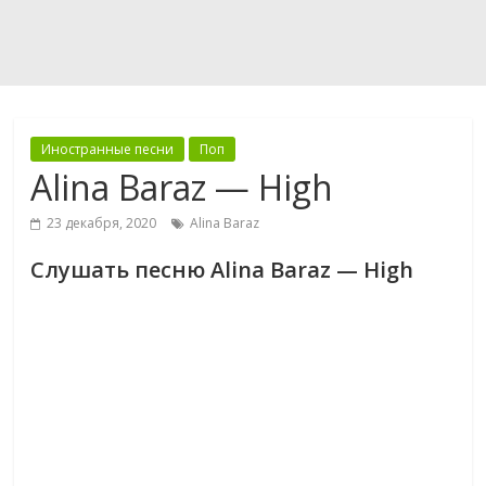
Иностранные песни
Поп
Alina Baraz — High
23 декабря, 2020
Alina Baraz
Слушать песню Alina Baraz — High