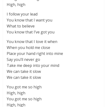
High, high
I follow your lead
You know that I want you
What to believe
You know that I’ve got you
You know that I love it when
When you hold me close
Place your hand right into mine
Say you’ll never go
Take me deep into your mind
We can take it slow
We can take it slow
You got me so high
High, high
You got me so high
High, high