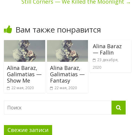
Still Corners — We Killed the Moonlight
→
Вам также понравится
Alina Baraz
— Fallin
23 декабря,
Alina Baraz,
Alina Baraz,
2020
Galimatias —
Galimatias —
Show Me
Fantasy
22 мая, 2020
22 мая, 2020
Свежие записи