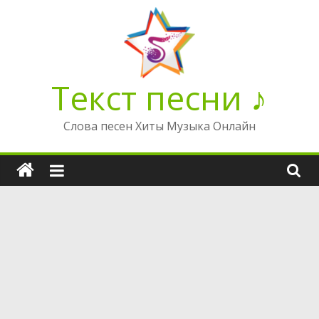
Перейти
к
содержимому
Текст песни ♪
Слова песен Хиты Музыка Онлайн