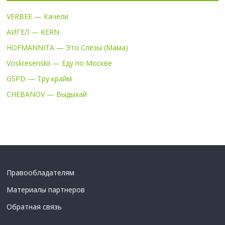
VERBEE — Качели
АИГЕЛ — KERN
HOFMANNITA — Это Слёзы (Мама)
Voskresenskii — Еду по Москве
GSPD — Тру крайм
CHEBANOV — Выдыхай
Правообладателям
Материалы партнеров
Обратная связь