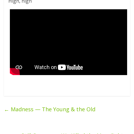
High, high
←
Madness — The Young & the Old