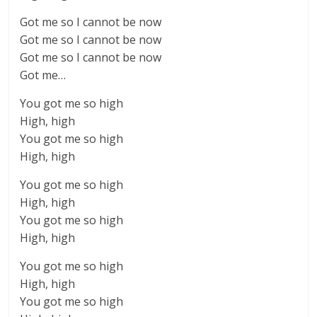
Got me so I cannot be now
Got me so I cannot be now
Got me so I cannot be now
Got me…
You got me so high
High, high
You got me so high
High, high
You got me so high
High, high
You got me so high
High, high
You got me so high
High, high
You got me so high