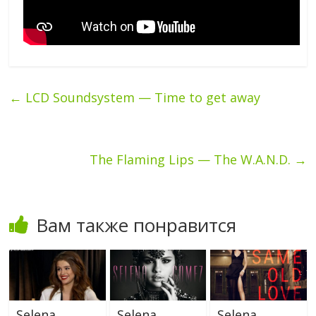
←
LCD Soundsystem — Time to get away
The Flaming Lips — The W.A.N.D.
→
Вам также понравится
Selena
Selena
Selena