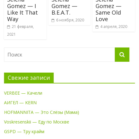
Gomez — I
Gomez —
Gomez —
Like It That
B.E.A.T.
Same Old
Way
Love
6 ноября, 2020
21 февраля,
4 апреля, 2020
2021
Свежие записи
VERBEE — Качели
АИГЕЛ — KERN
HOFMANNITA — Это Слёзы (Мама)
Voskresenskii — Еду по Москве
GSPD — Тру крайм