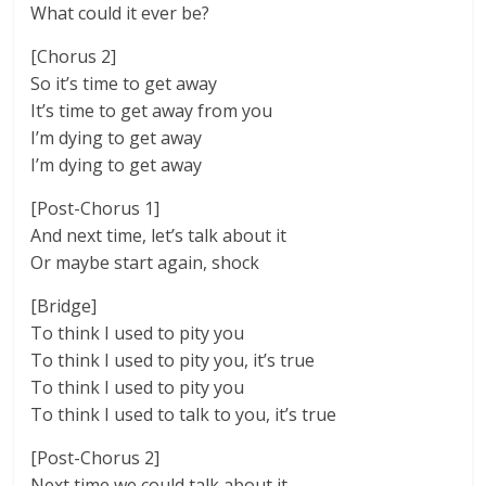
What could it ever be?
[Chorus 2]
So it’s time to get away
It’s time to get away from you
I’m dying to get away
I’m dying to get away
[Post-Chorus 1]
And next time, let’s talk about it
Or maybe start again, shock
[Bridge]
To think I used to pity you
To think I used to pity you, it’s true
To think I used to pity you
To think I used to talk to you, it’s true
[Post-Chorus 2]
Next time we could talk about it