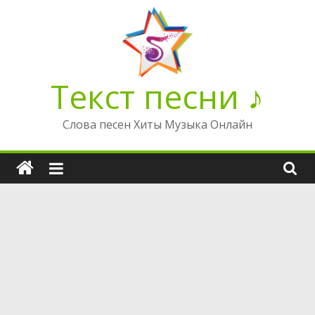
Перейти
к
содержимому
Текст песни ♪
Слова песен Хиты Музыка Онлайн