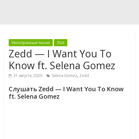
Иностранные песни
Поп
Zedd — I Want You To
Know ft. Selena Gomez
,
31 августа, 2020
Selena Gomez
Zedd
Слушать Zedd — I Want You To Know
ft. Selena Gomez