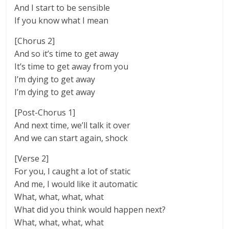
And I start to be sensible
If you know what I mean
[Chorus 2]
And so it’s time to get away
It’s time to get away from you
I’m dying to get away
I’m dying to get away
[Post-Chorus 1]
And next time, we’ll talk it over
And we can start again, shock
[Verse 2]
For you, I caught a lot of static
And me, I would like it automatic
What, what, what, what
What did you think would happen next?
What, what, what, what