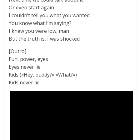
Or even start again
I couldn’t tell you what you wanted
You know what I’m saying?
I knew you were low, man
But the truth is, I was shocked
[Outro]
Fun, power, eyes
Eyes never lie
Kids («Hey, buddy?» «What?»)
Kids never lie