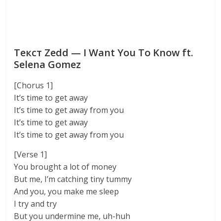
Текст Zedd — I Want You To Know ft.
Selena Gomez
[Chorus 1]
It’s time to get away
It’s time to get away from you
It’s time to get away
It’s time to get away from you
[Verse 1]
You brought a lot of money
But me, I’m catching tiny tummy
And you, you make me sleep
I try and try
But you undermine me, uh-huh