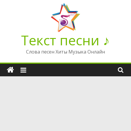
Перейти
к
содержимому
Текст песни ♪
Слова песен Хиты Музыка Онлайн