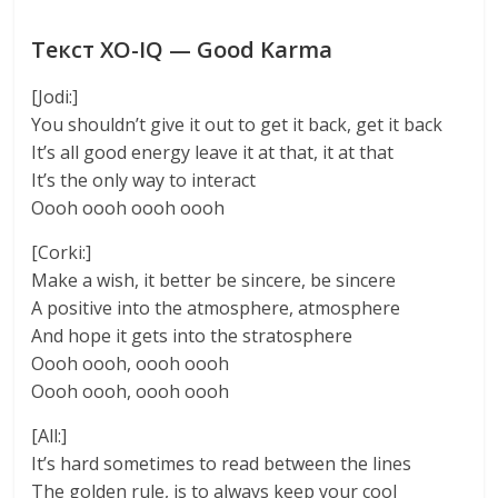
Текст XO-IQ — Good Karma
[Jodi:]
You shouldn’t give it out to get it back, get it back
It’s all good energy leave it at that, it at that
It’s the only way to interact
Oooh oooh oooh oooh
[Corki:]
Make a wish, it better be sincere, be sincere
A positive into the atmosphere, atmosphere
And hope it gets into the stratosphere
Oooh oooh, oooh oooh
Oooh oooh, oooh oooh
[All:]
It’s hard sometimes to read between the lines
The golden rule, is to always keep your cool