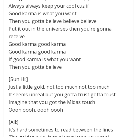
Always always keep your cool cuz if
Good karma is what you want
Then you gotta believe believe believe
Put it out in the universes then you’re gonna
receive
Good karma good karma
Good karma good karma
If good karma is what you want
Then you gotta believe
[Sun Hi:]
Just a little gold, not too much not too much
It seems unreal but you gotta trust gotta trust
Imagine that you got the Midas touch
Oooh oooh, oooh oooh
[All:]
It’s hard sometimes to read between the lines