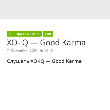
Иностранные песни
Поп
XO-IQ — Good Karma
15 сентября, 2020
XO-IQ
Слушать XO-IQ — Good Karma