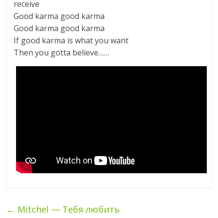
receive
Good karma good karma
Good karma good karma
If good karma is what you want
Then you gotta believe……
←
Mitchel — Тебя любить