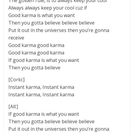
The golden rule, is to always keep your cool
Always always keep your cool cuz if
Good karma is what you want
Then you gotta believe believe believe
Put it out in the universes then you’re gonna
receive
Good karma good karma
Good karma good karma
If good karma is what you want
Then you gotta believe
[Corki:]
Instant karma, Instant karma
Instant karma, Instant karma
[All:]
If good karma is what you want
Then you gotta believe believe believe
Put it out in the universes then you’re gonna