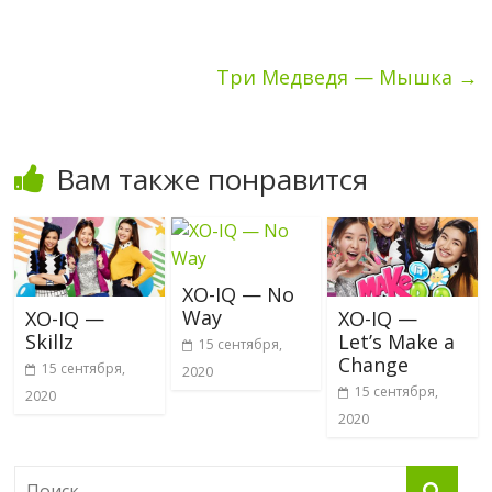
Три Медведя — Мышка
→
Вам также понравится
XO-IQ — No
Way
XO-IQ —
XO-IQ —
Skillz
Let’s Make a
15 сентября,
Change
15 сентября,
2020
15 сентября,
2020
2020