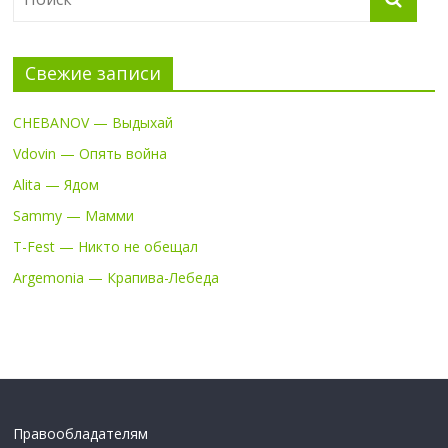
Свежие записи
CHEBANOV — Выдыхай
Vdovin — Опять война
Alita — Ядом
Sammy — Мамми
T-Fest — Никто не обещал
Argemonia — Крапива-Лебеда
Правообладателям