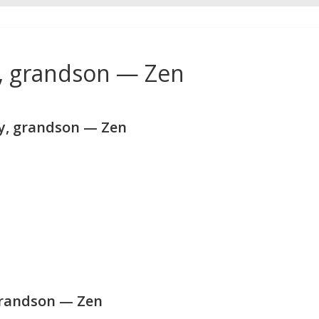
y, grandson — Zen
y, grandson — Zen
grandson — Zen