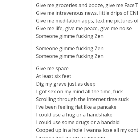
Give me groceries and booze, give me FaceT
Give me intravenous news, little drips of C
Give me meditation apps, text me pictures o
Give me life, give me peace, give me noise
Someone gimme fucking Zen
Someone gimme fucking Zen
Someone gimme fucking Zen
Give me space
At least six feet
Dig my grave just as deep
I got sex on my mind all the time, fuck
Scrolling through the internet time suck
I’ve been feeling flat like a pancake
I could use a hug or a handshake
I could use some drugs or a bandaid
Cooped up in a hole I wanna lose all my cont
I wanna just go on a rampage