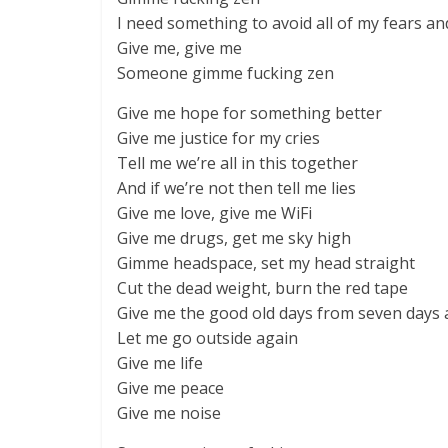
I need something to avoid all of my fears a
Give me, give me
Someone gimme fucking zen
Give me hope for something better
Give me justice for my cries
Tell me we’re all in this together
And if we’re not then tell me lies
Give me love, give me WiFi
Give me drugs, get me sky high
Gimme headspace, set my head straight
Cut the dead weight, burn the red tape
Give me the good old days from seven days
Let me go outside again
Give me life
Give me peace
Give me noise