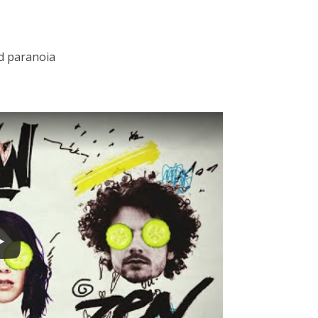
nd paranoia