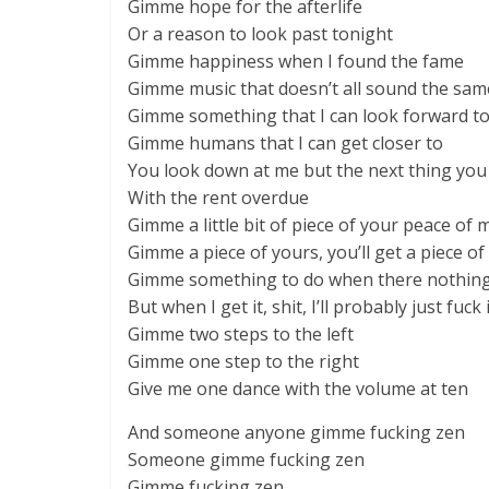
Gimme hope for the afterlife
Or a reason to look past tonight
Gimme happiness when I found the fame
Gimme music that doesn’t all sound the sam
Gimme something that I can look forward t
Gimme humans that I can get closer to
You look down at me but the next thing you 
With the rent overdue
Gimme a little bit of piece of your peace of 
Gimme a piece of yours, you’ll get a piece o
Gimme something to do when there nothing
But when I get it, shit, I’ll probably just fuck
Gimme two steps to the left
Gimme one step to the right
Give me one dance with the volume at ten
And someone anyone gimme fucking zen
Someone gimme fucking zen
Gimme fucking zen