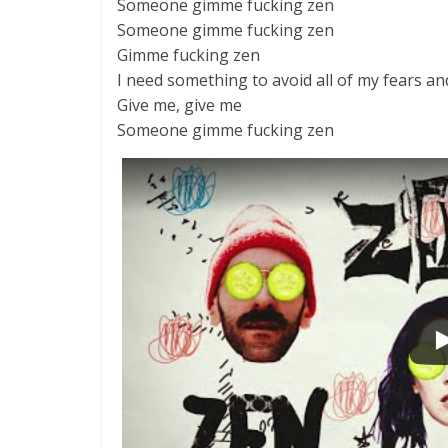
Someone gimme fucking zen
Someone gimme fucking zen
Gimme fucking zen
I need something to avoid all of my fears a
Give me, give me
Someone gimme fucking zen