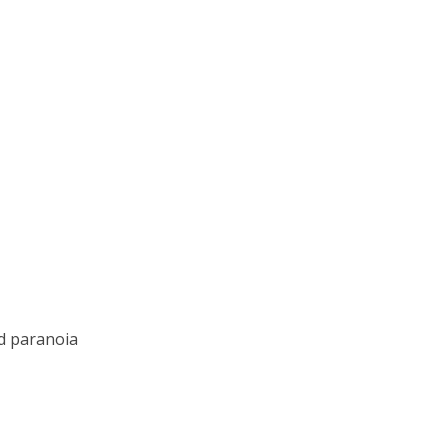
nd paranoia