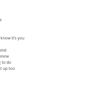
e
o
know it’s you
mind
f mine
 to do
 it up too