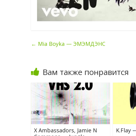
←
Mia Boyka — ЭМЭМДЭНС
Вам также понравится
X Ambassadors, Jamie N
K.Flay 