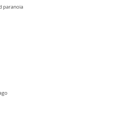
nd paranoia
 ago