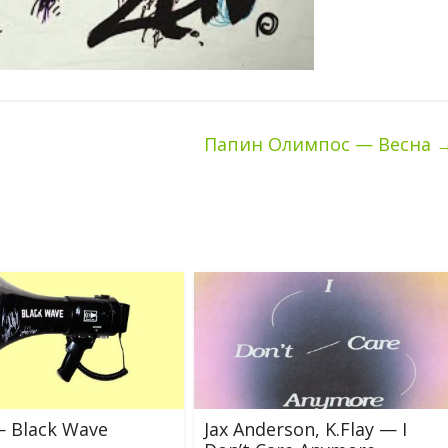
Папин Олимпос — Весна
— Black Wave
Jax Anderson, K.Flay — I