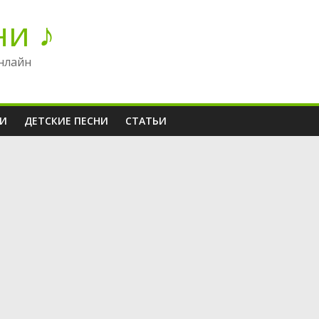
ни ♪
нлайн
НИ
ДЕТСКИЕ ПЕСНИ
СТАТЬИ