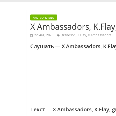
Альтернатива
X Ambassadors, K.Fla
,
,
22 мая, 2020
grandson
K.Flay
X Ambassadors
Слушать — X Ambassadors, K.Fla
Текст — X Ambassadors, K.Flay, 