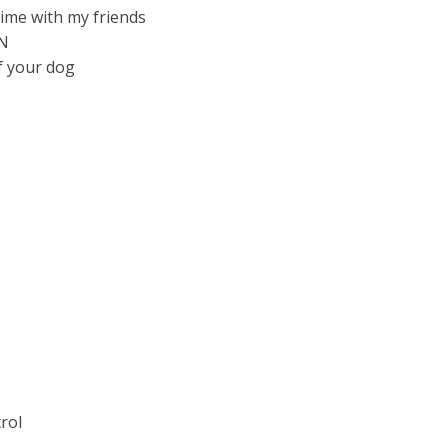
ime with my friends
NN
f your dog
rol