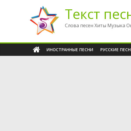
Перейти
Текст пес
к
содержимому
Слова песен Хиты Музыка О
ИНОСТРАННЫЕ ПЕСНИ
РУССКИЕ ПЕС