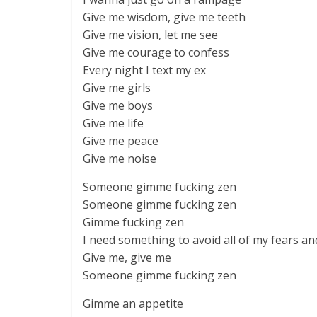
Give me wisdom, give me teeth
Give me vision, let me see
Give me courage to confess
Every night I text my ex
Give me girls
Give me boys
Give me life
Give me peace
Give me noise
Someone gimme fucking zen
Someone gimme fucking zen
Gimme fucking zen
I need something to avoid all of my fears a
Give me, give me
Someone gimme fucking zen
Gimme an appetite