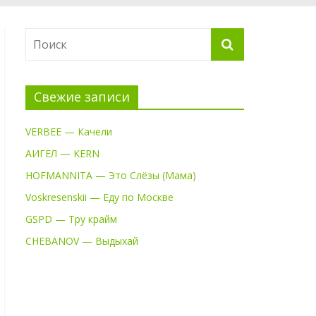
Свежие записи
VERBEE — Качели
АИГЕЛ — KERN
HOFMANNITA — Это Слёзы (Мама)
Voskresenskii — Еду по Москве
GSPD — Тру крайм
CHEBANOV — Выдыхай