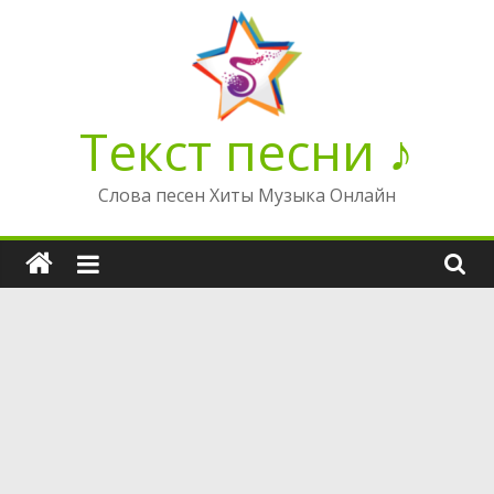
Перейти
к
содержимому
Текст песни ♪
Слова песен Хиты Музыка Онлайн