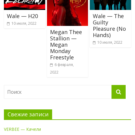
Wale — H20
Wale — The
Guilty
10 июля, 2022
Pleasure (No
Megan Thee
Hands)
Stallion —
10 июля, 2022
Megan
Monday
Freestyle
6 февраля,
2022
Свежие записи
VERBEE — Качели