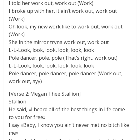
I told her work out, work out (Work)
I broke up with her, it ain’t work out, work out
(Work)
Oh look, my new work like to work out, work out
(Work)
She in the mirror tryna work out, work out
L-L-Look, look, look, look, look, look
Pole dancer, pole, pole (That’s right, work out)
L-L-Look, look, look, look, look, look
Pole dancer, pole dancer, pole dancer (Work out,
work out, ayy)
[Verse 2: Megan Thee Stallion]
Stallion
He said, «I heard all of the best things in life come
to you for free»
I say «Baby, I know you ain’t never met no bitch like
me»