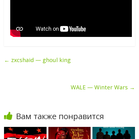
←
zxcshaid — ghoul king
WALE — Winter Wars
→
Вам также понравится