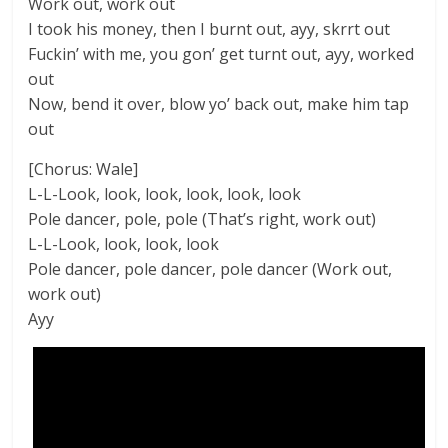
Work out, work out
I took his money, then I burnt out, ayy, skrrt out
Fuckin’ with me, you gon’ get turnt out, ayy, worked
out
Now, bend it over, blow yo’ back out, make him tap
out
[Chorus: Wale]
L-L-Look, look, look, look, look, look
Pole dancer, pole, pole (That’s right, work out)
L-L-Look, look, look, look
Pole dancer, pole dancer, pole dancer (Work out,
work out)
Ayy