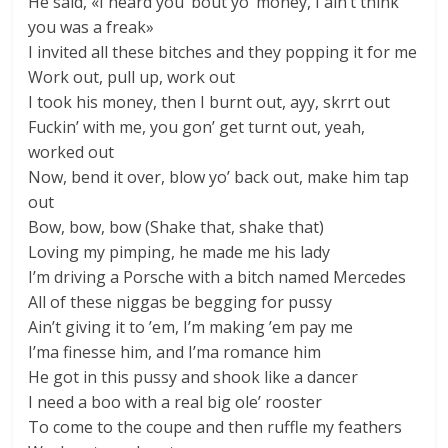
He said, «I heard you ’bout yo’ money, I ain’t think
you was a freak»
I invited all these bitches and they popping it for me
Work out, pull up, work out
I took his money, then I burnt out, ayy, skrrt out
Fuckin’ with me, you gon’ get turnt out, yeah,
worked out
Now, bend it over, blow yo’ back out, make him tap
out
Bow, bow, bow (Shake that, shake that)
Loving my pimping, he made me his lady
I’m driving a Porsche with a bitch named Mercedes
All of these niggas be begging for pussy
Ain’t giving it to ’em, I’m making ’em pay me
I’ma finesse him, and I’ma romance him
He got in this pussy and shook like a dancer
I need a boo with a real big ole’ rooster
To come to the coupe and then ruffle my feathers