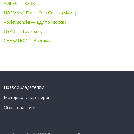
АИГЕЛ — KERN
HOFMANNITA — Это Слёзы (Мама)
Voskresenskii — Еду по Москве
GSPD — Тру крайм
CHEBANOV — Выдыхай
Правообладателям
Материалы партнеров
Обратная связь