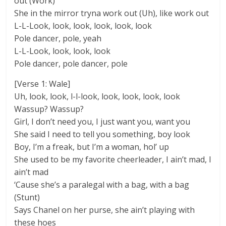
out (Work)
She in the mirror tryna work out (Uh), like work out
L-L-Look, look, look, look, look, look
Pole dancer, pole, yeah
L-L-Look, look, look, look
Pole dancer, pole dancer, pole
[Verse 1: Wale]
Uh, look, look, l-l-look, look, look, look, look
Wassup? Wassup?
Girl, I don’t need you, I just want you, want you
She said I need to tell you something, boy look
Boy, I’m a freak, but I’m a woman, hol’ up
She used to be my favorite cheerleader, I ain’t mad, I
ain’t mad
‘Cause she’s a paralegal with a bag, with a bag
(Stunt)
Says Chanel on her purse, she ain’t playing with
these hoes