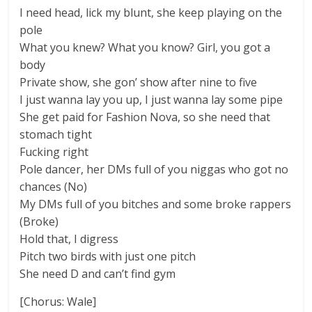
I need head, lick my blunt, she keep playing on the
pole
What you knew? What you know? Girl, you got a
body
Private show, she gon’ show after nine to five
I just wanna lay you up, I just wanna lay some pipe
She get paid for Fashion Nova, so she need that
stomach tight
Fucking right
Pole dancer, her DMs full of you niggas who got no
chances (No)
My DMs full of you bitches and some broke rappers
(Broke)
Hold that, I digress
Pitch two birds with just one pitch
She need D and can’t find gym
[Chorus: Wale]