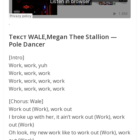
·
Текст WALE,Megan Thee Stallion —
Pole Dancer
[Intro]
Work, work, yuh
Work, work, work
Work, work, work, work
Work, work, work, work
[Chorus: Wale]
Work out (Work), work out
I broke up with her, it ain’t work out (Work), work
out (Work)
Oh look, my new work like to work out (Work), work