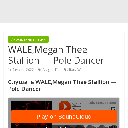
Иностранные песни
WALE,Megan Thee
Stallion — Pole Dancer
,
9 июля, 2022
Megan Thee Stallion
Wale
Слушать WALE,Megan Thee Stallion —
Pole Dancer