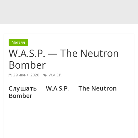
Металл
W.A.S.P. — The Neutron
Bomber
29 июня, 2020
W.A.S.P.
Слушать — W.A.S.P. — The Neutron
Bomber