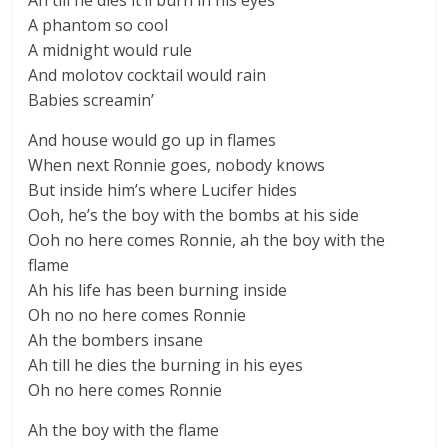
Ah till he dies it’ll burn in his eyes
A phantom so cool
A midnight would rule
And molotov cocktail would rain
Babies screamin’
And house would go up in flames
When next Ronnie goes, nobody knows
But inside him’s where Lucifer hides
Ooh, he’s the boy with the bombs at his side
Ooh no here comes Ronnie, ah the boy with the
flame
Ah his life has been burning inside
Oh no no here comes Ronnie
Ah the bombers insane
Ah till he dies the burning in his eyes
Oh no here comes Ronnie
Ah the boy with the flame