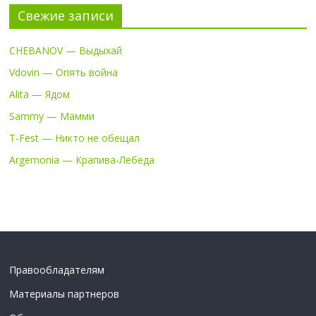
Свежие записи
CHEBANOV — Выдыхай
Vdovin — Опять война
Alita — Ядом
Sammy — Мамми
T-Fest — Никто не обещал
Argemonia — Крапива-Лебеда
Правообладателям
Материалы партнеров