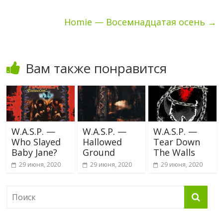
Homie — Восемнадцатая осень
→
Вам также понравится
W.A.S.P. —
W.A.S.P. —
W.A.S.P. —
Who Slayed
Hallowed
Tear Down
Baby Jane?
Ground
The Walls
29 июня, 2020
29 июня, 2020
29 июня, 2020