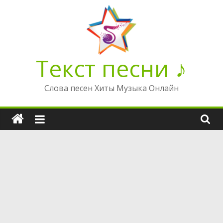
Перейти
к
содержимому
Текст песни ♪
Слова песен Хиты Музыка Онлайн