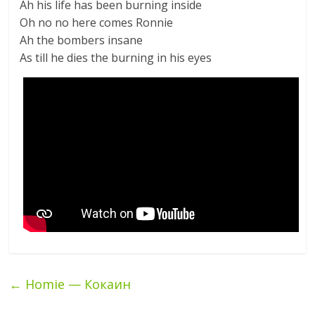
Ah his life has been burning inside
Oh no no here comes Ronnie
Ah the bombers insane
As till he dies the burning in his eyes
←
Homie — Кокаин