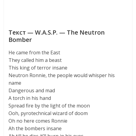
Текст — W.A.S.P. — The Neutron
Bomber
He came from the East
They called him a beast
This king of terror insane
Neutron Ronnie, the people would whisper his
name
Dangerous and mad
A torch in his hand
Spread fire by the light of the moon
Ooh, pyrotechnical wizard of doom
Oh no here comes Ronnie
Ah the bombers insane