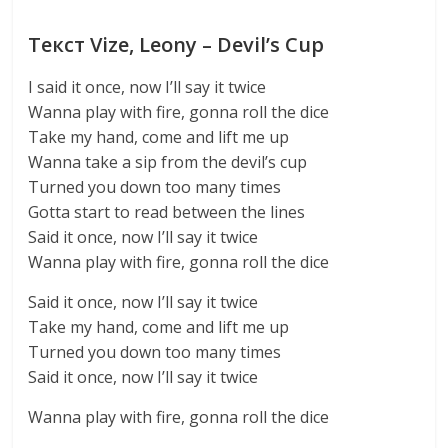
Текст Vize, Leony – Devil’s Cup
I said it once, now I’ll say it twice
Wanna play with fire, gonna roll the dice
Take my hand, come and lift me up
Wanna take a sip from the devil’s cup
Turned you down too many times
Gotta start to read between the lines
Said it once, now I’ll say it twice
Wanna play with fire, gonna roll the dice
Said it once, now I’ll say it twice
Take my hand, come and lift me up
Turned you down too many times
Said it once, now I’ll say it twice
Wanna play with fire, gonna roll the dice