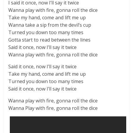
I said it once, now I’ll say it twice
Wanna play with fire, gonna roll the dice
Take my hand, come and lift me up
Wanna takе a sip from the devil’s cup
Turned you down too many timеs
Gotta start to read between the lines
Said it once, now I’ll say it twice
Wanna play with fire, gonna roll the dice
Said it once, now I’ll say it twice
Take my hand, come and lift me up
Turned you down too many times
Said it once, now I’ll say it twice
Wanna play with fire, gonna roll the dice
Wanna Play with fire, gonna roll the dice