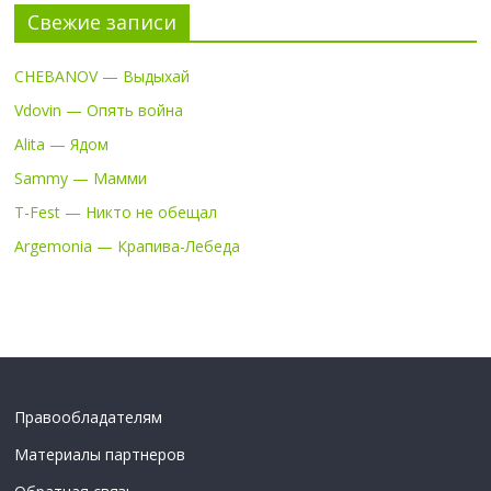
Свежие записи
CHEBANOV — Выдыхай
Vdovin — Опять война
Alita — Ядом
Sammy — Мамми
T-Fest — Никто не обещал
Argemonia — Крапива-Лебеда
Правообладателям
Материалы партнеров