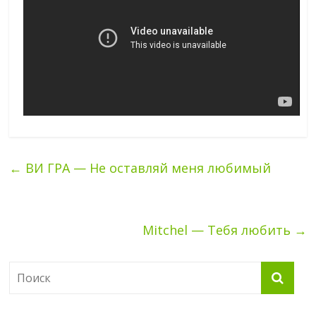
←
ВИ ГРА — Не оставляй меня любимый
Mitchel — Тебя любить
→