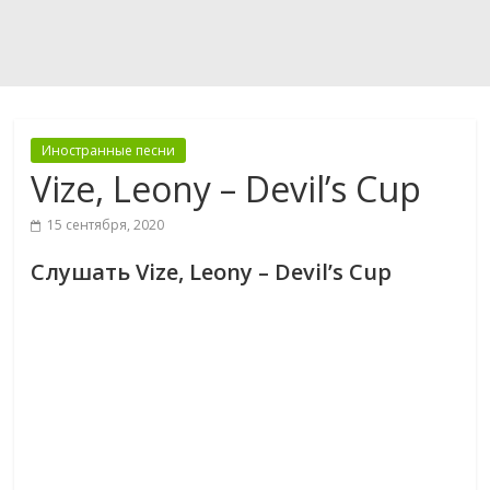
Иностранные песни
Vize, Leony – Devil’s Cup
15 сентября, 2020
Слушать Vize, Leony – Devil’s Cup