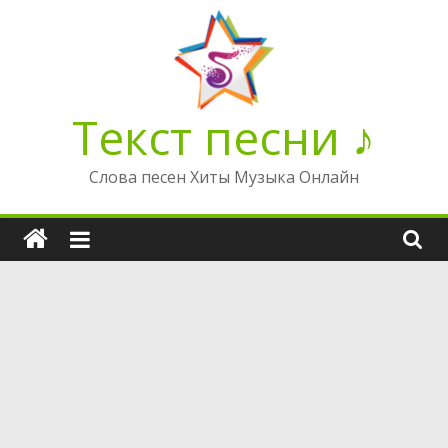
Перейти
к
содержимому
Текст песни ♪
Слова песен Хиты Музыка Онлайн