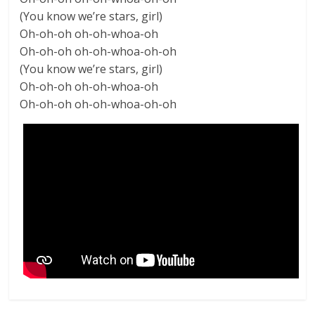
(You know we’re stars, girl)
Oh-oh-oh oh-oh-whoa-oh
Oh-oh-oh oh-oh-whoa-oh-oh
(You know we’re stars, girl)
Oh-oh-oh oh-oh-whoa-oh
Oh-oh-oh oh-oh-whoa-oh-oh