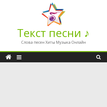
Перейти
к
содержимому
Текст песни ♪
Слова песен Хиты Музыка Онлайн