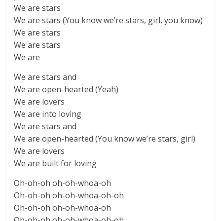
We are stars
We are stars (You know we’re stars, girl, you know)
We are stars
We are stars
We are
We are stars and
We are open-hearted (Yeah)
We are lovers
We are into loving
We are stars and
We are open-hearted (You know we’re stars, girl)
We are lovers
We are built for loving
Oh-oh-oh oh-oh-whoa-oh
Oh-oh-oh oh-oh-whoa-oh-oh
Oh-oh-oh oh-oh-whoa-oh
Oh-oh-oh oh-oh-whoa-oh-oh