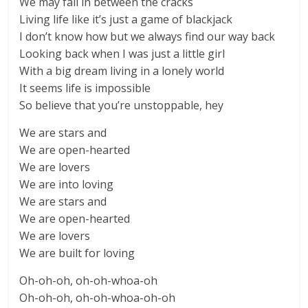
We may fall in between the cracks
Living life like it’s just a game of blackjack
I don’t know how but we always find our way back
Looking back when I was just a little girl
With a big dream living in a lonely world
It seems life is impossible
So believe that you’re unstoppable, hey
We are stars and
We are open-hearted
We are lovers
We are into loving
We are stars and
We are open-hearted
We are lovers
We are built for loving
Oh-oh-oh, oh-oh-whoa-oh
Oh-oh-oh, oh-oh-whoa-oh-oh