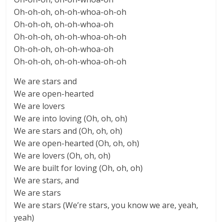
Oh-oh-oh, oh-oh-whoa-oh-oh
Oh-oh-oh, oh-oh-whoa-oh
Oh-oh-oh, oh-oh-whoa-oh-oh
Oh-oh-oh, oh-oh-whoa-oh
Oh-oh-oh, oh-oh-whoa-oh-oh
We are stars and
We are open-hearted
We are lovers
We are into loving (Oh, oh, oh)
We are stars and (Oh, oh, oh)
We are open-hearted (Oh, oh, oh)
We are lovers (Oh, oh, oh)
We are built for loving (Oh, oh, oh)
We are stars, and
We are stars
We are stars (We’re stars, you know we are, yeah,
yeah)