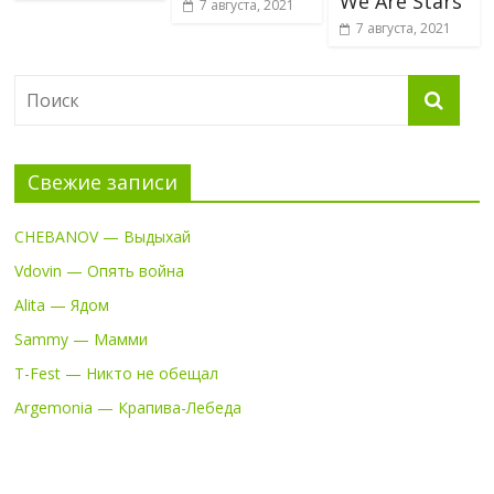
We Are Stars
7 августа, 2021
7 августа, 2021
Свежие записи
CHEBANOV — Выдыхай
Vdovin — Опять война
Alita — Ядом
Sammy — Мамми
T-Fest — Никто не обещал
Argemonia — Крапива-Лебеда