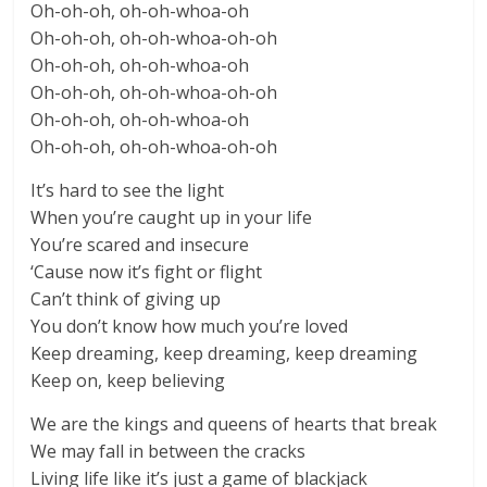
Oh-oh-oh, oh-oh-whoa-oh
Oh-oh-oh, oh-oh-whoa-oh-oh
Oh-oh-oh, oh-oh-whoa-oh
Oh-oh-oh, oh-oh-whoa-oh-oh
Oh-oh-oh, oh-oh-whoa-oh
Oh-oh-oh, oh-oh-whoa-oh-oh
It’s hard to see the light
When you’re caught up in your life
You’re scared and insecure
‘Cause now it’s fight or flight
Can’t think of giving up
You don’t know how much you’re loved
Keep dreaming, keep dreaming, keep dreaming
Keep on, keep believing
We are the kings and queens of hearts that break
We may fall in between the cracks
Living life like it’s just a game of blackjack