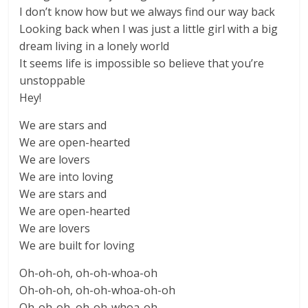
I don’t know how but we always find our way back
Looking back when I was just a little girl with a big
dream living in a lonely world
It seems life is impossible so believe that you’re
unstoppable
Hey!
We are stars and
We are open-hearted
We are lovers
We are into loving
We are stars and
We are open-hearted
We are lovers
We are built for loving
Oh-oh-oh, oh-oh-whoa-oh
Oh-oh-oh, oh-oh-whoa-oh-oh
Oh-oh-oh, oh-oh-whoa-oh