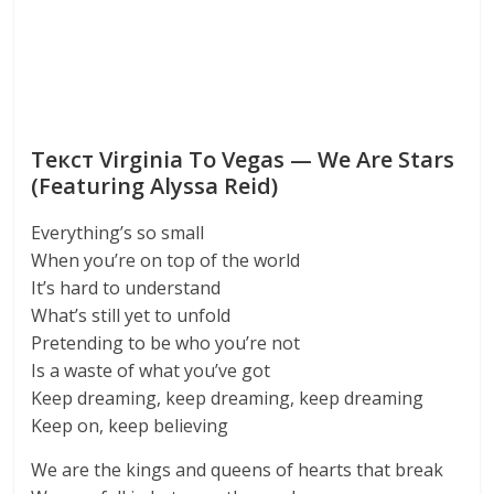
Текст Virginia To Vegas — We Are Stars
(Featuring Alyssa Reid)
Everything’s so small
When you’re on top of the world
It’s hard to understand
What’s still yet to unfold
Pretending to be who you’re not
Is a waste of what you’ve got
Keep dreaming, keep dreaming, keep dreaming
Keep on, keep believing
We are the kings and queens of hearts that break