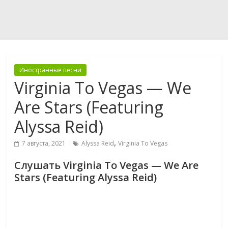
Иностранные песни
Virginia To Vegas — We
Are Stars (Featuring
Alyssa Reid)
,
7 августа, 2021
Alyssa Reid
Virginia To Vegas
Слушать Virginia To Vegas — We Are
Stars (Featuring Alyssa Reid)