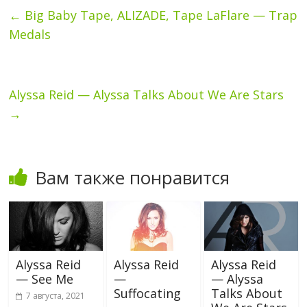
←
Big Baby Tape, ALIZADE, Tape LaFlare — Trap
Medals
Alyssa Reid — Alyssa Talks About We Are Stars
→
Вам также понравится
Alyssa Reid
Alyssa Reid
Alyssa Reid
— See Me
—
— Alyssa
Suffocating
Talks About
7 августа, 2021