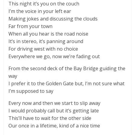
This night it’s you on the couch
I’m the voice in your left ear
Making jokes and discussing the clouds
Far from your town
When all you hear is the road noise
It’s in stereo, it’s panning around
For driving west with no choice
Everywhere we go, now we’re fading out
From the second deck of the Bay Bridge guiding the
way
I prefer it to the Golden Gate but, I’m not sure what
I’m supposed to say
Every now and then we start to slip away
I would probably call but it’s getting late
This’ll have to wait for the other side
Our once in a lifetime, kind of a nice time