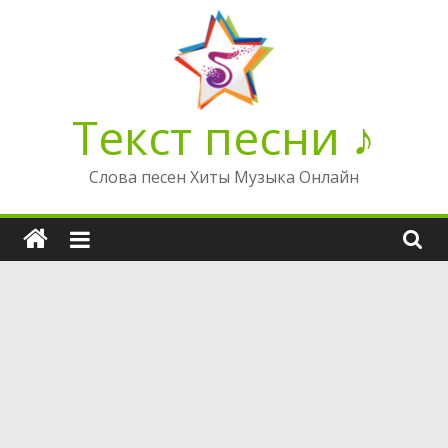
Перейти
к
содержимому
Текст песни ♪
Слова песен Хиты Музыка Онлайн