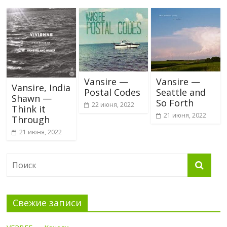
Vansire —
Vansire —
Vansire, India
Postal Codes
Seattle and
Shawn —
So Forth
22 июня, 2022
Think it
21 июня, 2022
Through
21 июня, 2022
Свежие записи