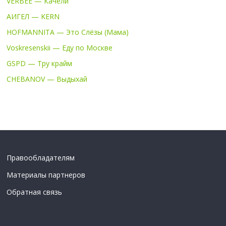
VERBEE — Качели
АИГЕЛ — KERN
HOFMANNITA — Это Слёзы (Мама)
Voskresenskii — Еду по Москве
GSPD — Тру крайм
CHEBANOV — Выдыхай
Правообладателям
Материалы партнеров
Обратная связь