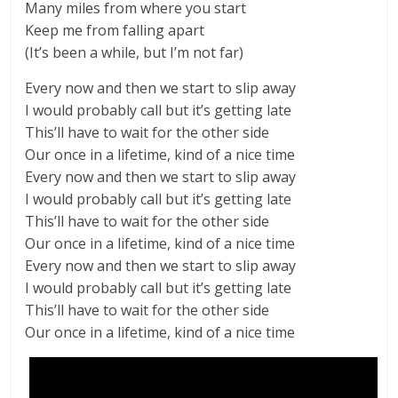
Many miles from where you start
Keep me from falling apart
(It’s been a while, but I’m not far)
Every now and then we start to slip away
I would probably call but it’s getting late
This’ll have to wait for the other side
Our once in a lifetime, kind of a nice time
Every now and then we start to slip away
I would probably call but it’s getting late
This’ll have to wait for the other side
Our once in a lifetime, kind of a nice time
Every now and then we start to slip away
I would probably call but it’s getting late
This’ll have to wait for the other side
Our once in a lifetime, kind of a nice time