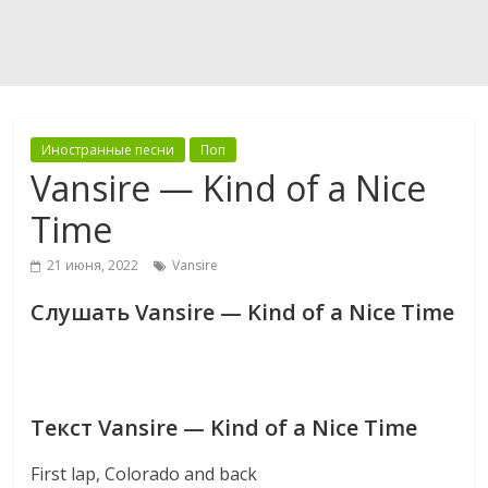
Иностранные песни
Поп
Vansire — Kind of a Nice
Time
21 июня, 2022
Vansire
Слушать Vansire — Kind of a Nice Time
Текст Vansire — Kind of a Nice Time
First lap, Colorado and back