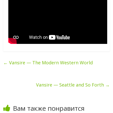
←
Vansire — The Modern Western World
Vansire — Seattle and So Forth
→
Вам также понравится