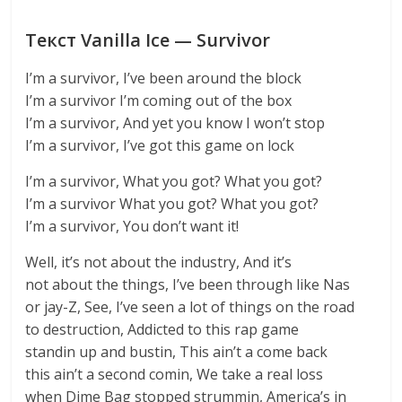
Текст Vanilla Ice — Survivor
I’m a survivor, I’ve been around the block
I’m a survivor I’m coming out of the box
I’m a survivor, And yet you know I won’t stop
I’m a survivor, I’ve got this game on lock
I’m a survivor, What you got? What you got?
I’m a survivor What you got? What you got?
I’m a survivor, You don’t want it!
Well, it’s not about the industry, And it’s
not about the things, I’ve been through like Nas
or jay-Z, See, I’ve seen a lot of things on the road
to destruction, Addicted to this rap game
standin up and bustin, This ain’t a come back
this ain’t a second comin, We take a real loss
when Dime Bag stopped strummin, America’s in