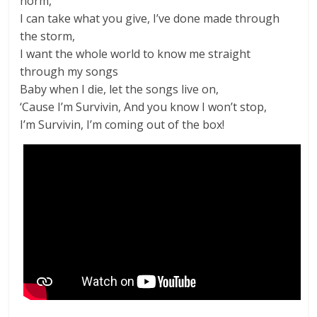
norm,
I can take what you give, I’ve done made through
the storm,
I want the whole world to know me straight
through my songs
Baby when I die, let the songs live on,
‘Cause I’m Survivin, And you know I won’t stop,
I’m Survivin, I’m coming out of the box!