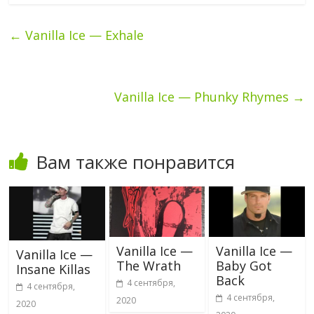
←
Vanilla Ice — Exhale
Vanilla Ice — Phunky Rhymes
→
Вам также понравится
Vanilla Ice —
Vanilla Ice —
Vanilla Ice —
The Wrath
Baby Got
Insane Killas
Back
4 сентября,
4 сентября,
4 сентября,
2020
2020