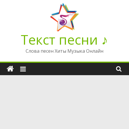
Перейти
к
содержимому
Текст песни ♪
Слова песен Хиты Музыка Онлайн