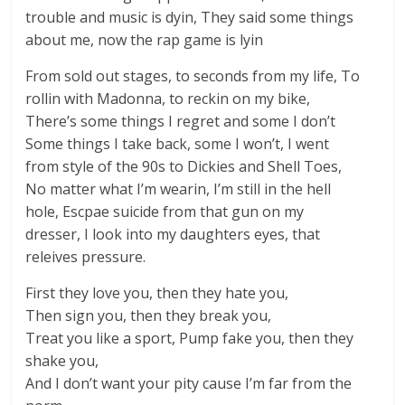
trouble and music is dyin, They said some things
about me, now the rap game is lyin
From sold out stages, to seconds from my life, To
rollin with Madonna, to reckin on my bike,
There’s some things I regret and some I don’t
Some things I take back, some I won’t, I went
from style of the 90s to Dickies and Shell Toes,
No matter what I’m wearin, I’m still in the hell
hole, Escpae suicide from that gun on my
dresser, I look into my daughters eyes, that
releives pressure.
First they love you, then they hate you,
Then sign you, then they break you,
Treat you like a sport, Pump fake you, then they
shake you,
And I don’t want your pity cause I’m far from the