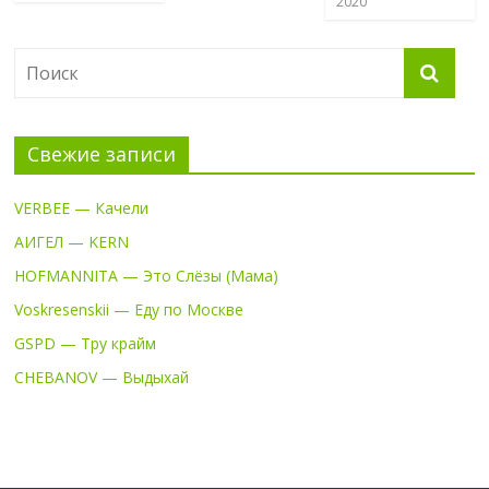
2020
Свежие записи
VERBEE — Качели
АИГЕЛ — KERN
HOFMANNITA — Это Слёзы (Мама)
Voskresenskii — Еду по Москве
GSPD — Тру крайм
CHEBANOV — Выдыхай