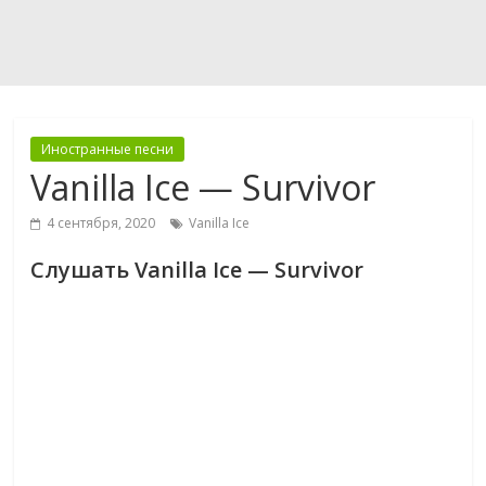
Иностранные песни
Vanilla Ice — Survivor
4 сентября, 2020
Vanilla Ice
Слушать Vanilla Ice — Survivor