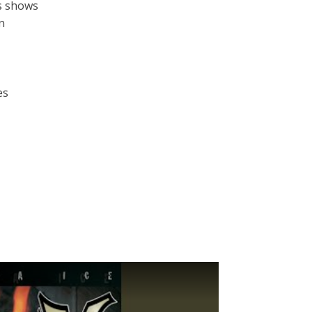
ps shows
n
es