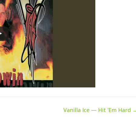
Vanilla Ice — Hit ‘Em Hard