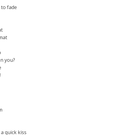
 to fade
at
rmat
p
n you?
e
!
am
 a quick kiss