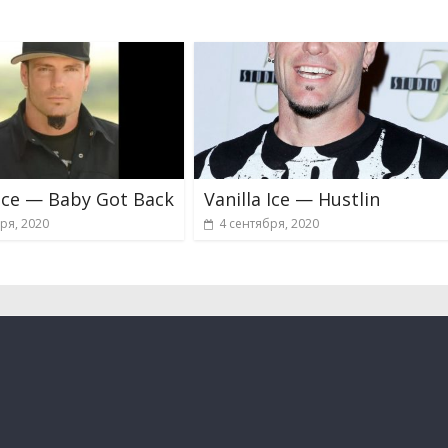
 Ice — Baby Got Back
Vanilla Ice — Hustlin
ря, 2020
4 сентября, 2020