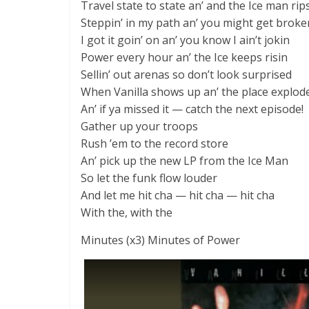
Travel state to state an’ and the Ice man ri
Steppin’ in my path an’ you might get broke
I got it goin’ on an’ you know I ain’t jokin
Power every hour an’ the Ice keeps risin
Sellin’ out arenas so don’t look surprised
When Vanilla shows up an’ the place explod
An’ if ya missed it — catch the next episode!
Gather up your troops
Rush ’em to the record store
An’ pick up the new LP from the Ice Man
So let the funk flow louder
And let me hit cha — hit cha — hit cha
With the, with the
Minutes (x3) Minutes of Power