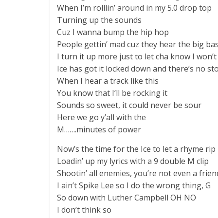
When I’m rolllin’ around in my 5.0 drop top
Turning up the sounds
Cuz I wanna bump the hip hop
People gettin’ mad cuz they hear the big bas
I turn it up more just to let cha know I won’t
Ice has got it locked down and there’s no sto
When I hear a track like this
You know that I’ll be rocking it
Sounds so sweet, it could never be sour
Here we go y’all with the
M…….minutes of power
Now’s the time for the Ice to let a rhyme rip
Loadin’ up my lyrics with a 9 double M clip
Shootin’ all enemies, you’re not even a frie
I ain’t Spike Lee so I do the wrong thing, G
So down with Luther Campbell OH NO
I don’t think so