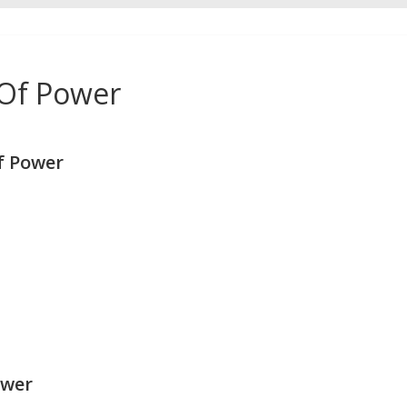
 Of Power
f Power
ower