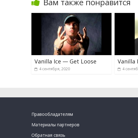
Вам также понравится
Vanilla Ice — Get Loose
Vanilla
4 сентября, 2020
4 сентяб
Правообладателям
Материалы партнеров
Обратная связь