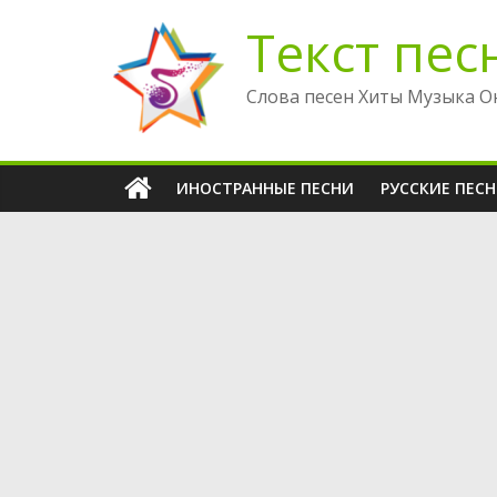
Перейти
Текст пес
к
содержимому
Слова песен Хиты Музыка О
ИНОСТРАННЫЕ ПЕСНИ
РУССКИЕ ПЕС