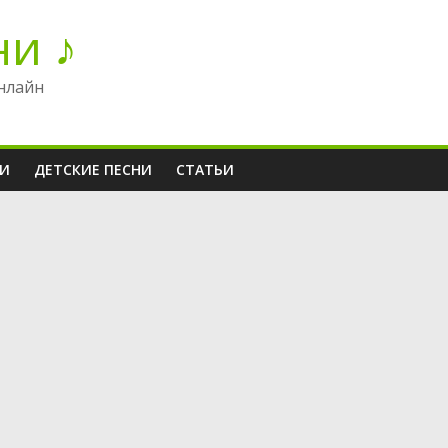
ни ♪
нлайн
НИ
ДЕТСКИЕ ПЕСНИ
СТАТЬИ