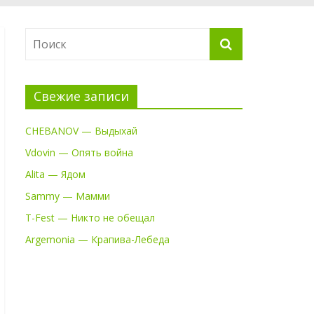
Свежие записи
CHEBANOV — Выдыхай
Vdovin — Опять война
Alita — Ядом
Sammy — Мамми
T-Fest — Никто не обещал
Argemonia — Крапива-Лебеда