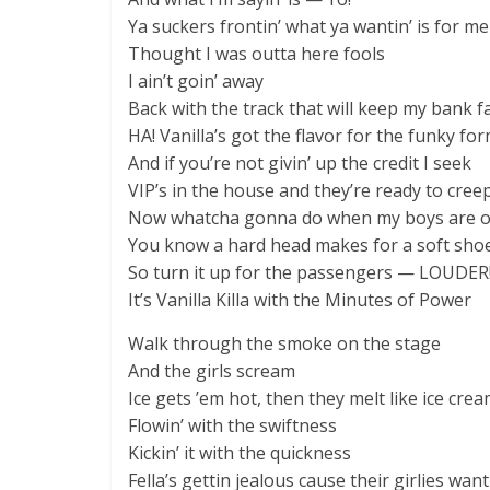
Ya suckers frontin’ what ya wantin’ is for me
Thought I was outta here fools
I ain’t goin’ away
Back with the track that will keep my bank f
HA! Vanilla’s got the flavor for the funky fo
And if you’re not givin’ up the credit I seek
VIP’s in the house and they’re ready to cree
Now whatcha gonna do when my boys are o
You know a hard head makes for a soft sho
So turn it up for the passengers — LOUDER
It’s Vanilla Killa with the Minutes of Power
Walk through the smoke on the stage
And the girls scream
Ice gets ’em hot, then they melt like ice cre
Flowin’ with the swiftness
Kickin’ it with the quickness
Fella’s gettin jealous cause their girlies want