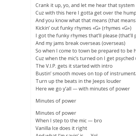
Crank it up, yo, and let me hear that syste
Cuz with this here I gotta get over the hum
And you know what that means (that means
Kickin’ out funky rhymes «G» (rhymes «G»)
I got the funky rhymes that’ll please (that’ll 
And my jams break overseas (overseas)
So when I come to town be prepared to be 
Cuz when the mic’s turned on I get psyched
The V.I.P. gets it started with intro
Bustin’ smooth moves on top of instrument
Turn up the beats in the Jeeps louder
Here we go y’all — with minutes of power
Minutes of power
Minutes of power
When I step to the mic — bro
Vanilla Ice does it right
And what I’m sayin’ is — Yo!