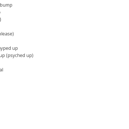
m bump
p
)
please)
hyped up
 up (psyched up)
al