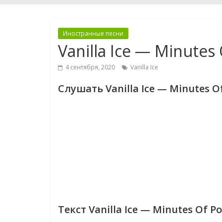
Иностранные песни
Vanilla Ice — Minutes
4 сентября, 2020
Vanilla Ice
Слушать Vanilla Ice — Minutes O
Текст Vanilla Ice — Minutes Of P