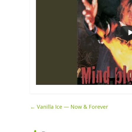
←
Vanilla Ice — Now & Forever