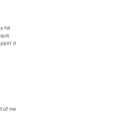
s hit
 quit
ppin’ it
nd of me