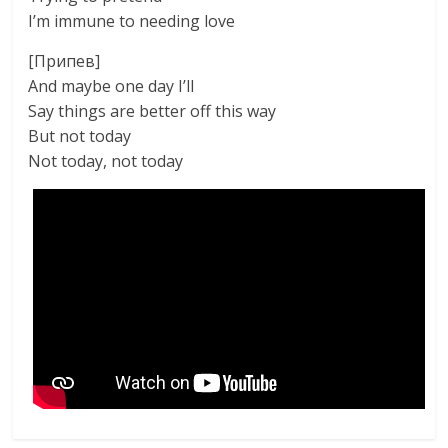
I’m immune to needing love
[Припев]
And maybe one day I’ll
Say things are better off this way
But not today
Not today, not today