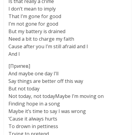
Is that really a crime
I don’t mean to imply
That I’m gone for good
I’m not gone for good
But my battery is drained
Need a bit to charge my faith
Cause after you I’m still afraid and I
And I
[Припев]
And maybe one day I’ll
Say things are better off this way
But not today
Not today, not todayMaybe I’m moving on
Finding hope in a song
Maybe it’s time to say I was wrong
‘Cause it always hurts
To drown in pettiness
Trying to pretend