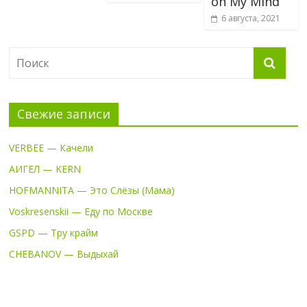
on My Mind
6 августа, 2021
Свежие записи
VERBEE — Качели
АИГЕЛ — KERN
HOFMANNITA — Это Слёзы (Мама)
Voskresenskii — Еду по Москве
GSPD — Тру крайм
CHEBANOV — Выдыхай