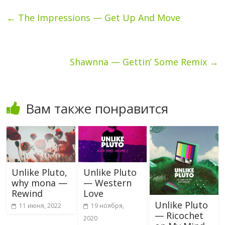
←
The Impressions — Get Up And Move
Shawnna — Gettin’ Some Remix
→
Вам также понравится
Unlike Pluto,
Unlike Pluto
why mona —
— Western
Rewind
Love
Unlike Pluto
11 июня, 2022
19 ноября,
— Ricochet
2020