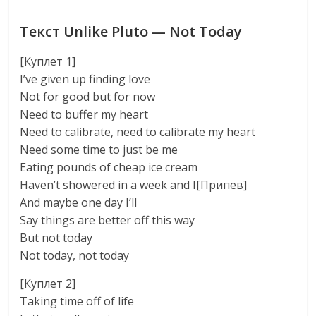
Текст Unlike Pluto — Not Today
[Куплет 1]
I’ve given up finding love
Not for good but for now
Need to buffer my heart
Need to calibrate, need to calibrate my heart
Need some time to just be me
Eating pounds of cheap ice cream
Haven’t showered in a week and I[Припев]
And maybe one day I’ll
Say things are better off this way
But not today
Not today, not today
[Куплет 2]
Taking time off of life