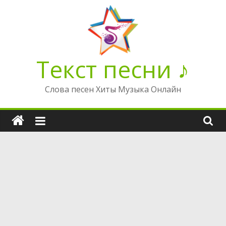
Перейти
к
содержимому
Текст песни ♪
Слова песен Хиты Музыка Онлайн