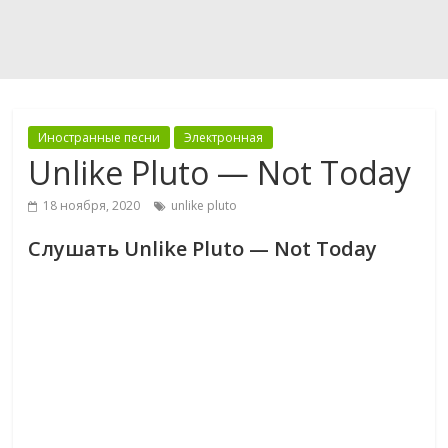
Иностранные песни
Электронная
Unlike Pluto — Not Today
18 ноября, 2020
unlike pluto
Слушать Unlike Pluto — Not Today