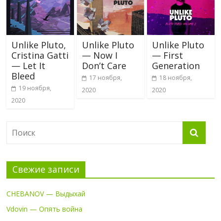
Unlike Pluto,
Unlike Pluto
Unlike Pluto
Cristina Gatti
— Now I
— First
— Let It
Don’t Care
Generation
Bleed
17 ноября,
18 ноября,
19 ноября,
2020
2020
2020
Свежие записи
CHEBANOV — Выдыхай
Vdovin — Опять война