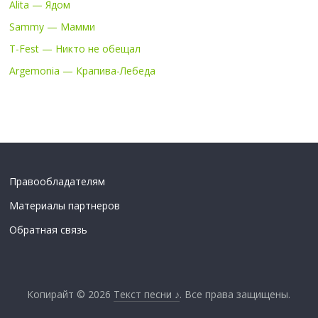
Alita — Ядом
Sammy — Мамми
T-Fest — Никто не обещал
Argemonia — Крапива-Лебеда
Правообладателям
Материалы партнеров
Обратная связь
Копирайт © 2026
Текст песни ♪
. Все права защищены.