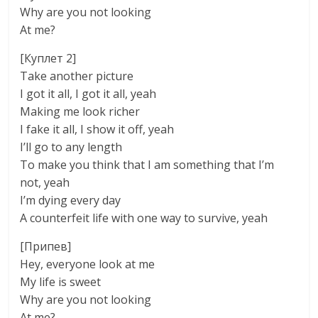
Why are you not looking
At me?
[Куплет 2]
Take another picture
I got it all, I got it all, yeah
Making me look richer
I fake it all, I show it off, yeah
I’ll go to any length
To make you think that I am something that I’m
not, yeah
I’m dying every day
A counterfeit life with one way to survive, yeah
[Припев]
Hey, everyone look at me
My life is sweet
Why are you not looking
At me?