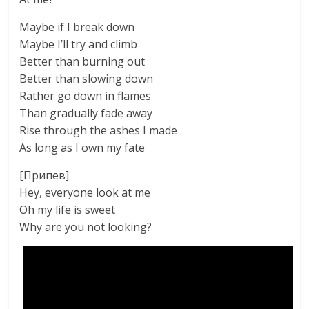
Maybe if I break down
Maybe I’ll try and climb
Better than burning out
Better than slowing down
Rather go down in flames
Than gradually fade away
Rise through the ashes I made
As long as I own my fate
[Припев]
Hey, everyone look at me
Oh my life is sweet
Why are you not looking?