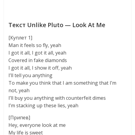
Текст Unlike Pluto — Look At Me
[Куплет 1]
Man it feels so fly, yeah
I got it all, I got it all, yeah
Covered in fake diamonds
I got it all, I show it off, yeah
I’ll tell you anything
To make you think that I am something that I’m
not, yeah
I’ll buy you anything with counterfeit dimes
I’m stacking up these lies, yeah
[Припев]
Hey, everyone look at me
My life is sweet