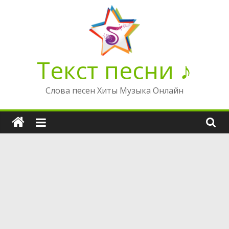
Перейти
к
содержимому
Текст песни ♪
Слова песен Хиты Музыка Онлайн