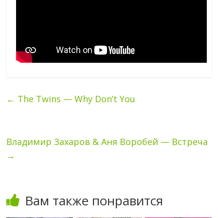
←
The Twins — Why Don’t You
Владимир Захаров & Аня Воробей — Встреча
→
Вам также понравится