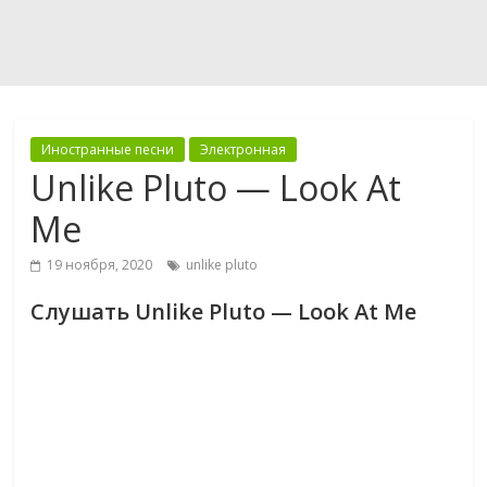
Иностранные песни
Электронная
Unlike Pluto — Look At
Me
19 ноября, 2020
unlike pluto
Слушать Unlike Pluto — Look At Me