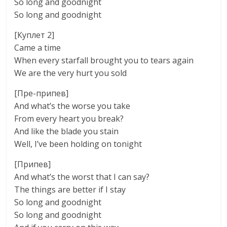
So long and goodnight
So long and goodnight
[Куплет 2]
Came a time
When every starfall brought you to tears again
We are the very hurt you sold
[Пре-припев]
And what’s the worse you take
From every heart you break?
And like the blade you stain
Well, I’ve been holding on tonight
[Припев]
And what’s the worst that I can say?
The things are better if I stay
So long and goodnight
So long and goodnight