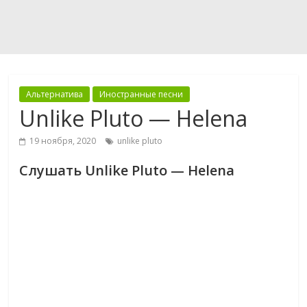
Альтернатива
Иностранные песни
Unlike Pluto — Helena
19 ноября, 2020
unlike pluto
Слушать Unlike Pluto — Helena