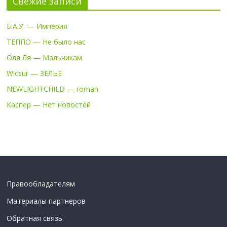
Свежие записи
Б.А.У. — Империя
ТЕППО — Не было нас
Оля Ля — Мальчикам
Wicsur — ЗЕЛЬЕ
NEWLIGHTCHILD — roman
Каспер — Нет новостей
Правообладателям
Материалы партнеров
Обратная связь