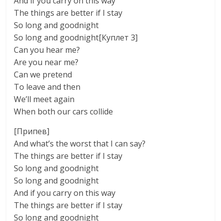
And if you carry on this way
The things are better if I stay
So long and goodnight
So long and goodnight[Куплет 3]
Can you hear me?
Are you near me?
Can we pretend
To leave and then
We’ll meet again
When both our cars collide
[Припев]
And what’s the worst that I can say?
The things are better if I stay
So long and goodnight
So long and goodnight
And if you carry on this way
The things are better if I stay
So long and goodnight