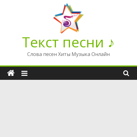
Перейти
к
содержимому
Текст песни ♪
Слова песен Хиты Музыка Онлайн