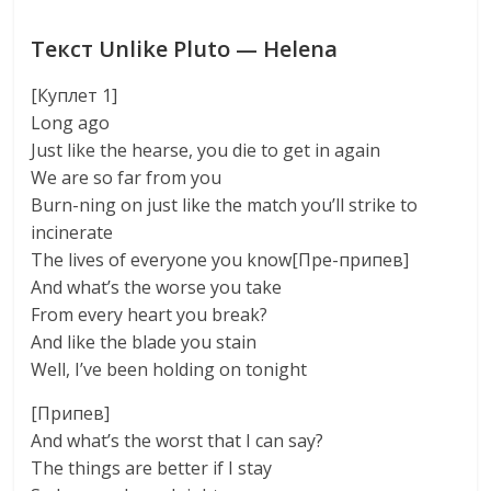
Текст Unlike Pluto — Helena
[Куплет 1]
Long ago
Just like the hearse, you die to get in again
We are so far from you
Burn-ning on just like the match you’ll strike to
incinerate
The lives of everyone you know[Пре-припев]
And what’s the worse you take
From every heart you break?
And like the blade you stain
Well, I’ve been holding on tonight
[Припев]
And what’s the worst that I can say?
The things are better if I stay