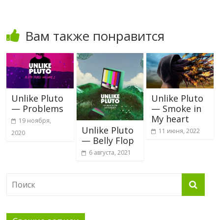
Вам также понравится
Unlike Pluto
Unlike Pluto
— Problems
— Smoke in
My heart
19 ноября,
Unlike Pluto
11 июня, 2022
2020
— Belly Flop
6 августа, 2021