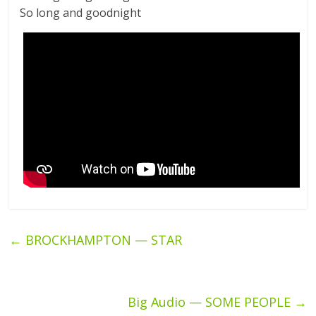
So long and goodnight
←
BROCKHAMPTON — STAR
Big Audio — SOME PEOPLE
→