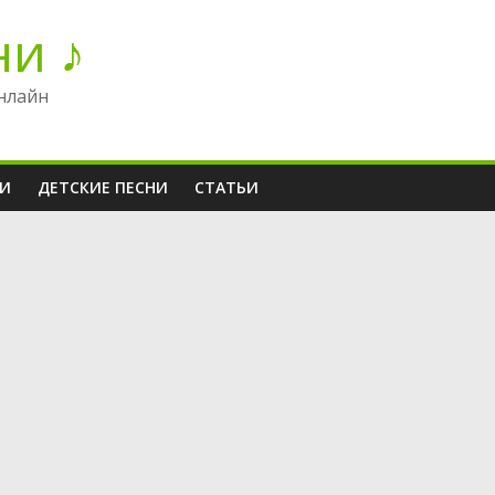
ни ♪
нлайн
НИ
ДЕТСКИЕ ПЕСНИ
СТАТЬИ