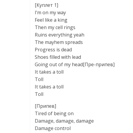
[Куплет 1]
I’m on my way
Feel like a king
Then my cell rings
Ruins everything yeah
The mayhem spreads
Progress is dead
Shoes filled with lead
Going out of my head[Пре-припев]
It takes a toll
Toll
It takes a toll
Toll
[Припев]
Tired of being on
Damage, damage, damage
Damage control