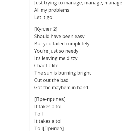
Just trying to manage, manage, manage
All my problems
Let it go
[Куплет 2]
Should have been easy
But you failed completely
You’re just so needy
It’s leaving me dizzy
Chaotic life
The sun is burning bright
Cut out the bad
Got the mayhem in hand
[Пре-припев]
It takes a toll
Toll
It takes a toll
Toll[Припев]