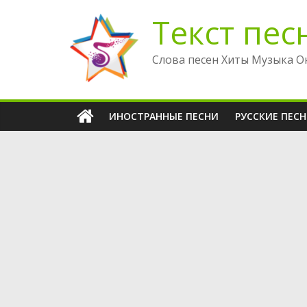
Перейти
Текст пес
к
содержимому
Слова песен Хиты Музыка О
ИНОСТРАННЫЕ ПЕСНИ
РУССКИЕ ПЕС