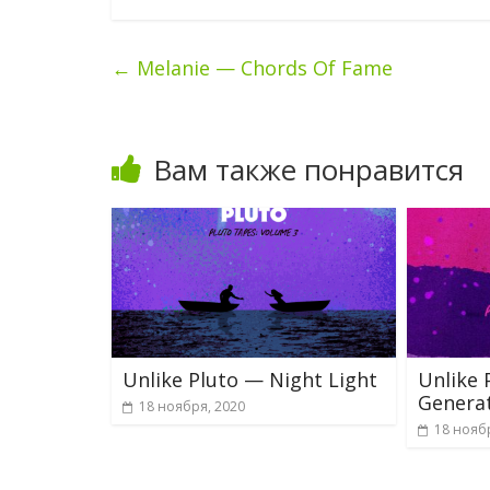
←
Melanie — Chords Of Fame
Вам также понравится
Unlike Pluto — Night Light
Unlike 
Genera
18 ноября, 2020
18 нояб