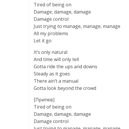
Tired of being on
Damage, damage, damage
Damage control
Just trying to manage, manage, manage
All my problems
Let it go
It’s only natural
And time will only tell
Gotta ride the ups and downs
Steady as it goes
There ain’t a manual
Gotta look beyond the crowd
[Припев]
Tired of being on
Damage, damage, damage
Damage control
Just trying to manage, manage, manage