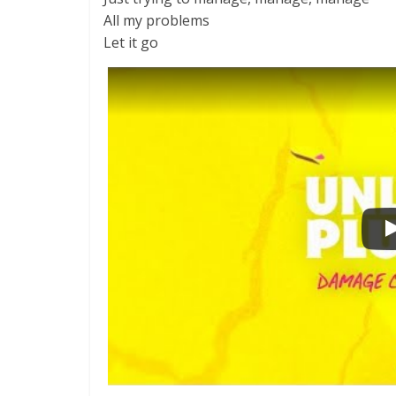
All my problems
Let it go