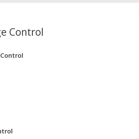
e Control
Control
trol