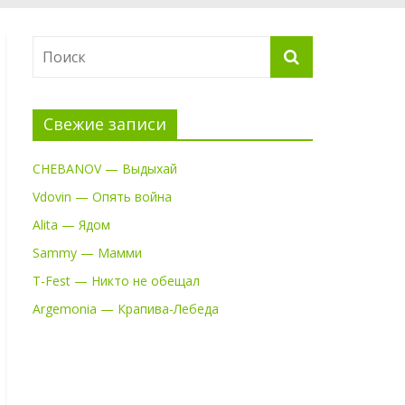
Свежие записи
CHEBANOV — Выдыхай
Vdovin — Опять война
Alita — Ядом
Sammy — Мамми
T-Fest — Никто не обещал
Argemonia — Крапива-Лебеда