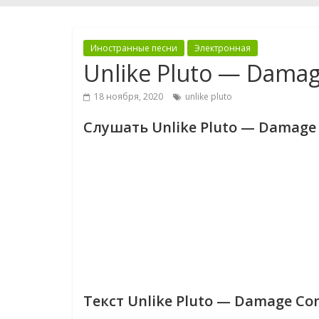
Иностранные песни
Электронная
Unlike Pluto — Damag
18 ноября, 2020
unlike pluto
Слушать Unlike Pluto — Damage 
Текст Unlike Pluto — Damage Con