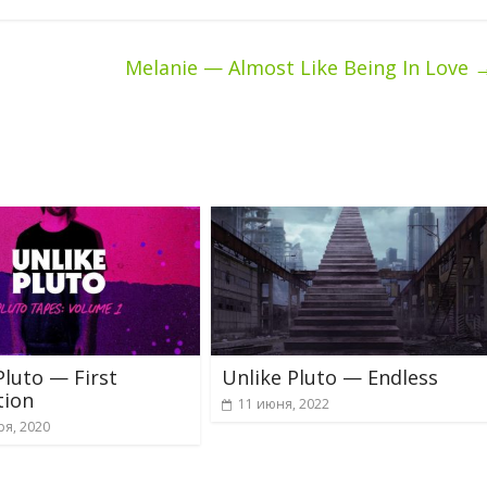
Melanie — Almost Like Being In Love
Pluto — First
Unlike Pluto — Endless
tion
11 июня, 2022
ря, 2020