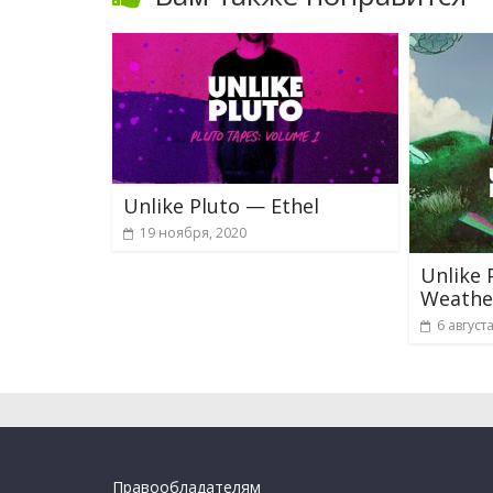
Unlike Pluto — Ethel
19 ноября, 2020
Unlike 
Weathe
6 август
Правообладателям