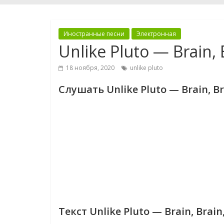
Иностранные песни
Электронная
Unlike Pluto — Brain,
18 ноября, 2020
unlike pluto
Слушать Unlike Pluto — Brain, B
Текст Unlike Pluto — Brain, Brai