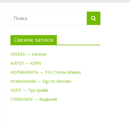
Свежие записи
VERBEE — Качели
АИГЕЛ — KERN
HOFMANNITA — Это Слёзы (Мама)
Voskresenskii — Еду по Москве
GSPD — Тру крайм
CHEBANOV — Выдыхай