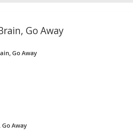
 Brain, Go Away
rain, Go Away
n, Go Away