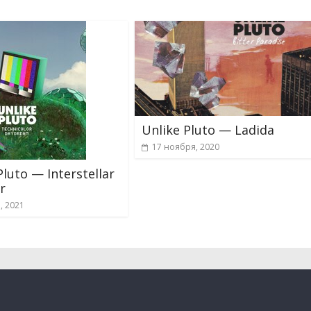
Unlike Pluto — Ladida
17 ноября, 2020
Pluto — Interstellar
r
а, 2021