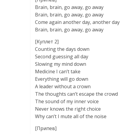
Brain, brain, go away, go away
Brain, brain, go away, go away
Come again another day, another day
Brain, brain, go away, go away
[Куплет 2]
Counting the days down
Second guessing all day
Slowing my mind down
Medicine I can’t take
Everything will go down
A leader without a crown
The thoughts can’t escape the crowd
The sound of my inner voice
Never knows the right choice
Why can’t I mute all of the noise
[Припев]