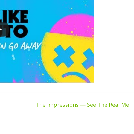
The Impressions — See The Real Me