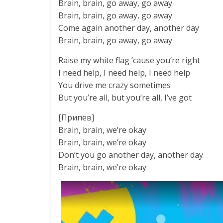
Brain, brain, go away, go away
Brain, brain, go away, go away
Come again another day, another day
Brain, brain, go away, go away
Raise my white flag ’cause you’re right
I need help, I need help, I need help
You drive me crazy sometimes
But you’re all, but you’re all, I’ve got
[Припев]
Brain, brain, we’re okay
Brain, brain, we’re okay
Don’t you go another day, another day
Brain, brain, we’re okay