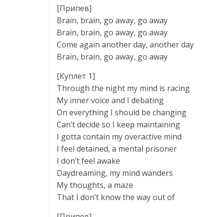
[Припев]
Brain, brain, go away, go away
Brain, brain, go away, go away
Come again another day, another day
Brain, brain, go away, go away
[Куплет 1]
Through the night my mind is racing
My inner voice and I debating
On everything I should be changing
Can’t decide so I keep maintaining
I gotta contain my overactive mind
I feel detained, a mental prisoner
I don’t feel awake
Daydreaming, my mind wanders
My thoughts, a maze
That I don’t know the way out of
[Припев]