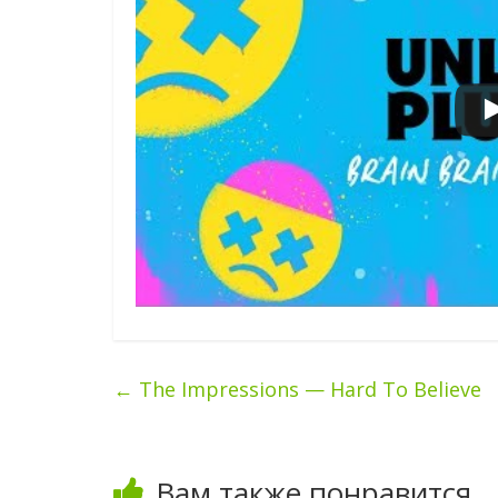
←
The Impressions — Hard To Believe
Вам также понравится