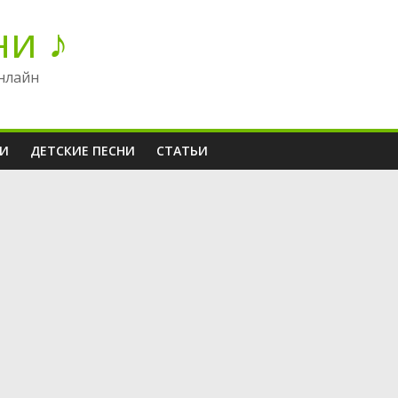
ни ♪
нлайн
НИ
ДЕТСКИЕ ПЕСНИ
СТАТЬИ