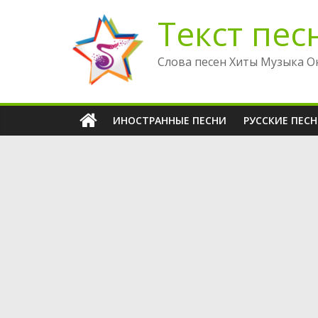
Перейти
Текст пес
к
содержимому
Слова песен Хиты Музыка О
ИНОСТРАННЫЕ ПЕСНИ
РУССКИЕ ПЕС