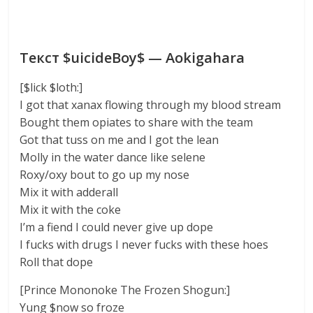
Текст $uicideBoy$ — Aokigahara
[$lick $loth:]
I got that xanax flowing through my blood stream
Bought them opiates to share with the team
Got that tuss on me and I got the lean
Molly in the water dance like selene
Roxy/oxy bout to go up my nose
Mix it with adderall
Mix it with the coke
I’m a fiend I could never give up dope
I fucks with drugs I never fucks with these hoes
Roll that dope
[Prince Mononoke The Frozen Shogun:]
Yung $now so froze