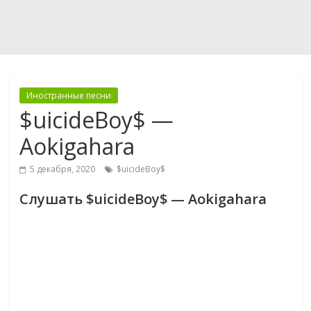
Иностранные песни
$uicideBoy$ —
Aokigahara
5 декабря, 2020
$uicideBoy$
Слушать $uicideBoy$ — Aokigahara