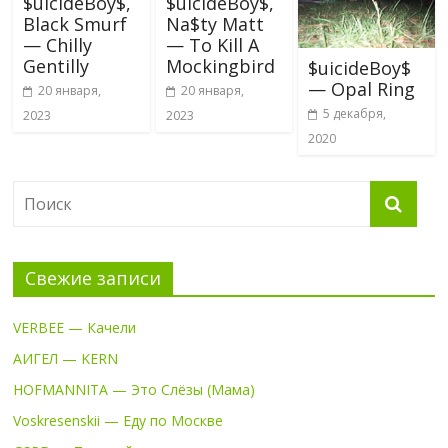
$uicideBoy$,
$uicideBoy$,
Black Smurf
Na$ty Matt
— Chilly
— To Kill A
Gentilly
Mockingbird
$uicideBoy$
— Opal Ring
20 января,
20 января,
5 декабря,
2023
2023
2020
Свежие записи
VERBEE — Качели
АИГЕЛ — KERN
HOFMANNITA — Это Слёзы (Мама)
Voskresenskii — Еду по Москве