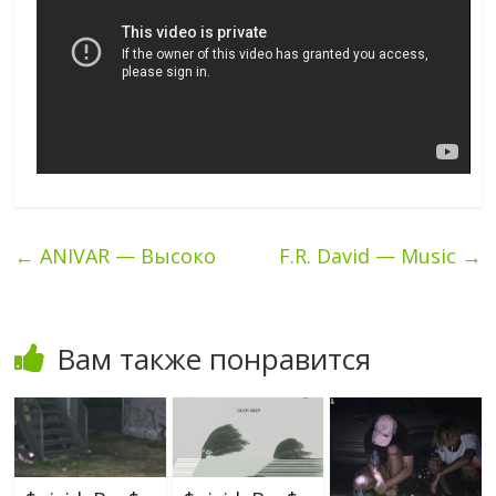
←
ANIVAR — Высоко
F.R. David — Music
→
Вам также понравится