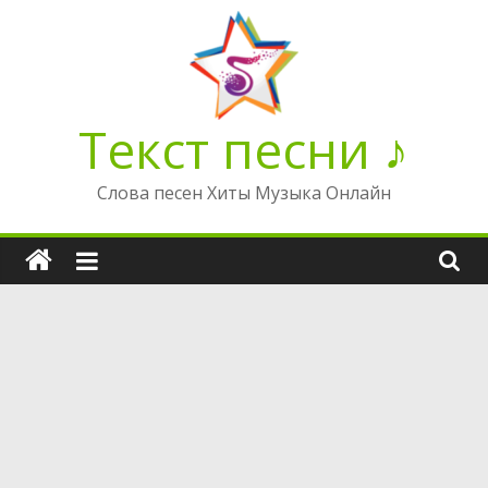
Перейти
к
содержимому
Текст песни ♪
Слова песен Хиты Музыка Онлайн