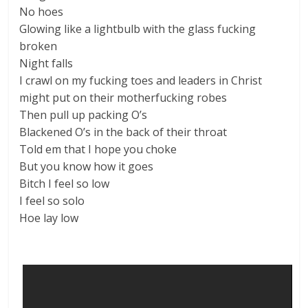
No hoes
Glowing like a lightbulb with the glass fucking
broken
Night falls
I crawl on my fucking toes and leaders in Christ
might put on their motherfucking robes
Then pull up packing O’s
Blackened O’s in the back of their throat
Told em that I hope you choke
But you know how it goes
Bitch I feel so low
I feel so solo
Hoe lay low