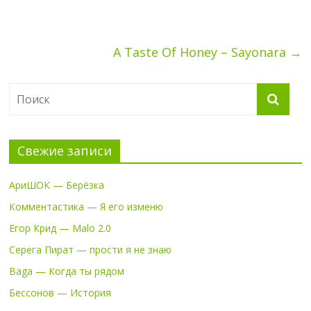
A Taste Of Honey – Sayonara
→
Свежие записи
АриШОК — Берёзка
Комментастика — Я его изменю
Егор Крид — Malo 2.0
Серега Пират — прости я не знаю
Baga — Когда ты рядом
Бессонов — История