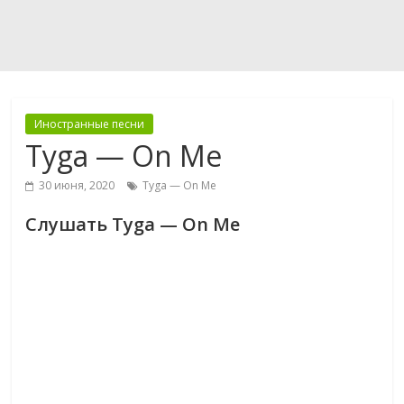
Иностранные песни
Tyga — On Me
30 июня, 2020
Tyga — On Me
Слушать Tyga — On Me