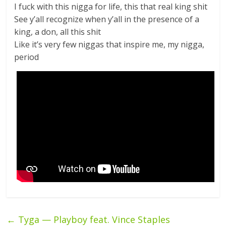
I fuck with this nigga for life, this that real king shit
See y’all recognize when y’all in the presence of a
king, a don, all this shit
Like it’s very few niggas that inspire me, my nigga,
period
←
Tyga — Playboy feat. Vince Staples