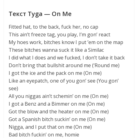
Текст Tyga — On Me
Fitted hat, to the back, fuck her, no cap
This ain’t freeze tag, you play, I’m gon’ react
My hoes work, bitches know I put ’em on the map
These bitches wanna suck it like a Similac
I did what I does and we fucked, I don’t take it back
Don’t bring that bullshit around me (‘Round me)
I got the ice and the pack on me (On me)
Like an eyepatch, one of you gon’ see (You gon’
see)
All you niggas ain’t schemin’ on me (On me)
I got a Benz and a Bimmer on me (On me)
Got the blow and the heater on me (On me)
Got a Spanish bitch suckin’ on me (On me)
Nigga, and I put that on me (On me)
Bad bitch fuckin’ on me, homie