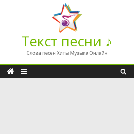
Перейти
к
содержимому
Текст песни ♪
Слова песен Хиты Музыка Онлайн