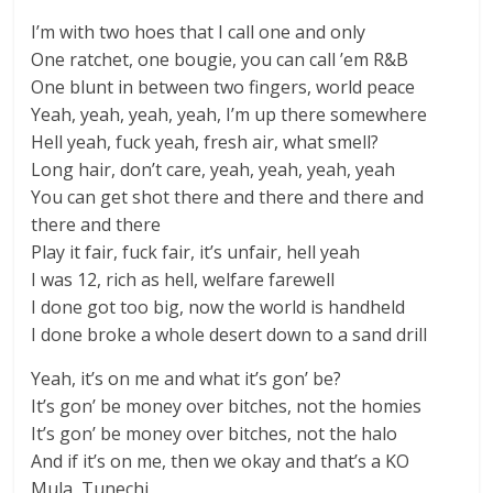
I’m with two hoes that I call one and only
One ratchet, one bougie, you can call ’em R&B
One blunt in between two fingers, world peace
Yeah, yeah, yeah, yeah, I’m up there somewhere
Hell yeah, fuck yeah, fresh air, what smell?
Long hair, don’t care, yeah, yeah, yeah, yeah
You can get shot there and there and there and
there and there
Play it fair, fuck fair, it’s unfair, hell yeah
I was 12, rich as hell, welfare farewell
I done got too big, now the world is handheld
I done broke a whole desert down to a sand drill
Yeah, it’s on me and what it’s gon’ be?
It’s gon’ be money over bitches, not the homies
It’s gon’ be money over bitches, not the halo
And if it’s on me, then we okay and that’s a KO
Mula, Tunechi