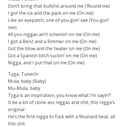
Don’t bring that bullshit around me (‘Round me)
I got the ice and the pack on me (On me)
Like an eyepatch, one of you gon’ see (You gon’
see)
All you niggas ain’t schemin’ on me (On me)
I got a Benz and a Bimmer on me (On me)
Got the blow and the heater on me (On me)
Got a Spanish bitch suckin’ on me (On me)
Nigga, and I put that on me (On me)
Tyga, Tunechi
Mula, baby (Baby)
Mu-Mula, baby
Tyga is an inspiration, you know what I’m sayin’?
It be a lot of clone ass niggas and shit, this nigga’s
original
He’s the first nigga to fuck with a Mustard beat, all
this shit