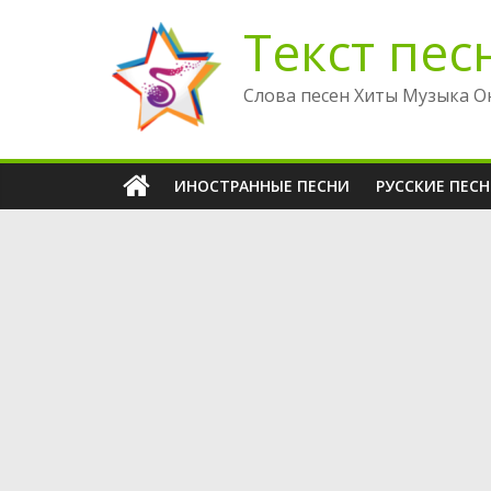
Перейти
Текст пес
к
содержимому
Слова песен Хиты Музыка О
ИНОСТРАННЫЕ ПЕСНИ
РУССКИЕ ПЕС