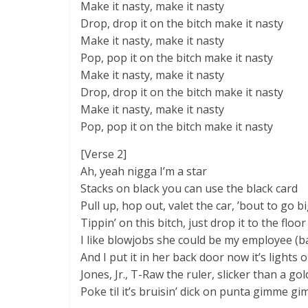
Make it nasty, make it nasty
Drop, drop it on the bitch make it nasty
Make it nasty, make it nasty
Pop, pop it on the bitch make it nasty
Make it nasty, make it nasty
Drop, drop it on the bitch make it nasty
Make it nasty, make it nasty
Pop, pop it on the bitch make it nasty
[Verse 2]
Ah, yeah nigga I’m a star
Stacks on black you can use the black card
Pull up, hop out, valet the car, ’bout to go b
Tippin’ on this bitch, just drop it to the floor
I like blowjobs she could be my employee (ba
And I put it in her back door now it’s lights o
Jones, Jr., T-Raw the ruler, slicker than a go
Poke til it’s bruisin’ dick on punta gimme gim