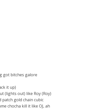
ig got bitches galore
ck it up)
ut (lights out) like Roy (Roy)
ld patch gold chain cubic
me chocha kill it like OJ, ah