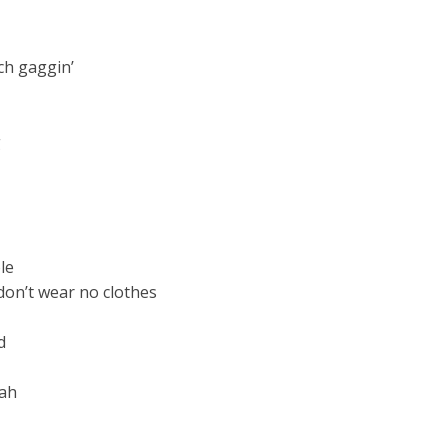
ch gaggin’
g
le
don’t wear no clothes
d
 ah