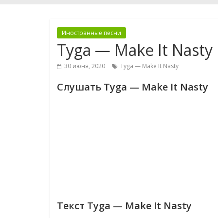
Иностранные песни
Tyga — Make It Nasty
30 июня, 2020
Tyga — Make It Nasty
Слушать Tyga — Make It Nasty
Текст Tyga — Make It Nasty