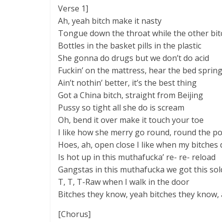
Verse 1]
Ah, yeah bitch make it nasty
Tongue down the throat while the other bit
Bottles in the basket pills in the plastic
She gonna do drugs but we don’t do acid
Fuckin’ on the mattress, hear the bed sprin
Ain’t nothin’ better, it’s the best thing
Got a China bitch, straight from Beijing
Pussy so tight all she do is scream
Oh, bend it over make it touch your toe
I like how she merry go round, round the po
Hoes, ah, open close I like when my bitches 
Is hot up in this muthafucka’ re- re- reload
Gangstas in this muthafucka we got this sol
T, T, T-Raw when I walk in the door
Bitches they know, yeah bitches they know,
[Chorus]