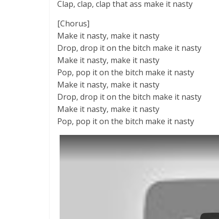
Clap, clap, clap that ass make it nasty
[Chorus]
Make it nasty, make it nasty
Drop, drop it on the bitch make it nasty
Make it nasty, make it nasty
Pop, pop it on the bitch make it nasty
Make it nasty, make it nasty
Drop, drop it on the bitch make it nasty
Make it nasty, make it nasty
Pop, pop it on the bitch make it nasty