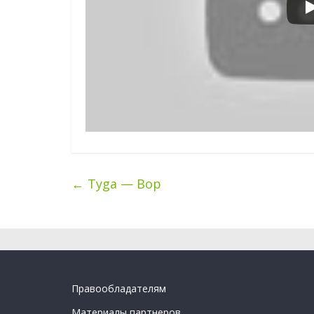
←
Tyga — Bop
Правообладателям
Материалы партнеров