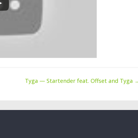
Tyga — Startender feat. Offset and Tyga