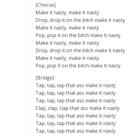
[Chorus]
Make it nasty, make it nasty
Drop, drop it on the bitch make it nasty
Make it nasty, make it nasty
Pop, pop it on the bitch make it nasty
Make it nasty, make it nasty
Drop, drop it on the bitch make it nasty
Make it nasty, make it nasty
Pop, pop it on the bitch make it nasty
[Bridge]
Tap, tap, tap that ass make it nasty
Tap, tap, tap that ass make it nasty
Tap, tap, tap that ass make it nasty
Clap, clap, clap that ass make it nasty
Tap, tap, tap that ass make it nasty
Tap, tap, tap that ass make it nasty
Tap, tap, tap that ass make it nasty