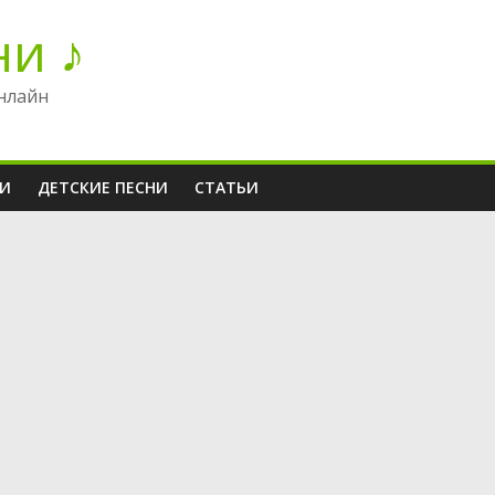
ни ♪
нлайн
НИ
ДЕТСКИЕ ПЕСНИ
СТАТЬИ