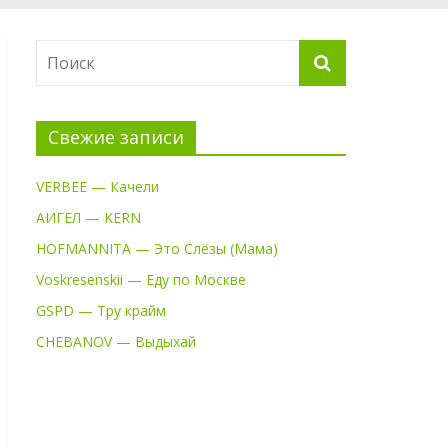
Свежие записи
VERBEE — Качели
АИГЕЛ — KERN
HOFMANNITA — Это Слёзы (Мама)
Voskresenskii — Еду по Москве
GSPD — Тру крайм
CHEBANOV — Выдыхай