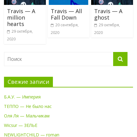
Travis — A
Travis — All
Travis — A
million
Fall Down
ghost
hearts
20 сентября,
29 октября,
29 октября,
2020
2020
2020
Свежие записи
Б.А.У. — Империя
ТЕППО — Не было нас
Оля Ля — Мальчикам
Wicsur — ЗЕЛЬЕ
NEWLIGHTCHILD — roman