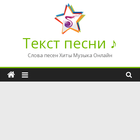
Перейти
к
содержимому
Текст песни ♪
Слова песен Хиты Музыка Онлайн