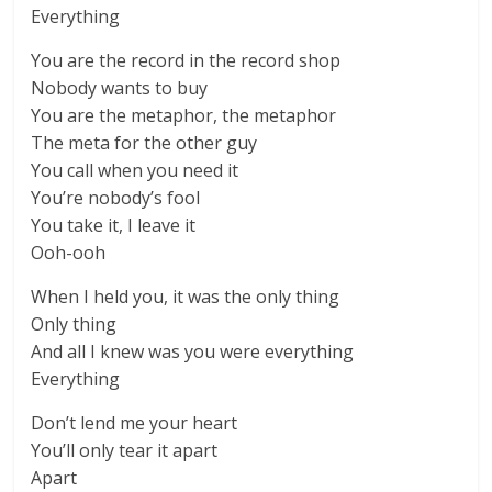
Everything
You are the record in the record shop
Nobody wants to buy
You are the metaphor, the metaphor
The meta for the other guy
You call when you need it
You’re nobody’s fool
You take it, I leave it
Ooh-ooh
When I held you, it was the only thing
Only thing
And all I knew was you were everything
Everything
Don’t lend me your heart
You’ll only tear it apart
Apart