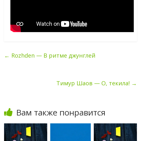
←
Rozhden — В ритме джунглей
Тимур Шаов — О, текила!
→
Вам также понравится