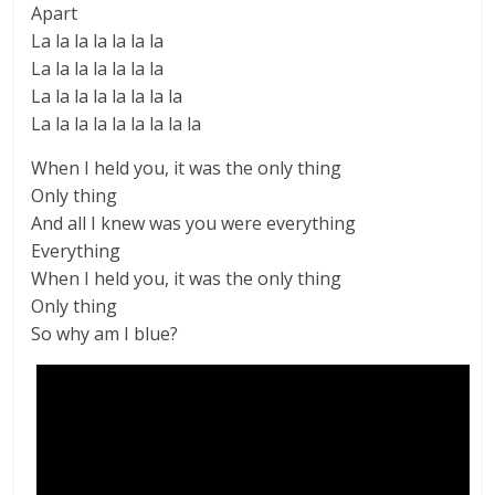
Apart
La la la la la la la
La la la la la la la
La la la la la la la la
La la la la la la la la la
When I held you, it was the only thing
Only thing
And all I knew was you were everything
Everything
When I held you, it was the only thing
Only thing
So why am I blue?