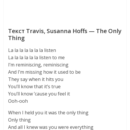
Текст Travis, Susanna Hoffs — The Only
Thing
La la la la la la la listen
La la la la la la listen to me
I’m reminiscing, reminiscing
And I’m missing how it used to be
They say when it hits you
You’ll know that it’s true
You’ll know ’cause you feel it
Ooh-ooh
When I held you it was the only thing
Only thing
And all I knew was you were everything