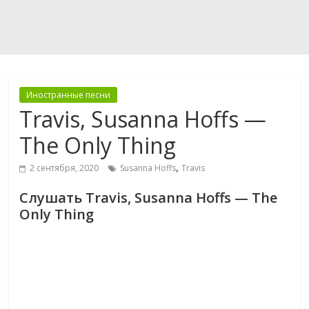
Иностранные песни
Travis, Susanna Hoffs —
The Only Thing
,
2 сентября, 2020
Susanna Hoffs
Travis
Слушать Travis, Susanna Hoffs — The
Only Thing