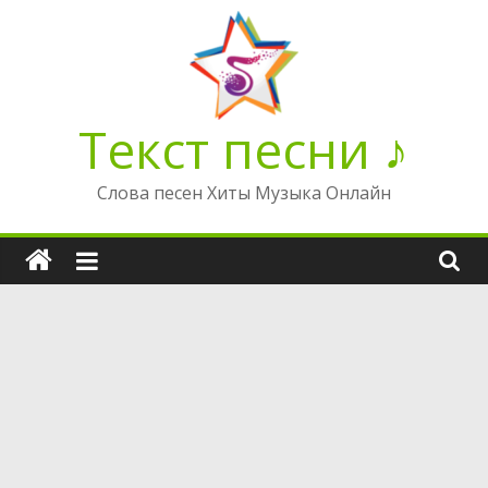
Перейти
к
содержимому
Текст песни ♪
Слова песен Хиты Музыка Онлайн