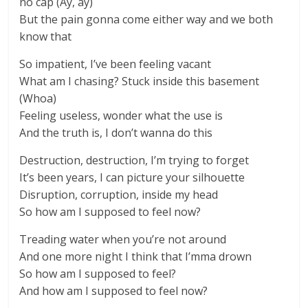
no cap (Ay, ay)
But the pain gonna come either way and we both
know that
So impatient, I’ve been feeling vacant
What am I chasing? Stuck inside this basement
(Whoa)
Feeling useless, wonder what the use is
And the truth is, I don’t wanna do this
Destruction, destruction, I’m trying to forget
It’s been years, I can picture your silhouette
Disruption, corruption, inside my head
So how am I supposed to feel now?
Treading water when you’re not around
And one more night I think that I’mma drown
So how am I supposed to feel?
And how am I supposed to feel now?