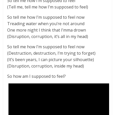
So tell me how I’m supposed to feel
(Tell me, tell me how I’m supposed to feel)
So tell me how I’m supposed to feel now
Treading water when you’re not around
One more night I think that I’mma drown
(Disruption, corruption, it’s all in my head)
So tell me how I’m supposed to feel now
(Destruction, destruction, I’m trying to forget)
(It’s been years, I can picture your silhouette)
(Disruption, corruption, inside my head)
So how am I supposed to feel?