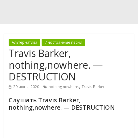
Альтернатива
Иностранные песни
Travis Barker,
nothing,nowhere. —
DESTRUCTION
,
29 июня, 2020
nothing nowhere.
Travis Barker
Слушать Travis Barker,
nothing,nowhere. — DESTRUCTION