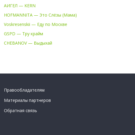
АИГЕЛ — KERN
HOFMANNITA — Это Слёзы (Мама)
Voskresenskii — Еду по Москве
GSPD — Тру крайм
CHEBANOV — Выдыхай
Правообладателям
Материалы партнеров
Обратная связь