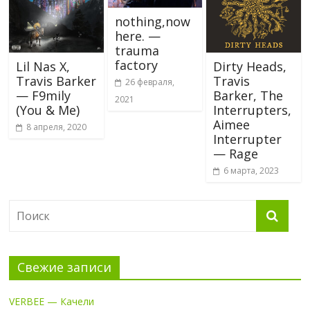
nothing,now
here. —
trauma
factory
Lil Nas X,
Dirty Heads,
Travis Barker
Travis
26 февраля,
— F9mily
Barker, The
2021
(You & Me)
Interrupters,
Aimee
8 апреля, 2020
Interrupter
— Rage
6 марта, 2023
Свежие записи
VERBEE — Качели