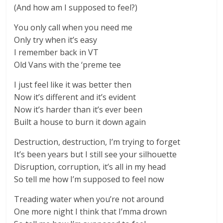
(And how am I supposed to feel?)
You only call when you need me
Only try when it’s easy
I remember back in VT
Old Vans with the ‘preme tee
I just feel like it was better then
Now it’s different and it’s evident
Now it’s harder than it’s ever been
Built a house to burn it down again
Destruction, destruction, I’m trying to forget
It’s been years but I still see your silhouette
Disruption, corruption, it’s all in my head
So tell me how I’m supposed to feel now
Treading water when you’re not around
One more night I think that I’mma drown