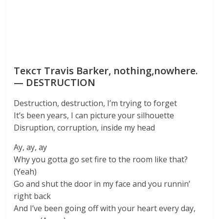
Текст Travis Barker, nothing,nowhere.
— DESTRUCTION
Destruction, destruction, I’m trying to forget
It’s been years, I can picture your silhouette
Disruption, corruption, inside my head
Ay, ay, ay
Why you gotta go set fire to the room like that?
(Yeah)
Go and shut the door in my face and you runnin’
right back
And I’ve been going off with your heart every day,