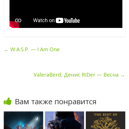
←
W.A.S.P. — I Am One
ValeraBerd, Денис RiDer — Весна
→
Вам также понравится