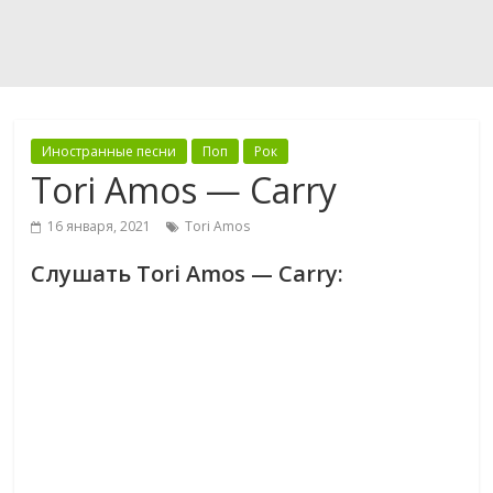
Иностранные песни
Поп
Рок
Tori Amos — Carry
16 января, 2021
Tori Amos
Слушать Tori Amos — Carry: