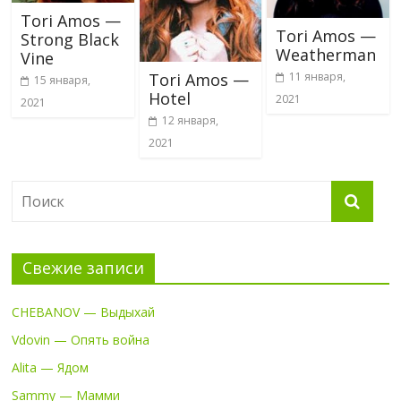
Tori Amos —
Tori Amos —
Strong Black
Weatherman
Vine
11 января,
Tori Amos —
15 января,
Hotel
2021
2021
12 января,
2021
Свежие записи
CHEBANOV — Выдыхай
Vdovin — Опять война
Alita — Ядом
Sammy — Мамми