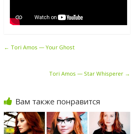
←
Tori Amos — Your Ghost
Tori Amos — Star Whisperer
→
Вам также понравится