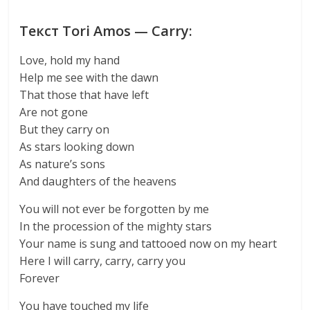
Текст Tori Amos — Carry:
Love, hold my hand
Help me see with the dawn
That those that have left
Are not gone
But they carry on
As stars looking down
As nature’s sons
And daughters of the heavens
You will not ever be forgotten by me
In the procession of the mighty stars
Your name is sung and tattooed now on my heart
Here I will carry, carry, carry you
Forever
You have touched my life