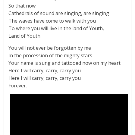
So that now
Cathedrals of sound are singing, are singing
The waves have come to walk with you
To where you will live in the land of Youth,
Land of Youth
You will not ever be forgotten by me
In the procession of the mighty stars
Your name is sung and tattooed now on my heart
Here I will carry, carry, carry you
Here I will carry, carry, carry you
Forever.