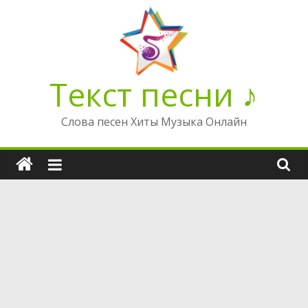
Перейти
к
содержимому
Текст песни ♪
Слова песен Хиты Музыка Онлайн