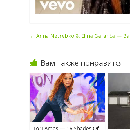
←
Anna Netrebko & Elina Garanča — Bar
Вам также понравится
Tori Amos — 16 Shades Of