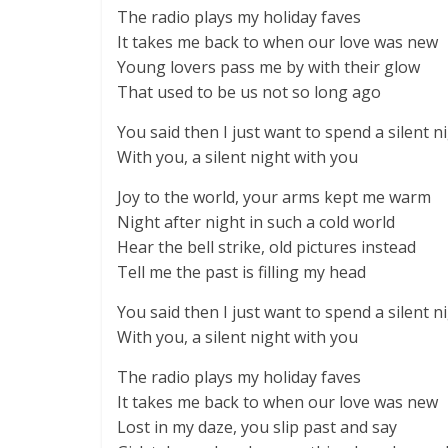
The radio plays my holiday faves
It takes me back to when our love was new
Young lovers pass me by with their glow
That used to be us not so long ago
You said then I just want to spend a silent n
With you, a silent night with you
Joy to the world, your arms kept me warm
Night after night in such a cold world
Hear the bell strike, old pictures instead
Tell me the past is filling my head
You said then I just want to spend a silent n
With you, a silent night with you
The radio plays my holiday faves
It takes me back to when our love was new
Lost in my daze, you slip past and say