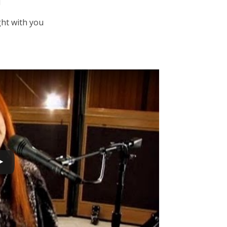
d
ght with you