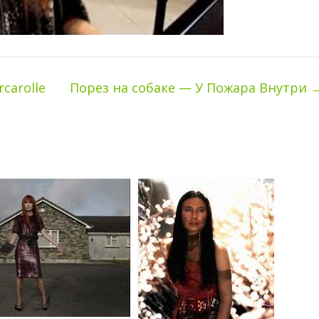
carolle
Порез на собаке — У Пожара Внутри