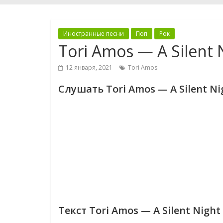
Иностранные песни
Поп
Рок
Tori Amos — A Silent 
12 января, 2021
Tori Amos
Слушать Tori Amos — A Silent Ni
Текст Tori Amos — A Silent Night