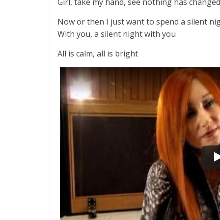
Girl, take my hand, see nothing has change
Now or then I just want to spend a silent ni
With you, a silent night with you
All is calm, all is bright