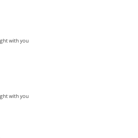
ight with you
ight with you