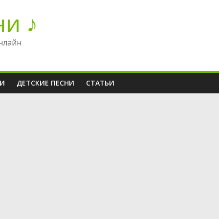
ни ♪
нлайн
НИ
ДЕТСКИЕ ПЕСНИ
СТАТЬИ