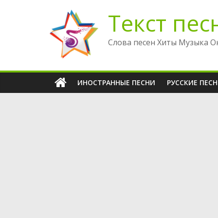
Перейти
Текст пес
к
содержимому
Слова песен Хиты Музыка О
ИНОСТРАННЫЕ ПЕСНИ
РУССКИЕ ПЕС