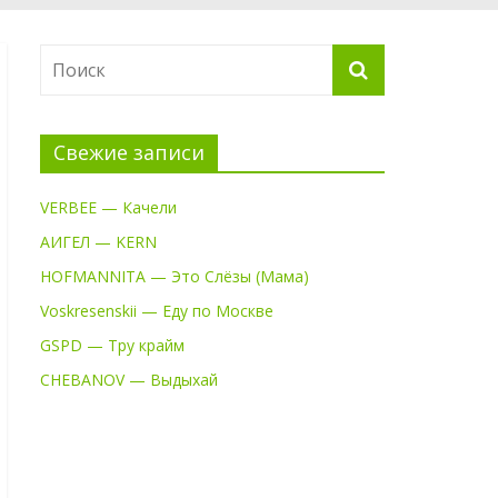
Свежие записи
VERBEE — Качели
АИГЕЛ — KERN
HOFMANNITA — Это Слёзы (Мама)
Voskresenskii — Еду по Москве
GSPD — Тру крайм
CHEBANOV — Выдыхай