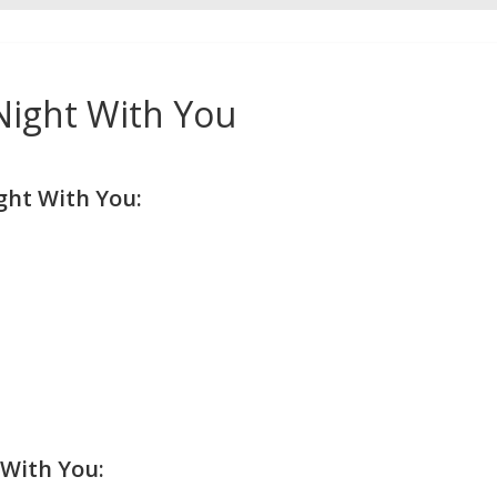
Night With You
ght With You:
 With You: