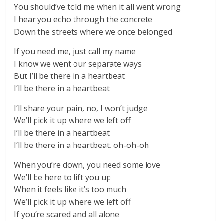
You should’ve told me when it all went wrong
I hear you echo through the concrete
Down the streets where we once belonged
If you need me, just call my name
I know we went our separate ways
But I’ll be there in a heartbeat
I’ll be there in a heartbeat
I’ll share your pain, no, I won’t judge
We’ll pick it up where we left off
I’ll be there in a heartbeat
I’ll be there in a heartbeat, oh-oh-oh
When you’re down, you need some love
We’ll be here to lift you up
When it feels like it’s too much
We’ll pick it up where we left off
If you’re scared and all alone