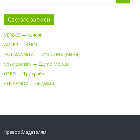
Свежие записи
VERBEE — Качели
АИГЕЛ — KERN
HOFMANNITA — Это Слёзы (Мама)
Voskresenskii — Еду по Москве
GSPD — Тру крайм
CHEBANOV — Выдыхай
Правообладателям