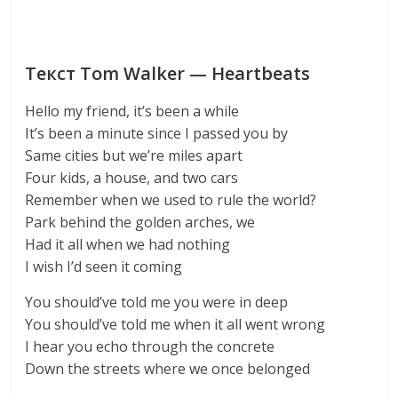
Текст Tom Walker — Heartbeats
Hello my friend, it’s been a while
It’s been a minute since I passed you by
Same cities but we’re miles apart
Four kids, a house, and two cars
Remember when we used to rule the world?
Park behind the golden arches, we
Had it all when we had nothing
I wish I’d seen it coming
You should’ve told me you were in deep
You should’ve told me when it all went wrong
I hear you echo through the concrete
Down the streets where we once belonged