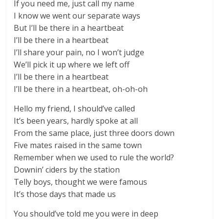
If you need me, just call my name
I know we went our separate ways
But I’ll be there in a heartbeat
I’ll be there in a heartbeat
I’ll share your pain, no I won’t judge
We’ll pick it up where we left off
I’ll be there in a heartbeat
I’ll be there in a heartbeat, oh-oh-oh
Hello my friend, I should’ve called
It’s been years, hardly spoke at all
From the same place, just three doors down
Five mates raised in the same town
Remember when we used to rule the world?
Downin’ ciders by the station
Telly boys, thought we were famous
It’s those days that made us
You should’ve told me you were in deep