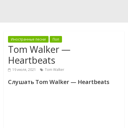
Иностранные песни
Поп
Tom Walker —
Heartbeats
19 июля, 2021
Tom Walker
Слушать Tom Walker — Heartbeats