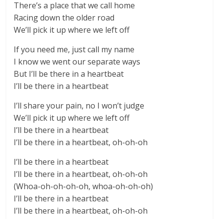
There’s a place that we call home
Racing down the older road
We’ll pick it up where we left off
If you need me, just call my name
I know we went our separate ways
But I’ll be there in a heartbeat
I’ll be there in a heartbeat
I’ll share your pain, no I won’t judge
We’ll pick it up where we left off
I’ll be there in a heartbeat
I’ll be there in a heartbeat, oh-oh-oh
I’ll be there in a heartbeat
I’ll be there in a heartbeat, oh-oh-oh
(Whoa-oh-oh-oh-oh, whoa-oh-oh-oh)
I’ll be there in a heartbeat
I’ll be there in a heartbeat, oh-oh-oh