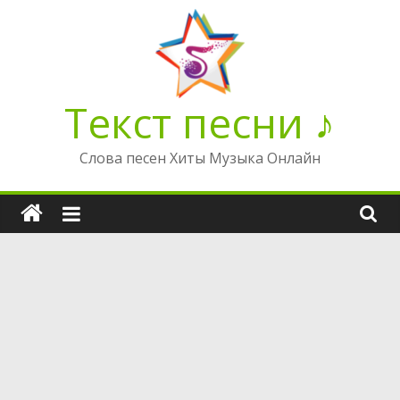
Перейти
к
содержимому
Текст песни ♪
Слова песен Хиты Музыка Онлайн