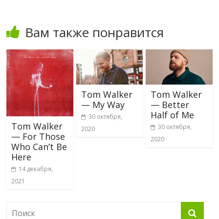
Вам также понравится
Tom Walker
Tom Walker
— My Way
— Better
Half of Me
30 октября,
Tom Walker
30 октября,
2020
— For Those
2020
Who Can’t Be
Here
14 декабря,
2021