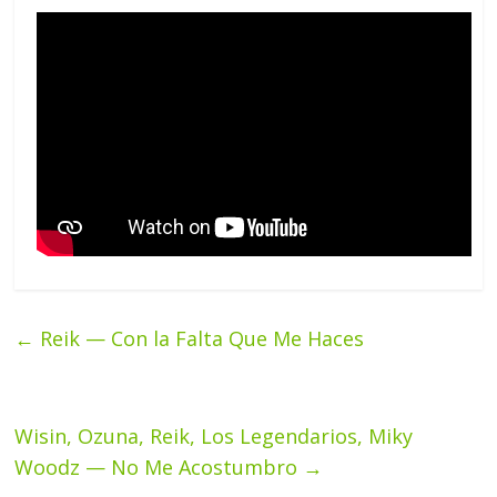
←
Reik — Con la Falta Que Me Haces
Wisin, Ozuna, Reik, Los Legendarios, Miky
Woodz — No Me Acostumbro
→