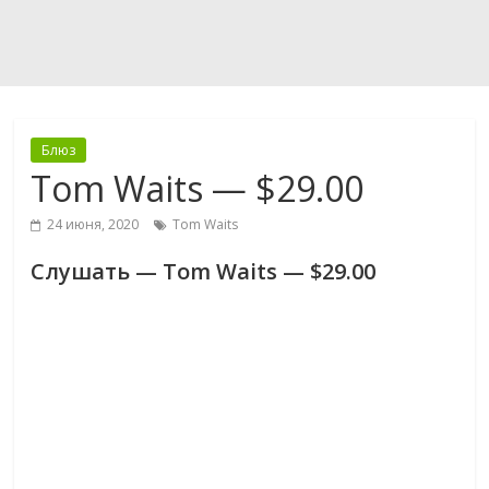
Блюз
Tom Waits — $29.00
24 июня, 2020
Tom Waits
Слушать — Tom Waits — $29.00