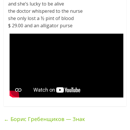
and she’s lucky to be alive
the doctor whispered to the nurse
she only lost a ½ pint of blood
$ 29.00 and an alligator purse
←
Борис Гребенщиков — Знак