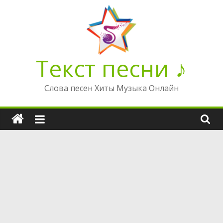
Перейти
к
содержимому
Текст песни ♪
Слова песен Хиты Музыка Онлайн