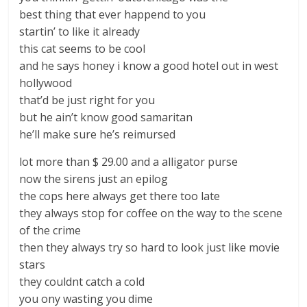
best thing that ever happend to you
startin’ to like it already
this cat seems to be cool
and he says honey i know a good hotel out in west
hollywood
that’d be just right for you
but he ain’t know good samaritan
he’ll make sure he’s reimursed
lot more than $ 29.00 and a alligator purse
now the sirens just an epilog
the cops here always get there too late
they always stop for coffee on the way to the scene
of the crime
then they always try so hard to look just like movie
stars
they couldnt catch a cold
you ony wasting you dime