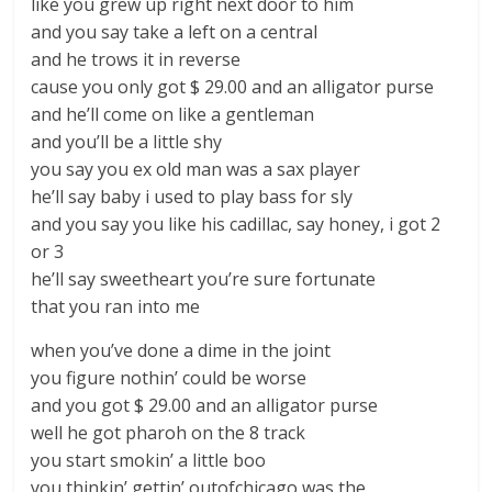
like you grew up right next door to him
and you say take a left on a central
and he trows it in reverse
cause you only got $ 29.00 and an alligator purse
and he’ll come on like a gentleman
and you’ll be a little shy
you say you ex old man was a sax player
he’ll say baby i used to play bass for sly
and you say you like his cadillac, say honey, i got 2
or 3
he’ll say sweetheart you’re sure fortunate
that you ran into me
when you’ve done a dime in the joint
you figure nothin’ could be worse
and you got $ 29.00 and an alligator purse
well he got pharoh on the 8 track
you start smokin’ a little boo
you thinkin’ gettin’ outofchicago was the