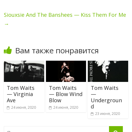
Siouxsie And The Banshees — Kiss Them For Me
→
Вам также понравится
Tom Waits
Tom Waits
Tom Waits
— Virginia
— Blow Wind
—
Ave
Blow
Undergroun
d
24 июня, 2020
24 июня, 2020
23 июня, 2020