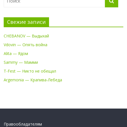
Свежие записи
CHEBANOV — Выдыхай
Vdovin — Опять война
Alita — Ядом
Sammy — Мамми
T-Fest — Никто не обещал
Argemonia — Крапива-Лебеда
Правообладателям