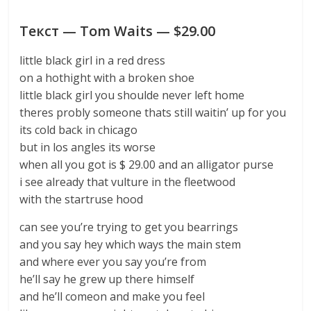
Текст — Tom Waits — $29.00
little black girl in a red dress
on a hothight with a broken shoe
little black girl you shoulde never left home
theres probly someone thats still waitin’ up for you
its cold back in chicago
but in los angles its worse
when all you got is $ 29.00 and an alligator purse
i see already that vulture in the fleetwood
with the startruse hood
can see you’re trying to get you bearrings
and you say hey which ways the main stem
and where ever you say you’re from
he’ll say he grew up there himself
and he’ll comeon and make you feel