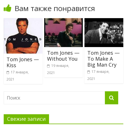
Вам также понравится
Tom Jones —
Tom Jones —
Without You
To Make A
Tom Jones —
Big Man Cry
Kiss
19 января,
17 января,
17 января,
2021
2021
2021
Свежие записи