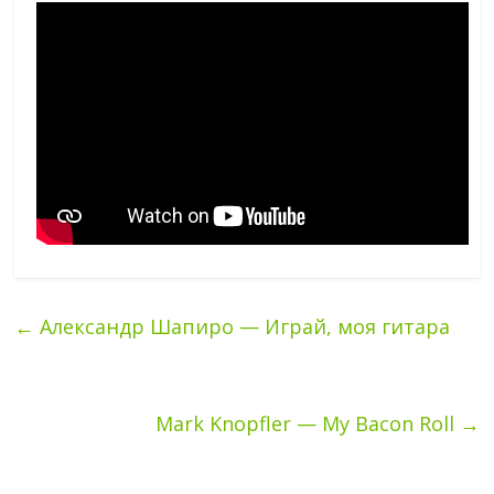
←
Александр Шапиро — Играй, моя гитара
Mark Knopfler — My Bacon Roll
→