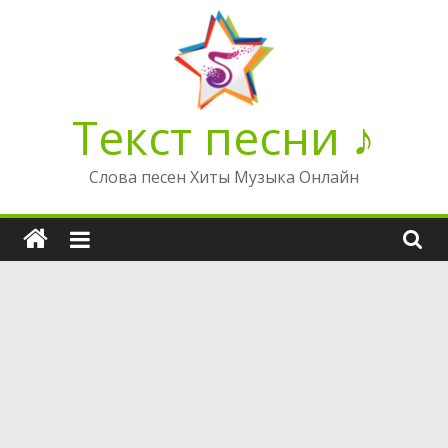
Перейти
к
содержимому
Текст песни ♪
Слова песен Хиты Музыка Онлайн