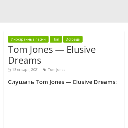
Иностранные песни
Поп
Эстрада
Tom Jones — Elusive
Dreams
18 января, 2021
Tom Jones
Слушать Tom Jones — Elusive Dreams: