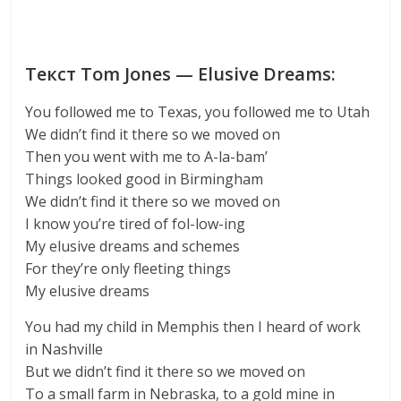
Текст Tom Jones — Elusive Dreams:
You followed me to Texas, you followed me to Utah
We didn’t find it there so we moved on
Then you went with me to A-la-bam’
Things looked good in Birmingham
We didn’t find it there so we moved on
I know you’re tired of fol-low-ing
My elusive dreams and schemes
For they’re only fleeting things
My elusive dreams
You had my child in Memphis then I heard of work
in Nashville
But we didn’t find it there so we moved on
To a small farm in Nebraska, to a gold mine in