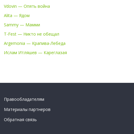
Vdovin — Опять война
Alita — Ядом
Sammy — Мамми
T-Fest — Никто не обещал
Argemonia — Крапива-Лебеда
Ислам Итляшев — Кареглазая
Правообладателям
Материалы партнеров
Обратная связь