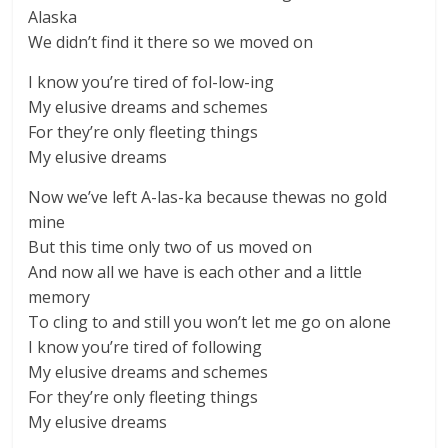
Alaska
We didn’t find it there so we moved on
I know you’re tired of fol-low-ing
My elusive dreams and schemes
For they’re only fleeting things
My elusive dreams
Now we’ve left A-las-ka because thewas no gold
mine
But this time only two of us moved on
And now all we have is each other and a little
memory
To cling to and still you won’t let me go on alone
I know you’re tired of following
My elusive dreams and schemes
For they’re only fleeting things
My elusive dreams