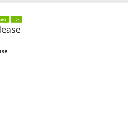
зыка
Рок
lease
ase