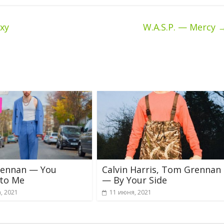
ху
W.A.S.P. — Mercy
ennan — You
Calvin Harris, Tom Grennan
 to Me
— By Your Side
, 2021
11 июня, 2021