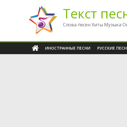
Перейти
Текст пес
к
содержимому
Слова песен Хиты Музыка О
ИНОСТРАННЫЕ ПЕСНИ
РУССКИЕ ПЕС