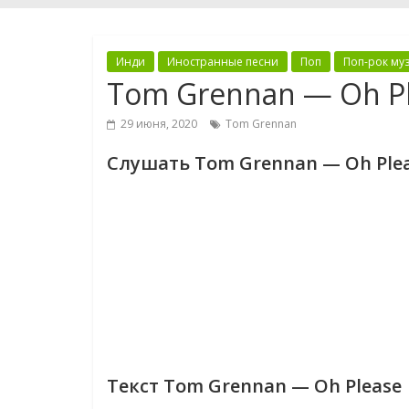
Инди
Иностранные песни
Поп
Поп-рок му
Tom Grennan — Oh P
29 июня, 2020
Tom Grennan
Слушать Tom Grennan — Oh Ple
Текст Tom Grennan — Oh Please