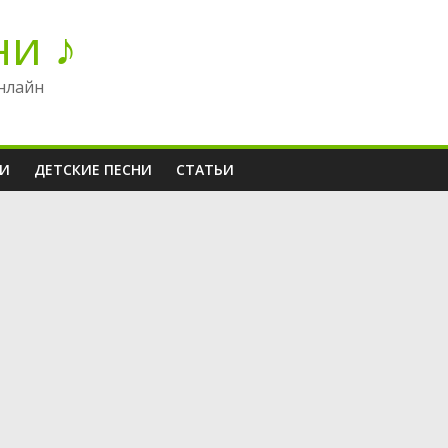
ни ♪
нлайн
НИ
ДЕТСКИЕ ПЕСНИ
СТАТЬИ