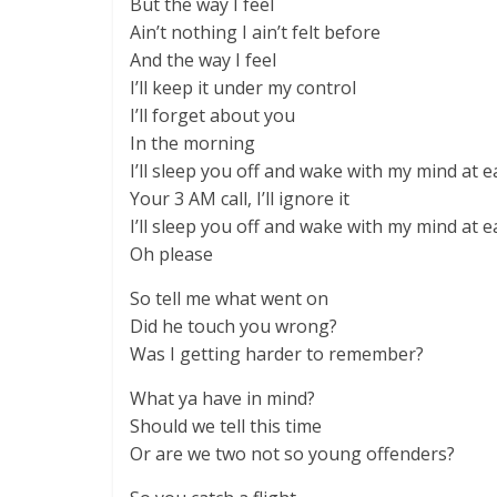
But the way I feel
Ain’t nothing I ain’t felt before
And the way I feel
I’ll keep it under my control
I’ll forget about you
In the morning
I’ll sleep you off and wake with my mind at e
Your 3 AM call, I’ll ignore it
I’ll sleep you off and wake with my mind at e
Oh please
So tell me what went on
Did he touch you wrong?
Was I getting harder to remember?
What ya have in mind?
Should we tell this time
Or are we two not so young offenders?