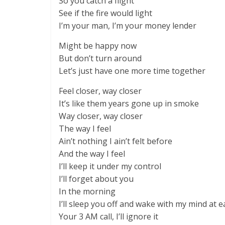
So you catch a flight
See if the fire would light
I’m your man, I’m your money lender
Might be happy now
But don’t turn around
Let’s just have one more time together
Feel closer, way closer
It’s like them years gone up in smoke
Way closer, way closer
The way I feel
Ain’t nothing I ain’t felt before
And the way I feel
I’ll keep it under my control
I’ll forget about you
In the morning
I’ll sleep you off and wake with my mind at e
Your 3 AM call, I’ll ignore it