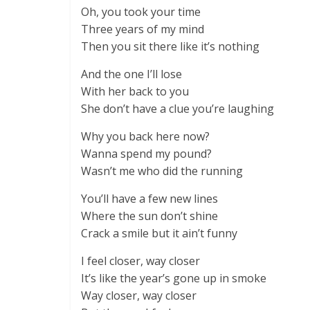
Oh, you took your time
Three years of my mind
Then you sit there like it’s nothing
And the one I’ll lose
With her back to you
She don’t have a clue you’re laughing
Why you back here now?
Wanna spend my pound?
Wasn’t me who did the running
You’ll have a few new lines
Where the sun don’t shine
Crack a smile but it ain’t funny
I feel closer, way closer
It’s like the year’s gone up in smoke
Way closer, way closer