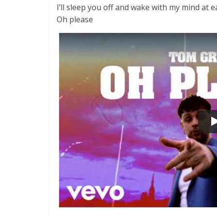
I’ll sleep you off and wake with my mind at e
Oh please