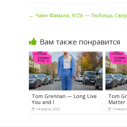
←
Чаян Фамали, N’ZA — Любишь Свер
Вам также понравится
Tom Grennan — Long Live
Tom Gr
You and I
Matter
14 марта, 2021
14 марта