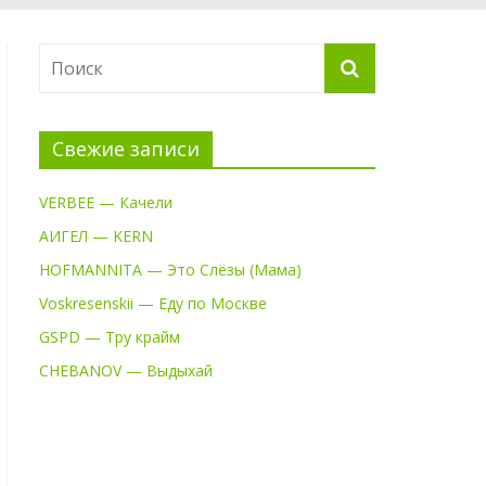
Свежие записи
VERBEE — Качели
АИГЕЛ — KERN
HOFMANNITA — Это Слёзы (Мама)
Voskresenskii — Еду по Москве
GSPD — Тру крайм
CHEBANOV — Выдыхай