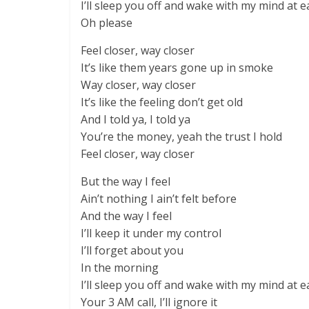
I’ll sleep you off and wake with my mind at e
Oh please
Feel closer, way closer
It’s like them years gone up in smoke
Way closer, way closer
It’s like the feeling don’t get old
And I told ya, I told ya
You’re the money, yeah the trust I hold
Feel closer, way closer
But the way I feel
Ain’t nothing I ain’t felt before
And the way I feel
I’ll keep it under my control
I’ll forget about you
In the morning
I’ll sleep you off and wake with my mind at e
Your 3 AM call, I’ll ignore it