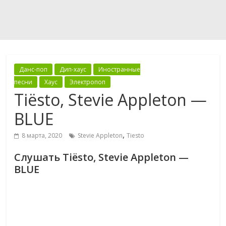
Данс-поп
Дип-хаус
Иностранные
песни
Хаус
Электропоп
Tiësto, Stevie Appleton —
BLUE
,
8 марта, 2020
Stevie Appleton
Tiesto
Слушать Tiësto, Stevie Appleton —
BLUE