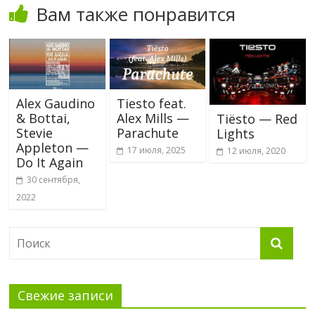
Вам также понравится
Alex Gaudino
Tiesto feat.
& Bottai,
Alex Mills —
Tiësto — Red
Stevie
Parachute
Lights
Appleton —
17 июля, 2025
12 июля, 2020
Do It Again
30 сентября,
2022
Свежие записи