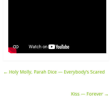
←
Holy Molly, Parah Dice — Everybody’s Scared
Kiss — Forever
→