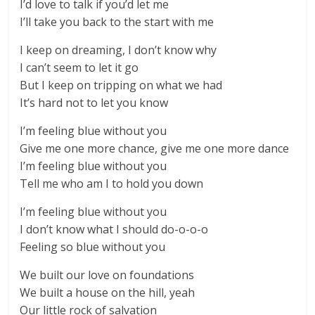
I’d love to talk if you’d let me
I’ll take you back to the start with me
I keep on dreaming, I don’t know why
I can’t seem to let it go
But I keep on tripping on what we had
It’s hard not to let you know
I’m feeling blue without you
Give me one more chance, give me one more dance
I’m feeling blue without you
Tell me who am I to hold you down
I’m feeling blue without you
I don’t know what I should do-o-o-o
Feeling so blue without you
We built our love on foundations
We built a house on the hill, yeah
Our little rock of salvation