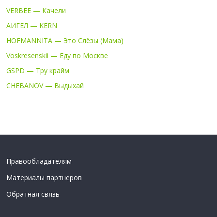
VERBEE — Качели
АИГЕЛ — KERN
HOFMANNITA — Это Слёзы (Мама)
Voskresenskii — Еду по Москве
GSPD — Тру крайм
CHEBANOV — Выдыхай
Правообладателям
Материалы партнеров
Обратная связь