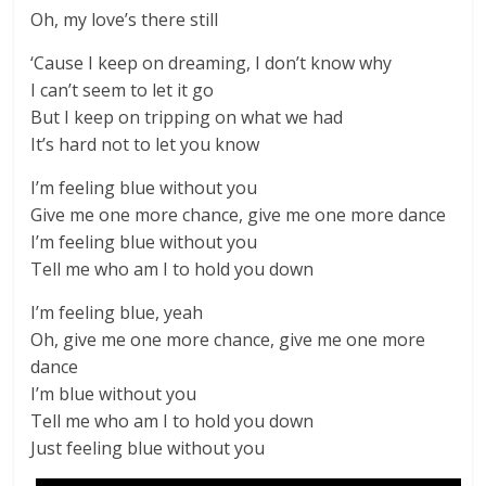
Oh, my love’s there still
‘Cause I keep on dreaming, I don’t know why
I can’t seem to let it go
But I keep on tripping on what we had
It’s hard not to let you know
I’m feeling blue without you
Give me one more chance, give me one more dance
I’m feeling blue without you
Tell me who am I to hold you down
I’m feeling blue, yeah
Oh, give me one more chance, give me one more
dance
I’m blue without you
Tell me who am I to hold you down
Just feeling blue without you