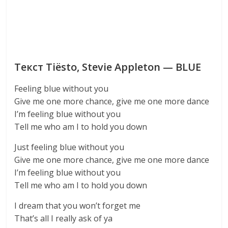
Текст Tiësto, Stevie Appleton — BLUE
Feeling blue without you
Give me one more chance, give me one more dance
I’m feeling blue without you
Tell me who am I to hold you down
Just feeling blue without you
Give me one more chance, give me one more dance
I’m feeling blue without you
Tell me who am I to hold you down
I dream that you won’t forget me
That’s all I really ask of ya