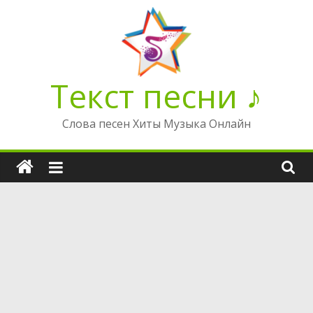
Перейти
к
содержимому
Текст песни ♪
Слова песен Хиты Музыка Онлайн