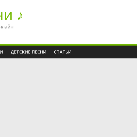
ни ♪
нлайн
НИ
ДЕТСКИЕ ПЕСНИ
СТАТЬИ