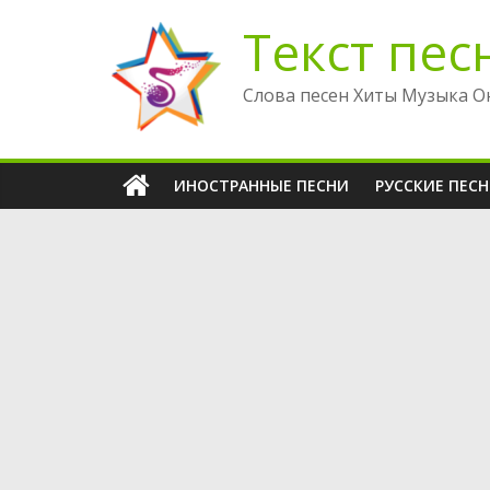
Перейти
Текст пес
к
содержимому
Слова песен Хиты Музыка О
ИНОСТРАННЫЕ ПЕСНИ
РУССКИЕ ПЕС