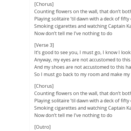
[Chorus]
Counting flowers on the wall, that don’t both
Playing solitaire ’til dawn with a deck of fifty
Smoking cigarettes and watching Captain 
Now don’t tell me I’ve nothing to do
[Verse 3]
It’s good to see you, I must go, I know I look
Anyway, my eyes are not accustomed to this 
And my shoes are not accustomed to this ha
So I must go back to my room and make my
[Chorus]
Counting flowers on the wall, that don’t both
Playing solitaire ’til dawn with a deck of fifty
Smoking cigarettes and watching Captain 
Now don’t tell me I’ve nothing to do
[Outro]