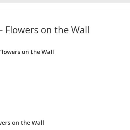
— Flowers on the Wall
lowers on the Wall
wers on the Wall