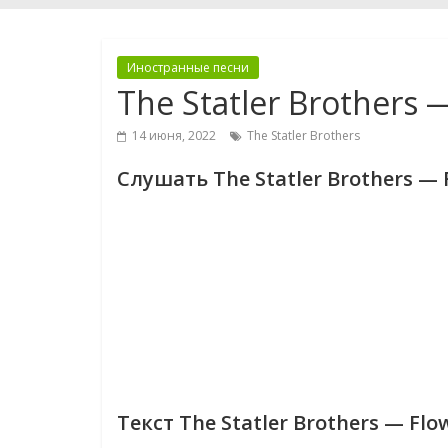
Иностранные песни
The Statler Brothers 
14 июня, 2022
The Statler Brothers
Слушать The Statler Brothers — F
Текст The Statler Brothers — Flo