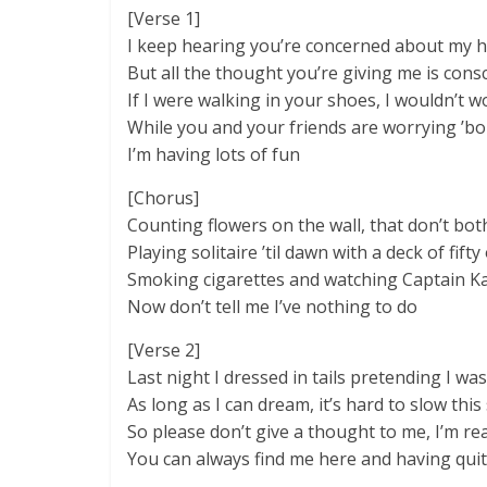
[Verse 1]
I keep hearing you’re concerned about my 
But all the thought you’re giving me is cons
If I were walking in your shoes, I wouldn’t 
While you and your friends are worrying ’b
I’m having lots of fun
[Chorus]
Counting flowers on the wall, that don’t both
Playing solitaire ’til dawn with a deck of fifty
Smoking cigarettes and watching Captain 
Now don’t tell me I’ve nothing to do
[Verse 2]
Last night I dressed in tails pretending I wa
As long as I can dream, it’s hard to slow th
So please don’t give a thought to me, I’m rea
You can always find me here and having quit