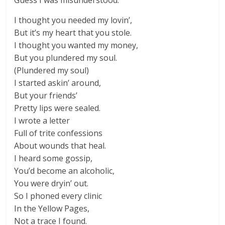
Guess I was misunderstood.
I thought you needed my lovin’,
But it’s my heart that you stole.
I thought you wanted my money,
But you plundered my soul.
(Plundered my soul)
I started askin’ around,
But your friends’
Pretty lips were sealed.
I wrote a letter
Full of trite confessions
About wounds that heal.
I heard some gossip,
You’d become an alcoholic,
You were dryin’ out.
So I phoned every clinic
In the Yellow Pages,
Not a trace I found.