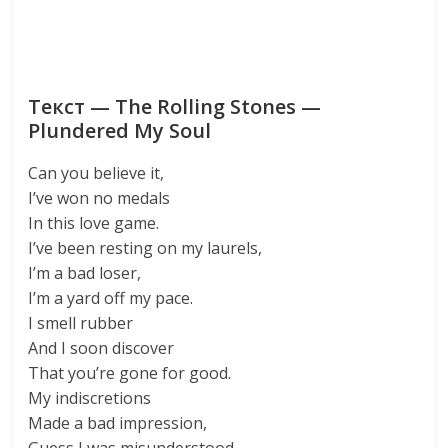
Текст — The Rolling Stones —
Plundered My Soul
Can you believe it,
I’ve won no medals
In this love game.
I’ve been resting on my laurels,
I’m a bad loser,
I’m a yard off my pace.
I smell rubber
And I soon discover
That you’re gone for good.
My indiscretions
Made a bad impression,