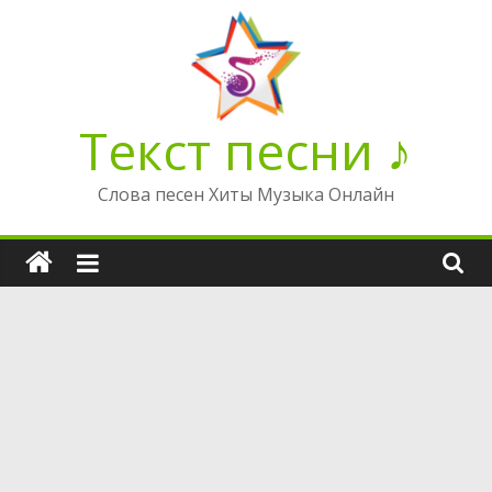
Перейти
к
содержимому
Текст песни ♪
Слова песен Хиты Музыка Онлайн