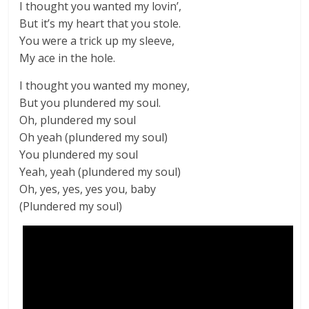
I thought you wanted my lovin’,
But it’s my heart that you stole.
You were a trick up my sleeve,
My ace in the hole.
I thought you wanted my money,
But you plundered my soul.
Oh, plundered my soul
Oh yeah (plundered my soul)
You plundered my soul
Yeah, yeah (plundered my soul)
Oh, yes, yes, yes you, baby
(Plundered my soul)