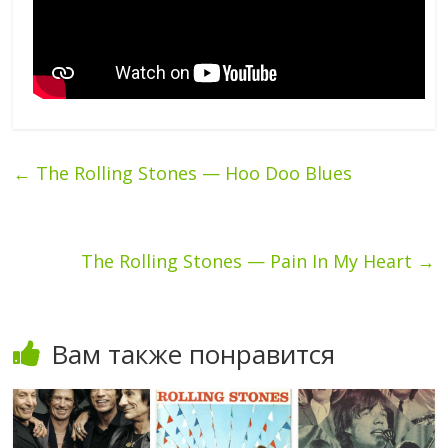
←
The Rolling Stones — Hoo Doo Blues
The Rolling Stones — Pain In My Heart
→
Вам также понравится