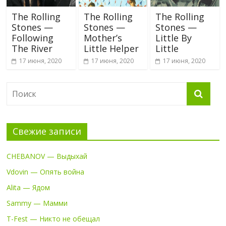
The Rolling
The Rolling
The Rolling
Stones —
Stones —
Stones —
Following
Mother’s
Little By
The River
Little Helper
Little
17 июня, 2020
17 июня, 2020
17 июня, 2020
Свежие записи
CHEBANOV — Выдыхай
Vdovin — Опять война
Alita — Ядом
Sammy — Мамми
T-Fest — Никто не обещал