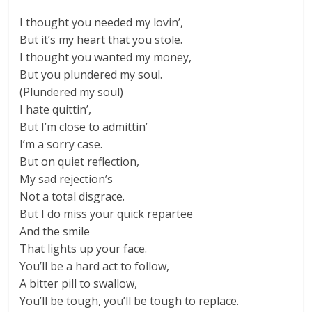
I thought you needed my lovin’,
But it’s my heart that you stole.
I thought you wanted my money,
But you plundered my soul.
(Plundered my soul)
I hate quittin’,
But I’m close to admittin’
I’m a sorry case.
But on quiet reflection,
My sad rejection’s
Not a total disgrace.
But I do miss your quick repartee
And the smile
That lights up your face.
You’ll be a hard act to follow,
A bitter pill to swallow,
You’ll be tough, you’ll be tough to replace.