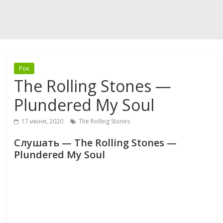
Рок
The Rolling Stones —
Plundered My Soul
17 июня, 2020
The Rolling Stones
Слушать — The Rolling Stones —
Plundered My Soul