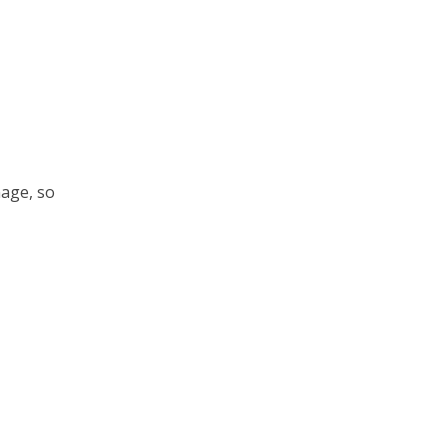
nage, so