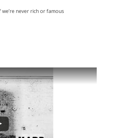
if we’re never rich or famous