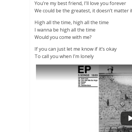
You’re my best friend, I’ll love you forever
We could be the greatest, it doesn’t matter 
High all the time, high all the time
I wanna be high all the time
Would you come with me?
If you can just let me know if it’s okay
To call you when I’m lonely