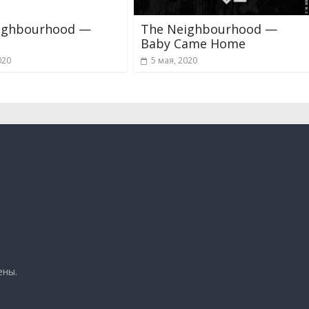
ighbourhood —
The Neighbourhood —
Baby Came Home
020
5 мая, 2020
ены.