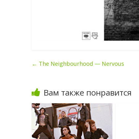
←
The Neighbourhood — Nervous
Вам также понравится