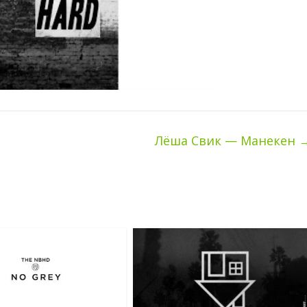
Лёша Свик — Манекен