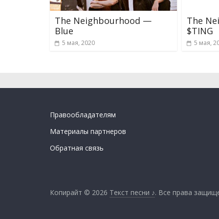
The Neighbourhood —
The Ne
Blue
$TING
5 мая, 2020
5 мая, 2
Правообладателям
Материалы партнеров
Обратная связь
Копирайт © 2026
Текст песни ♪
. Все права защищ