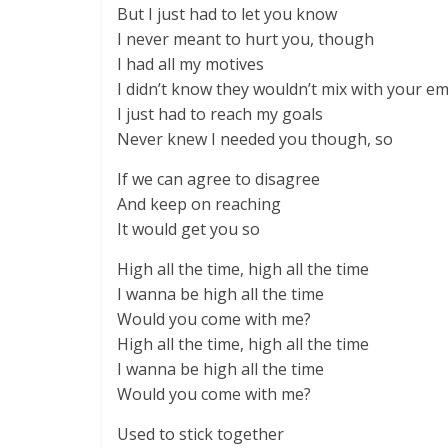
But I just had to let you know
I never meant to hurt you, though
I had all my motives
I didn’t know they wouldn’t mix with your e
I just had to reach my goals
Never knew I needed you though, so
If we can agree to disagree
And keep on reaching
It would get you so
High all the time, high all the time
I wanna be high all the time
Would you come with me?
High all the time, high all the time
I wanna be high all the time
Would you come with me?
Used to stick together