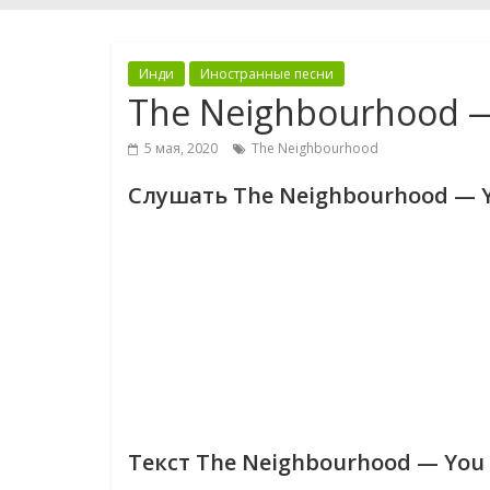
Инди
Иностранные песни
The Neighbourhood —
5 мая, 2020
The Neighbourhood
Слушать The Neighbourhood — Y
Текст The Neighbourhood — You 