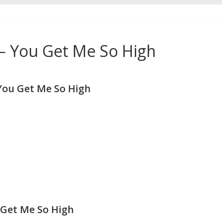
 You Get Me So High
ou Get Me So High
Get Me So High