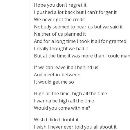
Hope you don’t regret it
I pushed a lot back but I can’t forget it
We never got the credit
Nobody seemed to hear us but we said it
Neither of us planned it
And for a long time I took it all for granted
I really thought we had it
But at the time it was more than I could ma
If we can leave it all behind us
And meet in-between
It would get me so
High all the time, high all the time
I wanna be high all the time
Would you come with me?
Wish I didn’t doubt it
I wish I never ever told you all about it