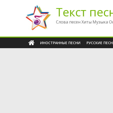
Перейти
Текст пес
к
содержимому
Слова песен Хиты Музыка О
ИНОСТРАННЫЕ ПЕСНИ
РУССКИЕ ПЕС