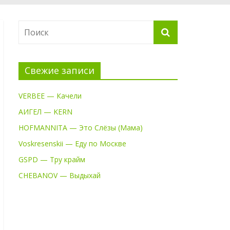
Свежие записи
VERBEE — Качели
АИГЕЛ — KERN
HOFMANNITA — Это Слёзы (Мама)
Voskresenskii — Еду по Москве
GSPD — Тру крайм
CHEBANOV — Выдыхай