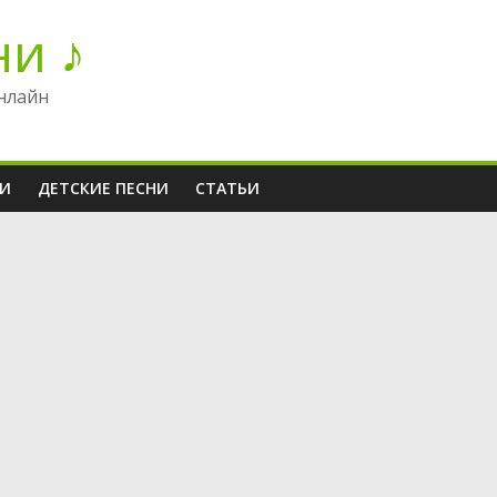
ни ♪
нлайн
НИ
ДЕТСКИЕ ПЕСНИ
СТАТЬИ