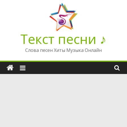
Перейти
к
содержимому
Текст песни ♪
Слова песен Хиты Музыка Онлайн