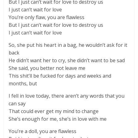
But I just can’t wait for love to destroy us
I just can’t wait for love
You’re only flaw, you are flawless
But I just can’t wait for love to destroy us
I just can’t wait for love
So, she put his heart in a bag, he wouldn’t ask for it
back
He didn’t want her to cry, she didn’t want to be sad
She said, you better not leave me
This shit’ll be fucked for days and weeks and
months, but
I fell in love today, there aren’t any words that you
can say
That could ever get my mind to change
She’s enough for me, she’s in love with me
You’re a doll, you are flawless