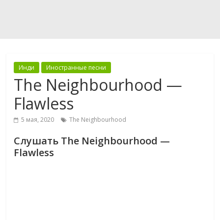
Инди
Иностранные песни
The Neighbourhood —
Flawless
5 мая, 2020
The Neighbourhood
Слушать The Neighbourhood —
Flawless