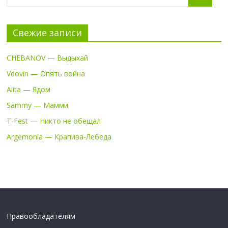
Свежие записи
CHEBANOV — Выдыхай
Vdovin — Опять война
Alita — Ядом
Sammy — Мамми
T-Fest — Никто не обещал
Argemonia — Крапива-Лебеда
Правообладателям