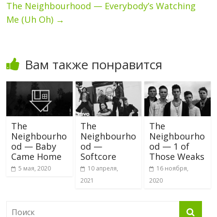
The Neighbourhood — Everybody’s Watching
Me (Uh Oh)
→
Вам также понравится
The
The
The
Neighbourho
Neighbourho
Neighbourho
od — Baby
od —
od — 1 of
Came Home
Softcore
Those Weaks
5 мая, 2020
10 апреля,
16 ноября,
2021
2020