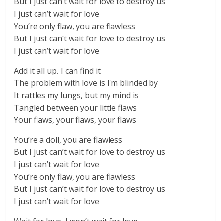
But I just can’t wait for love to destroy us
I just can’t wait for love
You’re only flaw, you are flawless
But I just can’t wait for love to destroy us
I just can’t wait for love
Add it all up, I can find it
The problem with love is I’m blinded by
It rattles my lungs, but my mind is
Tangled between your little flaws
Your flaws, your flaws, your flaws
You’re a doll, you are flawless
But I just can’t wait for love to destroy us
I just can’t wait for love
You’re only flaw, you are flawless
But I just can’t wait for love to destroy us
I just can’t wait for love