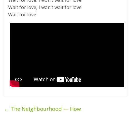
Wait for love, I won’t wait for love
Wait for love, I won’t wait for love
Wait for love
←
The Neighbourhood — How