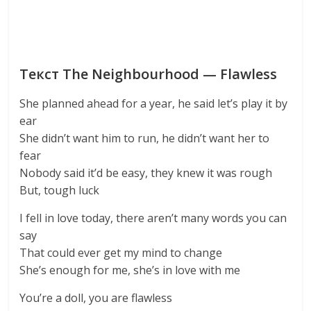
Текст The Neighbourhood — Flawless
She planned ahead for a year, he said let’s play it by
ear
She didn’t want him to run, he didn’t want her to
fear
Nobody said it’d be easy, they knew it was rough
But, tough luck
I fell in love today, there aren’t many words you can
say
That could ever get my mind to change
She’s enough for me, she’s in love with me
You’re a doll, you are flawless