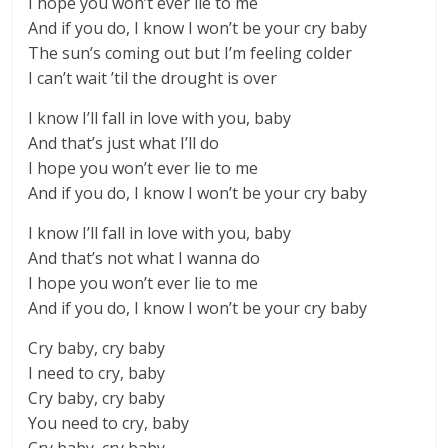
I hope you won’t ever lie to me
And if you do, I know I won’t be your cry baby
The sun’s coming out but I’m feeling colder
I can’t wait ’til the drought is over
I know I’ll fall in love with you, baby
And that’s just what I’ll do
I hope you won’t ever lie to me
And if you do, I know I won’t be your cry baby
I know I’ll fall in love with you, baby
And that’s not what I wanna do
I hope you won’t ever lie to me
And if you do, I know I won’t be your cry baby
Cry baby, cry baby
I need to cry, baby
Cry baby, cry baby
You need to cry, baby