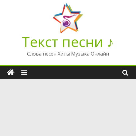
Перейти
к
содержимому
Текст песни ♪
Слова песен Хиты Музыка Онлайн