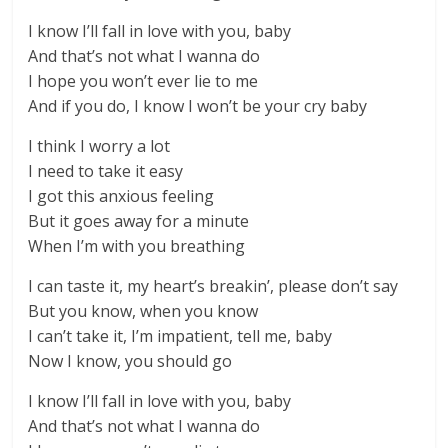
I know I’ll fall in love with you, baby
And that’s not what I wanna do
I hope you won’t ever lie to me
And if you do, I know I won’t be your cry baby
I think I worry a lot
I need to take it easy
I got this anxious feeling
But it goes away for a minute
When I’m with you breathing
I can taste it, my heart’s breakin’, please don’t say
But you know, when you know
I can’t take it, I’m impatient, tell me, baby
Now I know, you should go
I know I’ll fall in love with you, baby
And that’s not what I wanna do