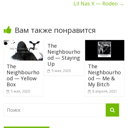
Lil Nas X — Rodeo
→
Вам также понравится
The
Neighbourho
od — Staying
Up
The
The
5 мая, 2020
Neighbourho
Neighbourho
od — Yellow
od — Me &
Box
My Bitch
5 мая, 2020
8 апреля, 2021