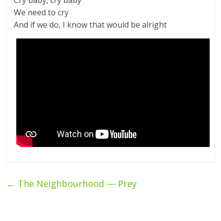
Cry baby, cry baby
We need to cry
And if we do, I know that would be alright
←
The Neighbourhood — Prey