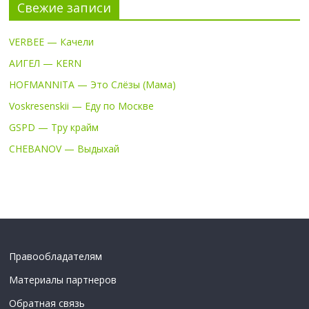
Свежие записи
VERBEE — Качели
АИГЕЛ — KERN
HOFMANNITA — Это Слёзы (Мама)
Voskresenskii — Еду по Москве
GSPD — Тру крайм
CHEBANOV — Выдыхай
Правообладателям
Материалы партнеров
Обратная связь