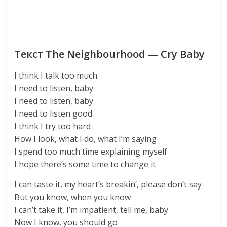
Текст The Neighbourhood — Cry Baby
I think I talk too much
I need to listen, baby
I need to listen, baby
I need to listen good
I think I try too hard
How I look, what I do, what I’m saying
I spend too much time explaining myself
I hope there’s some time to change it
I can taste it, my heart’s breakin’, please don’t say
But you know, when you know
I can’t take it, I’m impatient, tell me, baby
Now I know, you should go