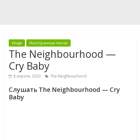
Инди
Иностранные песни
The Neighbourhood —
Cry Baby
8 апреля, 2020
The Neighbourhood
Слушать The Neighbourhood — Cry
Baby