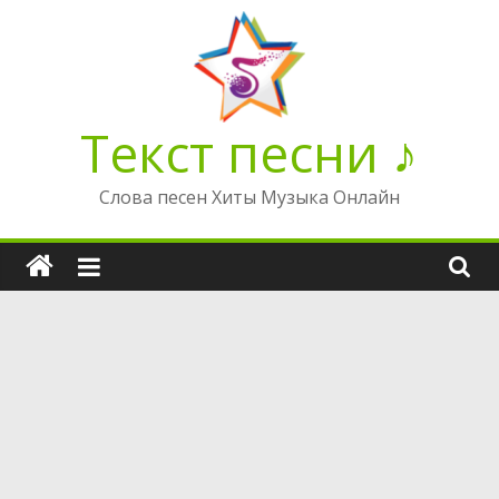
Перейти
к
содержимому
Текст песни ♪
Слова песен Хиты Музыка Онлайн