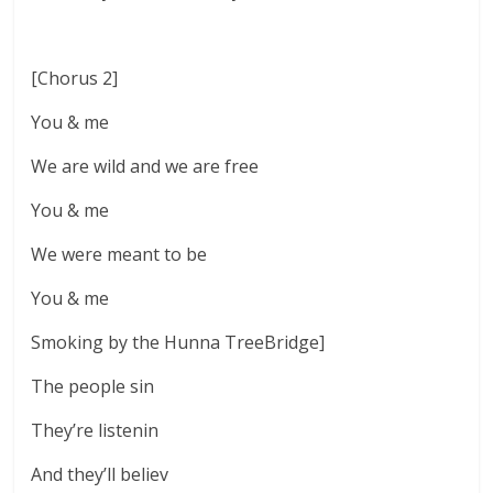
[Chorus 2]
You & me
We are wild and we are free
You & me
We were meant to be
You & me
Smoking by the Hunna TreeBridge]
The people sin
They’re listenin
And they’ll believ