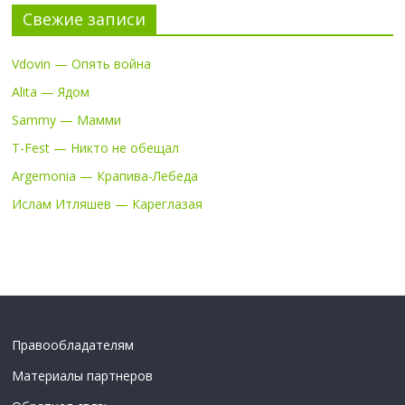
Свежие записи
Vdovin — Опять война
Alita — Ядом
Sammy — Мамми
T-Fest — Никто не обещал
Argemonia — Крапива-Лебеда
Ислам Итляшев — Кареглазая
Правообладателям
Материалы партнеров