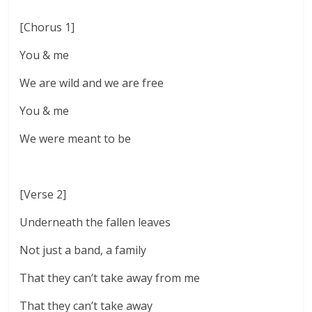
[Chorus 1]
You & me
We are wild and we are free
You & me
We were meant to be
[Verse 2]
Underneath the fallen leaves
Not just a band, a family
That they can’t take away from me
That they can’t take away