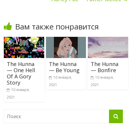
Вам также понравится
The Hunna
The Hunna
The Hunna
— One Hell
— Be Young
— Bonfire
Of A Gory
10 января,
10 января,
Story
2021
2021
10 января,
2021