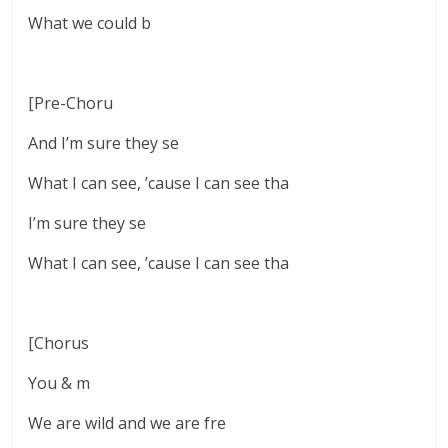
What we could b
[Pre-Choru
And I’m sure they se
What I can see, ’cause I can see tha
I’m sure they se
What I can see, ’cause I can see tha
[Chorus
You & m
We are wild and we are fre