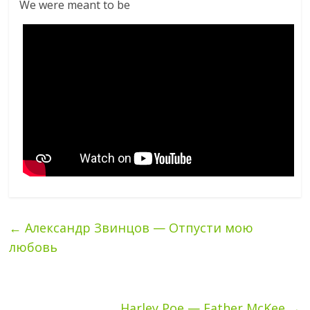
We were meant to be
←
Александр Звинцов — Отпусти мою
любовь
Harley Poe — Father McKee
→