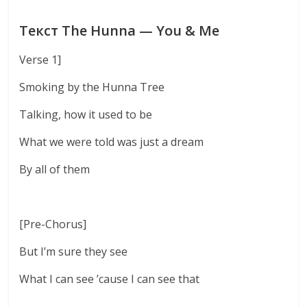
Текст The Hunna — You & Me
Verse 1]
Smoking by the Hunna Tree
Talking, how it used to be
What we were told was just a dream
By all of them
[Pre-Chorus]
But I’m sure they see
What I can see ’cause I can see that