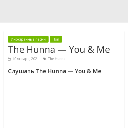
Иностранные песни
Поп
The Hunna — You & Me
10 января, 2021
The Hunna
Слушать The Hunna — You & Me