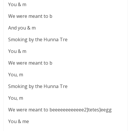
You & m
We were meant to b
And you & m
Smoking by the Hunna Tre
You & m
We were meant to b
You, m
Smoking by the Hunna Tre
You, m
We were meant to beeeeeeeeeeee2]tetes]eegg
You & me