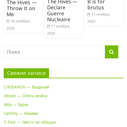
The Hives —
B is for
The Hives —
Declare
brutus
Throw It on
Guerre
Me
17 ноября,
Nucleaire
30 октября,
2020
17 ноября,
2020
2020
Свежие записи
CHEBANOV — Выдыхай
Vdovin — Опять война
Alita — Ядом
Sammy — Мамми
T-Fest — Никто не обещал