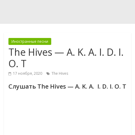
Иностранные песни
The Hives — A. K. A. I. D. I.
O. T
17 ноября, 2020
The Hives
Слушать The Hives — A. K. A. I. D. I. O. T