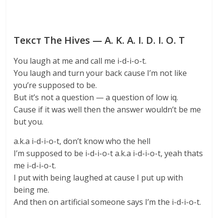
Текст The Hives — A. K. A. I. D. I. O. T
You laugh at me and call me i-d-i-o-t.
You laugh and turn your back cause I’m not like
you’re supposed to be.
But it’s not a question — a question of low iq.
Cause if it was well then the answer wouldn’t be me
but you.
a.k.a i-d-i-o-t, don’t know who the hell
I’m supposed to be i-d-i-o-t a.k.a i-d-i-o-t, yeah thats
me i-d-i-o-t.
I put with being laughed at cause I put up with
being me.
And then on artificial someone says I’m the i-d-i-o-t.