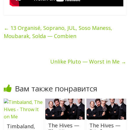
←
13 Organisé, Soprano, JUL, Soso Maness,
Moubarak, Solda — Combien
Unlike Pluto — Worst in Me
→
Вам также понравится
The Hives —
The Hives —
Timbaland,