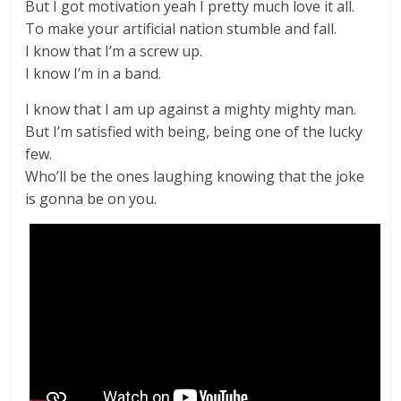
But I got motivation yeah I pretty much love it all.
To make your artificial nation stumble and fall.
I know that I’m a screw up.
I know I’m in a band.
I know that I am up against a mighty mighty man.
But I’m satisfied with being, being one of the lucky
few.
Who’ll be the ones laughing knowing that the joke
is gonna be on you.