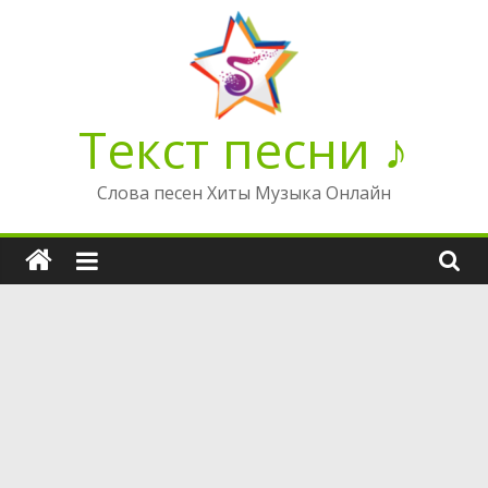
Перейти
к
содержимому
Текст песни ♪
Слова песен Хиты Музыка Онлайн