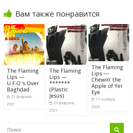
Вам также понравится
The Flaming
The Flaming
The Flaming
Lips —
Lips —
Lips —
Chewin’ the
U.F.O.’s Over
*******
Apple of Yer
Baghdad
(Plastic
Eye
Jesus)
21 февраля,
17 ноября,
20 февраля,
2021
2020
2021