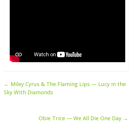
←
Miley Cyrus & The Flaming Lips — Lucy in the
Sky With Diamonds
Obie Trice — We All Die One Day
→