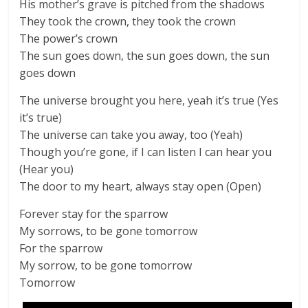
His mother’s grave is pitched from the shadows
They took the crown, they took the crown
The power’s crown
The sun goes down, the sun goes down, the sun
goes down
The universe brought you here, yeah it’s true (Yes
it’s true)
The universe can take you away, too (Yeah)
Though you’re gone, if I can listen I can hear you
(Hear you)
The door to my heart, always stay open (Open)
Forever stay for the sparrow
My sorrows, to be gone tomorrow
For the sparrow
My sorrow, to be gone tomorrow
Tomorrow