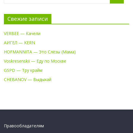
Свежие записи
VERBEE — Качели
АИГЕЛ — KERN
HOFMANNITA — Это Слёзы (Мама)
Voskresenskii — Еду по Москве
GSPD — Тру крайм
CHEBANOV — Выдыхай
Правообладателям