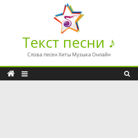
Перейти
к
содержимому
Текст песни ♪
Слова песен Хиты Музыка Онлайн