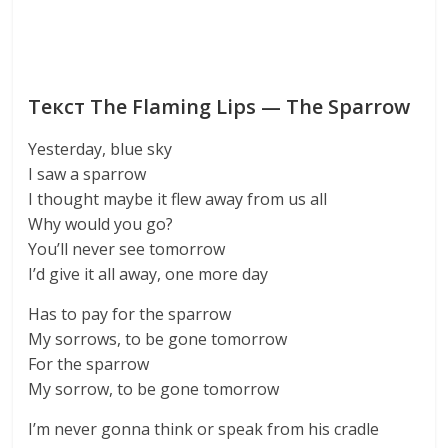
Текст The Flaming Lips — The Sparrow
Yesterday, blue sky
I saw a sparrow
I thought maybe it flew away from us all
Why would you go?
You’ll never see tomorrow
I’d give it all away, one more day
Has to pay for the sparrow
My sorrows, to be gone tomorrow
For the sparrow
My sorrow, to be gone tomorrow
I’m never gonna think or speak from his cradle