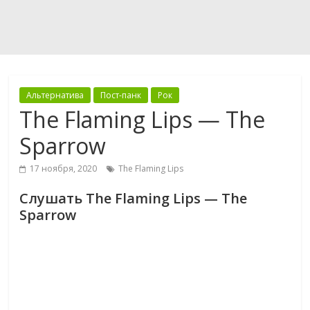
Альтернатива
Пост-панк
Рок
The Flaming Lips — The
Sparrow
17 ноября, 2020
The Flaming Lips
Слушать The Flaming Lips — The
Sparrow