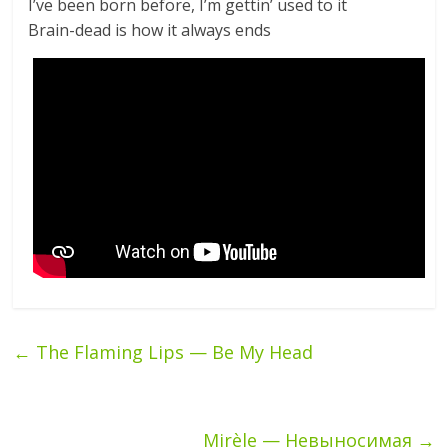
I’ve been born before, I’m gettin’ used to it
Brain-dead is how it always ends
←
The Flaming Lips — Be My Head
Mirèle — Невыносимая
→