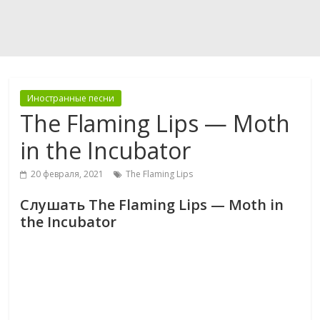
Иностранные песни
The Flaming Lips — Moth
in the Incubator
20 февраля, 2021
The Flaming Lips
Слушать The Flaming Lips — Moth in
the Incubator