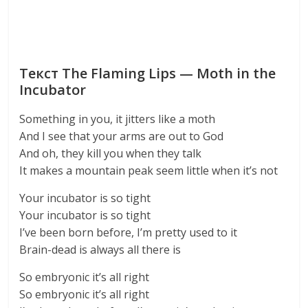
Текст The Flaming Lips — Moth in the
Incubator
Something in you, it jitters like a moth
And I see that your arms are out to God
And oh, they kill you when they talk
It makes a mountain peak seem little when it’s not
Your incubator is so tight
Your incubator is so tight
I’ve been born before, I’m pretty used to it
Brain-dead is always all there is
So embryonic it’s all right
So embryonic it’s all right