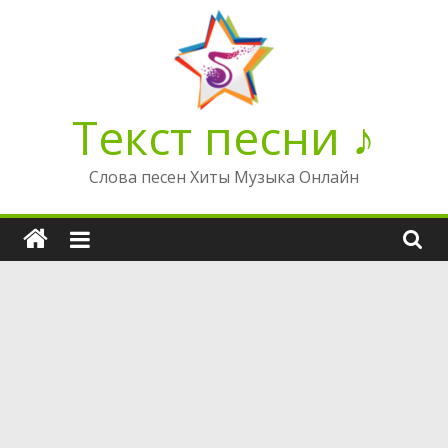
Перейти
к
содержимому
Текст песни ♪
Слова песен Хиты Музыка Онлайн