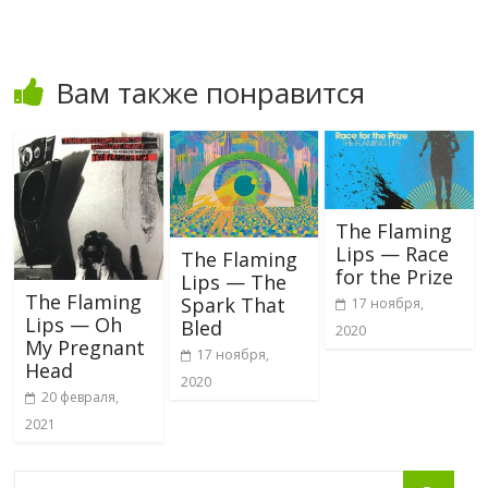
Вам также понравится
The Flaming
Lips — Race
The Flaming
for the Prize
Lips — The
The Flaming
Spark That
17 ноября,
Lips — Oh
Bled
2020
My Pregnant
17 ноября,
Head
2020
20 февраля,
2021