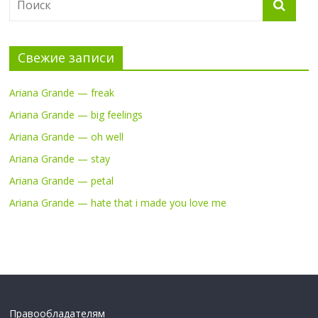
Свежие записи
Ariana Grande — freak
Ariana Grande — big feelings
Ariana Grande — oh well
Ariana Grande — stay
Ariana Grande — petal
Ariana Grande — hate that i made you love me
Правообладателям