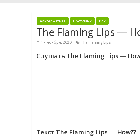
Альтернатива
Пост-панк
Рок
The Flaming Lips — H
17 ноября, 2020
The Flaming Lips
Слушать The Flaming Lips — How
Текст The Flaming Lips — How??