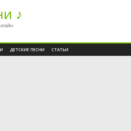
ни ♪
нлайн
НИ
ДЕТСКИЕ ПЕСНИ
СТАТЬИ