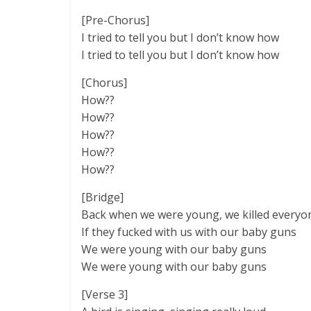
[Pre-Chorus]
I tried to tell you but I don’t know how
I tried to tell you but I don’t know how
[Chorus]
How??
How??
How??
How??
How??
[Bridge]
Back when we were young, we killed everyo
If they fucked with us with our baby guns
We were young with our baby guns
We were young with our baby guns
[Verse 3]