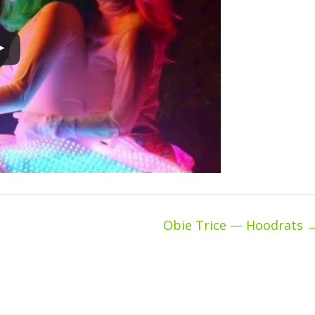
Obie Trice — Hoodrats