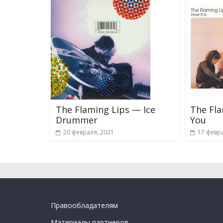
The Flaming Lips — Ice
The Fl
Drummer
You
20 февраля, 2021
17 февра
Правообладателям
Материалы партнеров