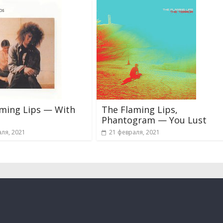
aming Lips — With
The Flaming Lips,
Phantogram — You Lust
ля, 2021
21 февраля, 2021