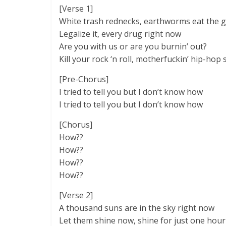
[Verse 1]
White trash rednecks, earthworms eat the 
Legalize it, every drug right now
Are you with us or are you burnin’ out?
Kill your rock ‘n roll, motherfuckin’ hip-hop
[Pre-Chorus]
I tried to tell you but I don’t know how
I tried to tell you but I don’t know how
[Chorus]
How??
How??
How??
How??
[Verse 2]
A thousand suns are in the sky right now
Let them shine now, shine for just one hour