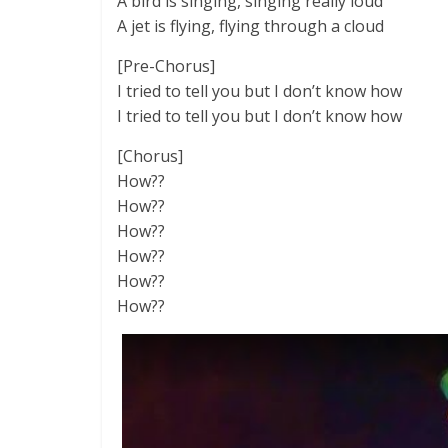
A bird is singing, singing really loud
A jet is flying, flying through a cloud
[Pre-Chorus]
I tried to tell you but I don’t know how
I tried to tell you but I don’t know how
[Chorus]
How??
How??
How??
How??
How??
How??