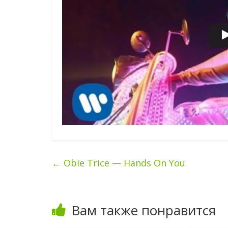
←
Obie Trice — Hands On You
Вам также понравится