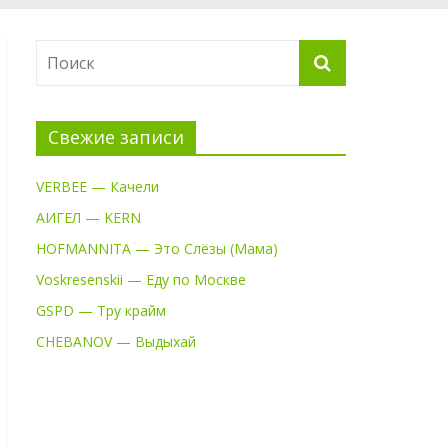
Свежие записи
VERBEE — Качели
АИГЕЛ — KERN
HOFMANNITA — Это Слёзы (Мама)
Voskresenskii — Еду по Москве
GSPD — Тру крайм
CHEBANOV — Выдыхай