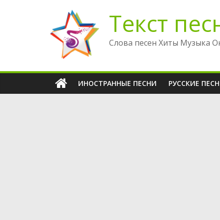
Перейти
Текст пес
к
содержимому
Слова песен Хиты Музыка О
ИНОСТРАННЫЕ ПЕСНИ
РУССКИЕ ПЕС