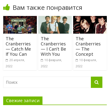
Вам также понравится
The
The
The
Cranberries
Cranberries
Cranberries
— Catch Me
— I Can’t Be
— The
If You Can
With You
Concept
20 апреля,
10 февраля,
10 февраля,
2022
2022
2022
Свежие записи