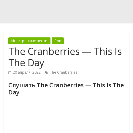
Иностранные песни
Рок
The Cranberries — This Is
The Day
20 апреля, 2022
The Cranberries
Слушать The Cranberries — This Is The
Day