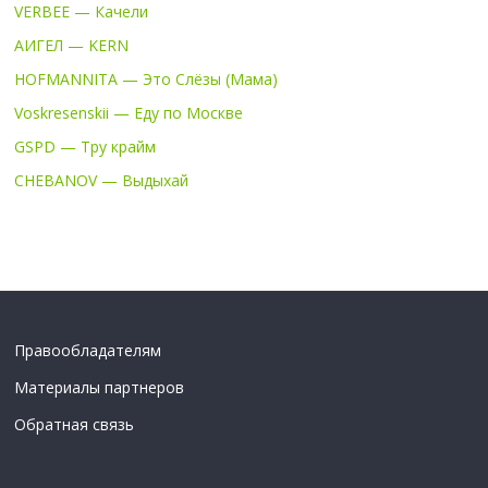
VERBEE — Качели
АИГЕЛ — KERN
HOFMANNITA — Это Слёзы (Мама)
Voskresenskii — Еду по Москве
GSPD — Тру крайм
CHEBANOV — Выдыхай
Правообладателям
Материалы партнеров
Обратная связь