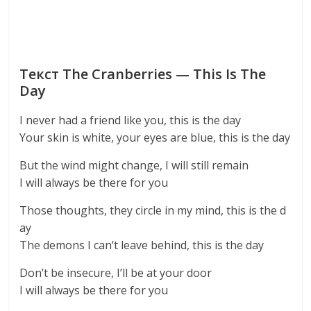
Текст The Cranberries — This Is The
Day
I never had a friend like you, this is the day
Your skin is white, your eyes are blue, this is the day
But the wind might change, I will still remain
I will always be there for you
Those thoughts, they circle in my mind, this is the d
ay
The demons I can’t leave behind, this is the day
Don’t be insecure, I’ll be at your door
I will always be there for you