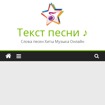
Перейти
к
содержимому
Текст песни ♪
Слова песен Хиты Музыка Онлайн