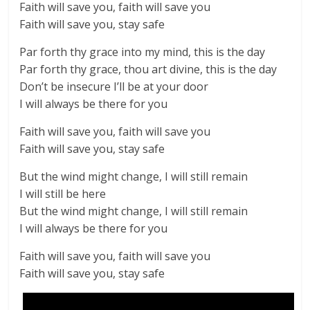
Faith will save you, faith will save you
Faith will save you, stay safe
Par forth thy grace into my mind, this is the day
Par forth thy grace, thou art divine, this is the day
Don’t be insecure I’ll be at your door
I will always be there for you
Faith will save you, faith will save you
Faith will save you, stay safe
But the wind might change, I will still remain
I will still be here
But the wind might change, I will still remain
I will always be there for you
Faith will save you, faith will save you
Faith will save you, stay safe