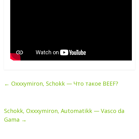
←
Oxxxymiron, Schokk — Что такое BEEF?
Schokk, Oxxxymiron, Automatikk — Vasco da
Gama
→