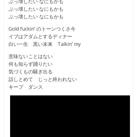
ぶっ壊したい なにもかも
ぶっ壊したい なにもかも
ぶっ壊したい なにもかも
Gold fuckin’ のトーンつくさ今
イブはアダムとするディナー
白い一生 黒い未来 Talkin’ my
意味ないことはない
何も知らず踊りたい
気づくもの騒ぎ出る
話しとめて じっと終われない
キープ ダンス