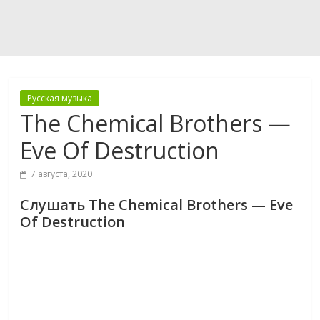
Русская музыка
The Chemical Brothers —
Eve Of Destruction
7 августа, 2020
Слушать The Chemical Brothers — Eve
Of Destruction