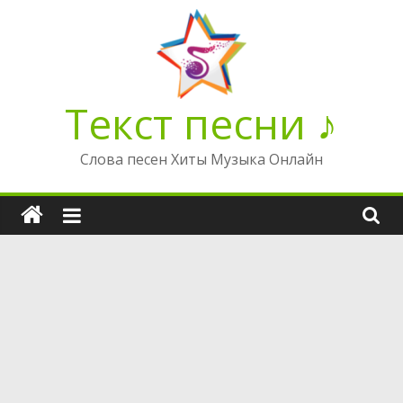
Перейти
к
содержимому
Текст песни ♪
Слова песен Хиты Музыка Онлайн