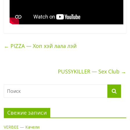
←
PIZZA — Хоп хэй лала лэй
PUSSYKILLER — Sex Club
→
Свежие записи
VERBEE — Качели