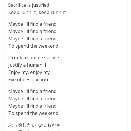
Sacrifice is justified
Keep runnin’, keep runnin’
Maybe I’ll find a friend
Maybe I’ll find a friend
Maybe I’ll find a friend
To spend the weekend
Drunk a sample suicide
Justify a human, I
Enjoy my, enjoy my
Eve of destruction
Maybe I’ll find a friend
Maybe I’ll find a friend
Maybe I’ll find a friend
To spend the weekend
ぶっ壊したい なにもかも