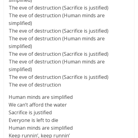
simplified)
The eve of destruction (Sacrifice is justified)
The eve of destruction (Human minds are
simplified)
The eve of destruction (Sacrifice is justified)
The eve of destruction (Human minds are
simplified)
The eve of destruction (Sacrifice is justified)
The eve of destruction (Human minds are
simplified)
The eve of destruction (Sacrifice is justified)
The eve of destruction
Human minds are simplified
We can’t afford the water
Sacrifice is justified
Everyone is left to die
Human minds are simplified
Keep runnin’, keep runnin’