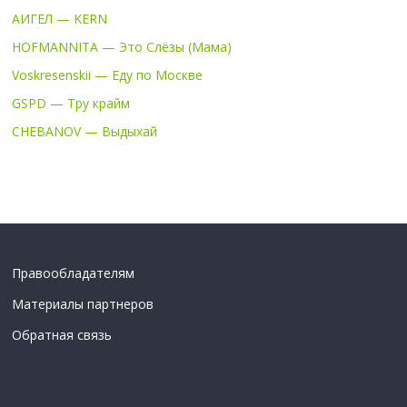
АИГЕЛ — KERN
HOFMANNITA — Это Слёзы (Мама)
Voskresenskii — Еду по Москве
GSPD — Тру крайм
CHEBANOV — Выдыхай
Правообладателям
Материалы партнеров
Обратная связь