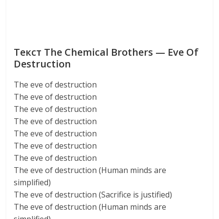
Текст The Chemical Brothers — Eve Of
Destruction
The eve of destruction
The eve of destruction
The eve of destruction
The eve of destruction
The eve of destruction
The eve of destruction
The eve of destruction
The eve of destruction (Human minds are
simplified)
The eve of destruction (Sacrifice is justified)
The eve of destruction (Human minds are