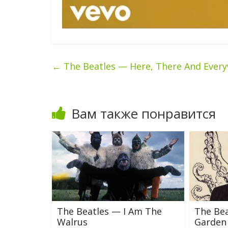
←
The Beatles — Here, There And Ever
Вам также понравится
The Beatles — I Am The
The Bea
Walrus
Garden