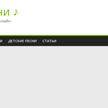
ни ♪
нлайн
НИ
ДЕТСКИЕ ПЕСНИ
СТАТЬИ