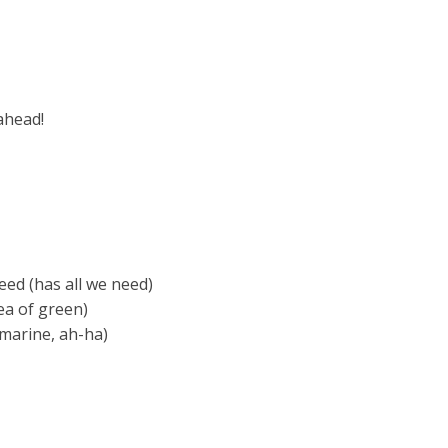
ahead!
eed (has all we need)
ea of green)
bmarine, ah-ha)