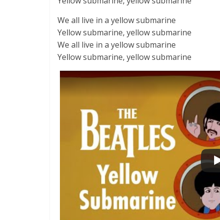
Yellow submarine, yellow submarine
We all live in a yellow submarine
Yellow submarine, yellow submarine
We all live in a yellow submarine
Yellow submarine, yellow submarine