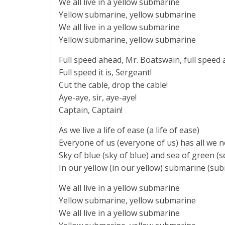
We all live in a yellow submarine
Yellow submarine, yellow submarine
We all live in a yellow submarine
Yellow submarine, yellow submarine
Full speed ahead, Mr. Boatswain, full speed 
Full speed it is, Sergeant!
Cut the cable, drop the cable!
Aye-aye, sir, aye-aye!
Captain, Captain!
As we live a life of ease (a life of ease)
Everyone of us (everyone of us) has all we n
Sky of blue (sky of blue) and sea of green (s
In our yellow (in our yellow) submarine (su
We all live in a yellow submarine
Yellow submarine, yellow submarine
We all live in a yellow submarine