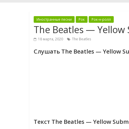
Иностранные песни
Рок
Рок-н-ролл
The Beatles — Yellow
18 марта, 2020
The Beatles
Слушать The Beatles — Yellow S
Текст The Beatles — Yellow Subm