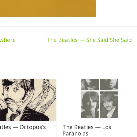
ywhere
The Beatles — She Said She Said
tles — Octopus’s
The Beatles — Los
Paranoias