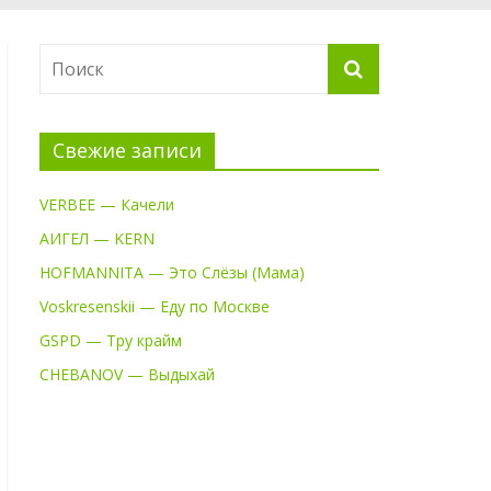
Свежие записи
VERBEE — Качели
АИГЕЛ — KERN
HOFMANNITA — Это Слёзы (Мама)
Voskresenskii — Еду по Москве
GSPD — Тру крайм
CHEBANOV — Выдыхай