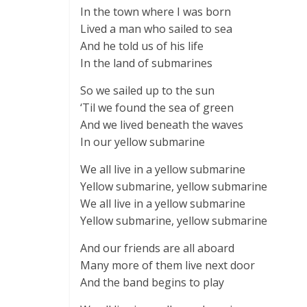
In the town where I was born
Lived a man who sailed to sea
And he told us of his life
In the land of submarines
So we sailed up to the sun
‘Til we found the sea of green
And we lived beneath the waves
In our yellow submarine
We all live in a yellow submarine
Yellow submarine, yellow submarine
We all live in a yellow submarine
Yellow submarine, yellow submarine
And our friends are all aboard
Many more of them live next door
And the band begins to play