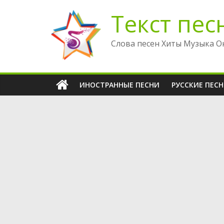
Перейти
Текст пес
к
содержимому
Слова песен Хиты Музыка О
ИНОСТРАННЫЕ ПЕСНИ
РУССКИЕ ПЕС