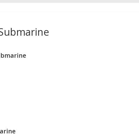
 Submarine
ubmarine
arine