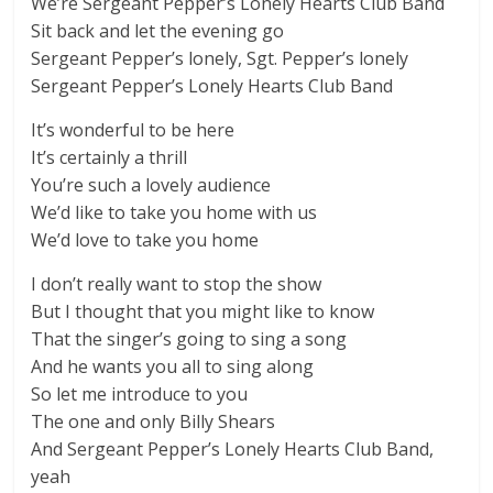
We’re Sergeant Pepper’s Lonely Hearts Club Band
Sit back and let the evening go
Sergeant Pepper’s lonely, Sgt. Pepper’s lonely
Sergeant Pepper’s Lonely Hearts Club Band
It’s wonderful to be here
It’s certainly a thrill
You’re such a lovely audience
We’d like to take you home with us
We’d love to take you home
I don’t really want to stop the show
But I thought that you might like to know
That the singer’s going to sing a song
And he wants you all to sing along
So let me introduce to you
The one and only Billy Shears
And Sergeant Pepper’s Lonely Hearts Club Band,
yeah