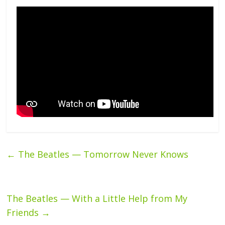
←
The Beatles — Tomorrow Never Knows
The Beatles — With a Little Help from My
Friends
→