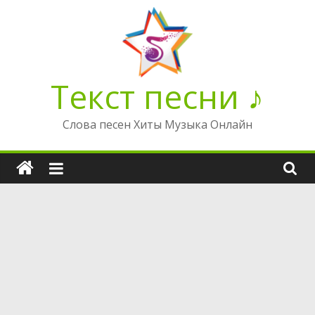
Перейти
к
содержимому
Текст песни ♪
Слова песен Хиты Музыка Онлайн