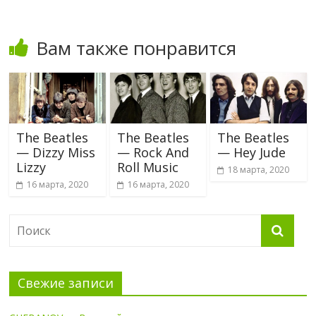
Вам также понравится
The Beatles
The Beatles
The Beatles
— Dizzy Miss
— Rock And
— Hey Jude
Lizzy
Roll Music
18 марта, 2020
16 марта, 2020
16 марта, 2020
Свежие записи