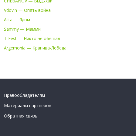
CHEBANOV — Выдыхай
Vdovin — Опять война
Alita — Ядом
Sammy — Мамми
T-Fest — Никто не обещал
Argemonia — Крапива-Лебеда
Правообладателям
Материалы партнеров
Обратная связь