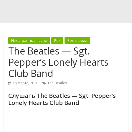
Иностранные песни
Рок
Рок-н-ролл
The Beatles — Sgt.
Pepper’s Lonely Hearts
Club Band
18 марта, 2020
The Beatles
Слушать The Beatles — Sgt. Pepper’s
Lonely Hearts Club Band