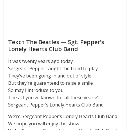
Текст The Beatles — Sgt. Pepper’s
Lonely Hearts Club Band
It was twenty years ago today
Sergeant Pepper taught the band to play
They’ve been going in and out of style
But they’re guaranteed to raise a smile
So may I introduce to you
The act you’ve known for all these years?
Sergeant Pepper’s Lonely Hearts Club Band
We’re Sergeant Pepper’s Lonely Hearts Club Band
We hope you will enjoy the show