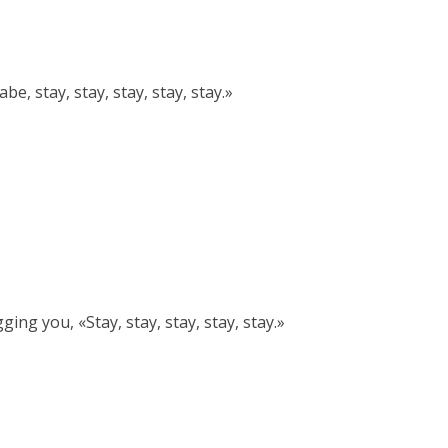
, stay, stay, stay, stay, stay.»
ng you, «Stay, stay, stay, stay, stay.»