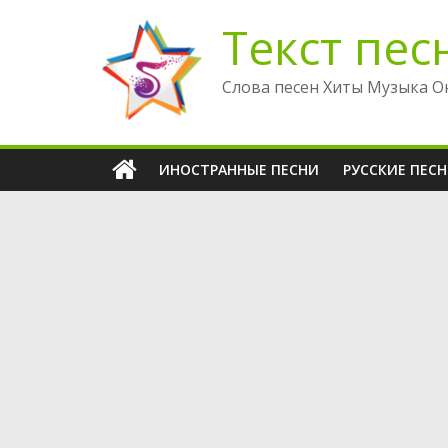
Перейти
Текст пес
к
содержимому
Слова песен Хиты Музыка О
ИНОСТРАННЫЕ ПЕСНИ
РУССКИЕ ПЕС