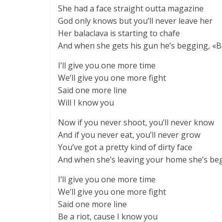
She had a face straight outta magazine
God only knows but you’ll never leave her
Her balaclava is starting to chafe
And when she gets his gun he’s begging, «Babe
I’ll give you one more time
We’ll give you one more fight
Said one more line
Will I know you
Now if you never shoot, you’ll never know
And if you never eat, you’ll never grow
You’ve got a pretty kind of dirty face
And when she’s leaving your home she’s beggi
I’ll give you one more time
We’ll give you one more fight
Said one more line
Be a riot, cause I know you