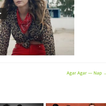
Agar Agar — Nap