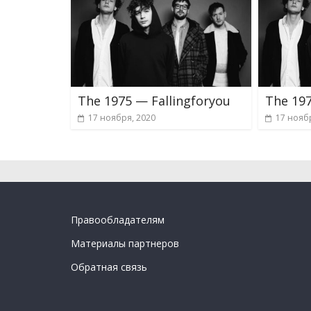
The 1975 — Fallingforyou
The 197
17 ноября, 2020
17 нояб
Правообладателям
Материалы партнеров
Обратная связь