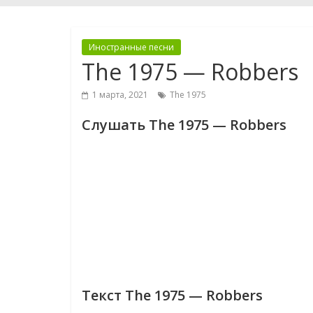
Иностранные песни
The 1975 — Robbers
1 марта, 2021
The 1975
Слушать The 1975 — Robbers
Текст The 1975 — Robbers