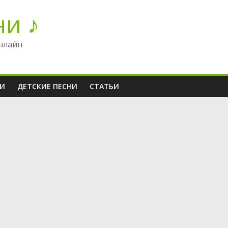
ни ♪
нлайн
НИ
ДЕТСКИЕ ПЕСНИ
СТАТЬИ