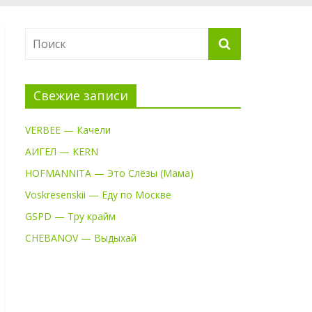
Свежие записи
VERBEE — Качели
АИГЕЛ — KERN
HOFMANNITA — Это Слёзы (Мама)
Voskresenskii — Еду по Москве
GSPD — Тру крайм
CHEBANOV — Выдыхай