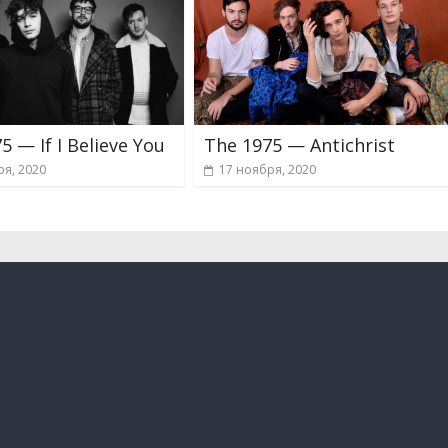
5 — If I Believe You
The 1975 — Antichrist
ря, 2020
17 ноября, 2020