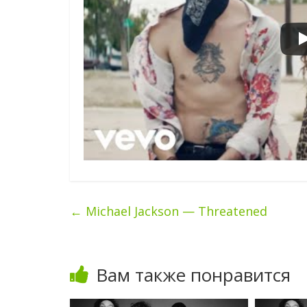
←
Michael Jackson — Threatened
Вам также понравится