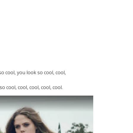
o cool, you look so cool, cool,
 cool, cool, cool, cool, cool.