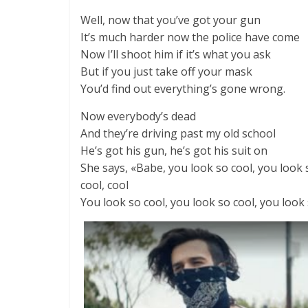
Well, now that you’ve got your gun
It’s much harder now the police have come
Now I’ll shoot him if it’s what you ask
But if you just take off your mask
You’d find out everything’s gone wrong.
Now everybody’s dead
And they’re driving past my old school
He’s got his gun, he’s got his suit on
She says, «Babe, you look so cool, you look s
cool, cool
You look so cool, you look so cool, you look so