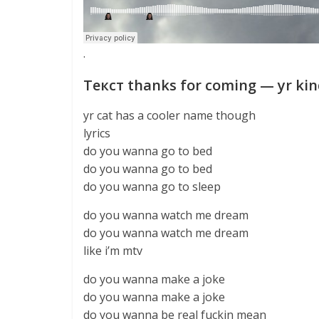
·
Текст thanks for coming — yr kin
yr cat has a cooler name though
lyrics
do you wanna go to bed
do you wanna go to bed
do you wanna go to sleep
do you wanna watch me dream
do you wanna watch me dream
like i’m mtv
do you wanna make a joke
do you wanna make a joke
do you wanna be real fuckin mean