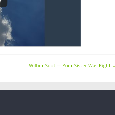
Wilbur Soot — Your Sister Was Right