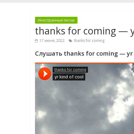
Иностранные песни
thanks for coming — y
17 июня, 2022
thanks for coming
Слушать thanks for coming — yr 