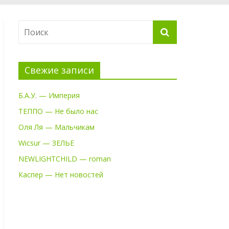
Свежие записи
Б.А.У. — Империя
ТЕППО — Не было нас
Оля Ля — Мальчикам
Wicsur — ЗЕЛЬЕ
NEWLIGHTCHILD — roman
Каспер — Нет новостей