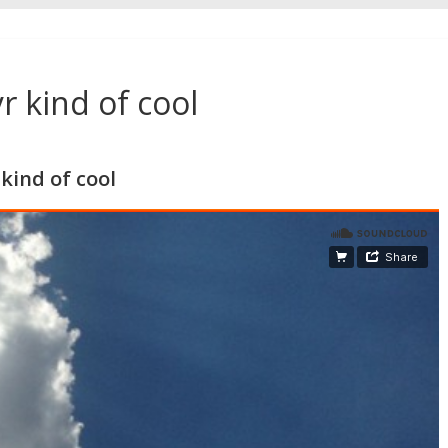
r kind of cool
kind of cool