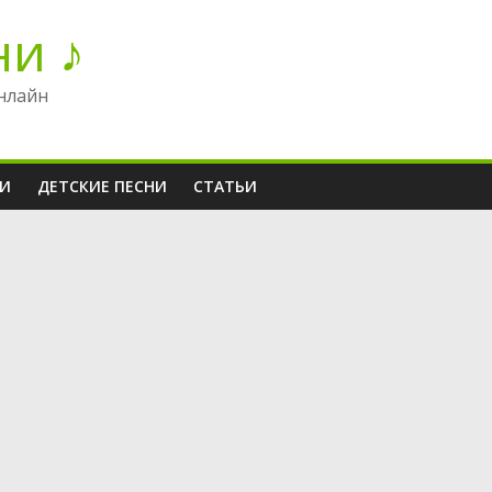
ни ♪
нлайн
НИ
ДЕТСКИЕ ПЕСНИ
СТАТЬИ