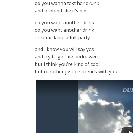
do you wanna text her drunk
and pretend like it’s me
do you want another drink
do you want another drink
at some lame adult party
and i know you will say yes
and try to get me undressed
but i think you’re kind of cool
but i’d rather just be friends with you