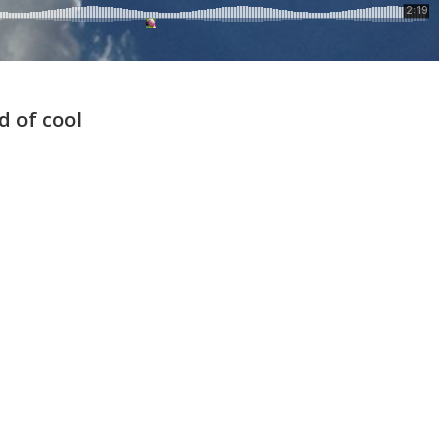
d of cool