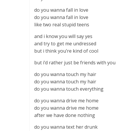
do you wanna fall in love
do you wanna fall in love
like two real stupid teens
and i know you will say yes
and try to get me undressed
but i think you’re kind of cool
but i’d rather just be friends with you
do you wanna touch my hair
do you wanna touch my hair
do you wanna touch everything
do you wanna drive me home
do you wanna drive me home
after we have done nothing
do you wanna text her drunk