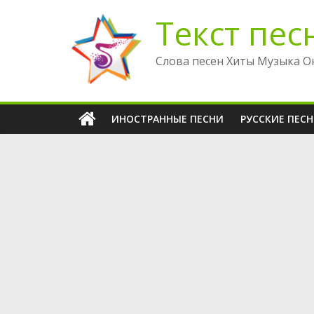
Перейти
Текст пес
к
содержимому
Слова песен Хиты Музыка О
ИНОСТРАННЫЕ ПЕСНИ
РУССКИЕ ПЕС