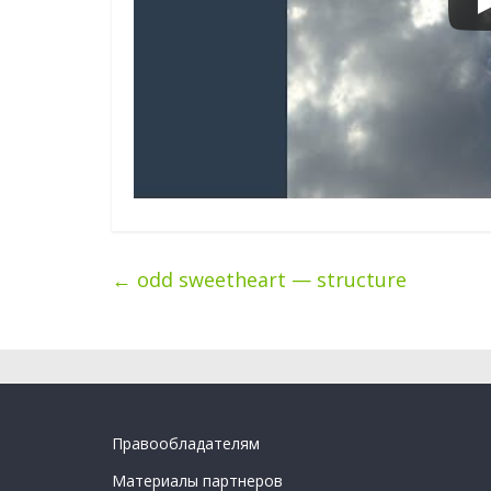
←
odd sweetheart — structure
Правообладателям
Материалы партнеров