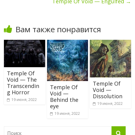
Temple Of Void — Engulfed
→
Вам также понравится
Temple Of
Void — The
Temple Of
Transcendin
Temple Of
Void —
g Horror
Void —
Dissolution
Behind the
19 июня, 2022
19 июня, 2022
eye
19 июня, 2022