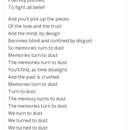
Puerility justified
To fight all belief
And you’ll pick up the pieces
Of the love and the trust
And the mind, by design
Becomes blind and confined by disgust
So memories turn to dust
Memories turn to dust
The memories turn to dust
You’ll find, as time disaligns
And the past is crushed
Memories turn to dust
Turn to dust
The memory turns to dust
The memories turn to dust
We turn to dust
We turned to dust
We turned to dust