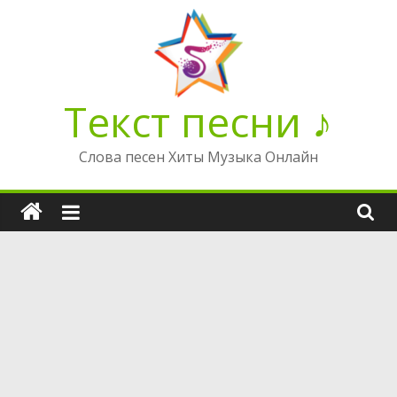
Перейти
к
содержимому
Текст песни ♪
Слова песен Хиты Музыка Онлайн