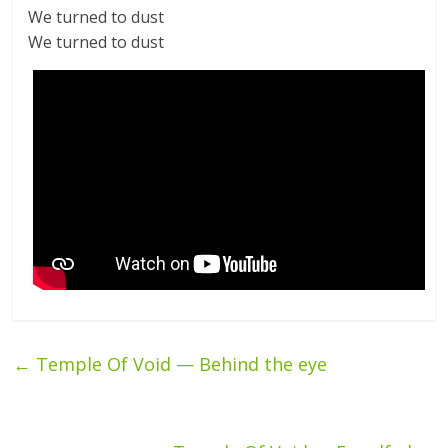
We turned to dust
We turned to dust
←
Temple Of Void — Behind the eye