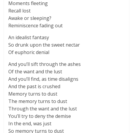
Moments fleeting
Recall lost
Awake or sleeping?
Reminiscence fading out
An idealist fantasy
So drunk upon the sweet nectar
Of euphoric denial
And you’ll sift through the ashes
Of the want and the lust
And you’ll find, as time disaligns
And the past is crushed
Memory turns to dust
The memory turns to dust
Through the want and the lust
You’ll try to deny the demise
In the end, was just
So memory turns to dust