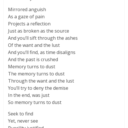
Mirrored anguish
As a gaze of pain
Projects a reflection
Just as broken as the source
And you’ll sift through the ashes
Of the want and the lust
And you’ll find, as timе disaligns
And the past is crushed
Memory turns to dust
Thе memory turns to dust
Through the want and the lust
You’ll try to deny the demise
In the end, was just
So memory turns to dust
Seek to find
Yet, never see