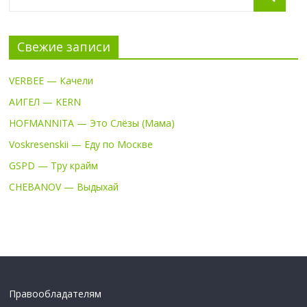
Свежие записи
VERBEE — Качели
АИГЕЛ — KERN
HOFMANNITA — Это Слёзы (Мама)
Voskresenskii — Еду по Москве
GSPD — Тру крайм
CHEBANOV — Выдыхай
Правообладателям