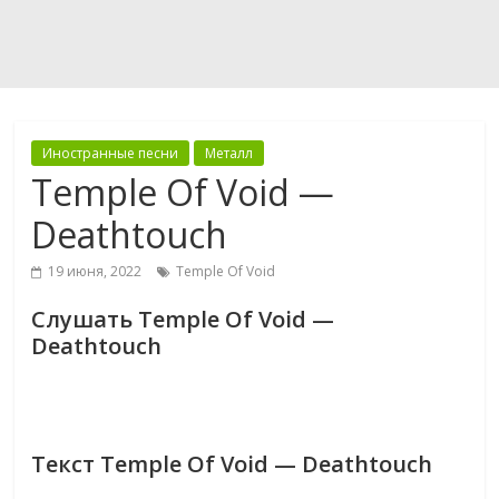
Иностранные песни
Металл
Temple Of Void —
Deathtouch
19 июня, 2022
Temple Of Void
Слушать Temple Of Void —
Deathtouch
Текст Temple Of Void — Deathtouch