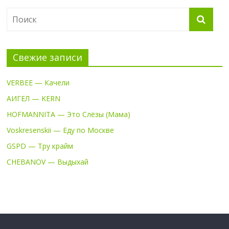
Свежие записи
VERBEE — Качели
АИГЕЛ — KERN
HOFMANNITA — Это Слёзы (Мама)
Voskresenskii — Еду по Москве
GSPD — Тру крайм
CHEBANOV — Выдыхай