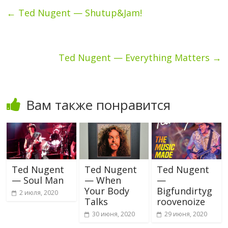
←
Ted Nugent — Shutup&Jam!
Ted Nugent — Everything Matters
→
Вам также понравится
Ted Nugent
Ted Nugent
Ted Nugent
— Soul Man
— When
—
Your Body
Bigfundirtyg
2 июля, 2020
Talks
roovenoize
30 июня, 2020
29 июня, 2020