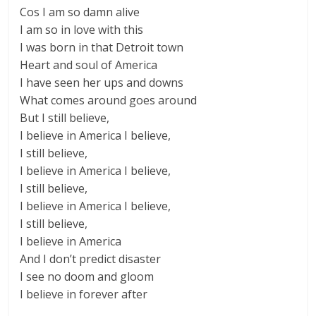
Cos I am so damn alive
I am so in love with this
I was born in that Detroit town
Heart and soul of America
I have seen her ups and downs
What comes around goes around
But I still believe,
I believe in America I believe,
I still believe,
I believe in America I believe,
I still believe,
I believe in America I believe,
I still believe,
I believe in America
And I don’t predict disaster
I see no doom and gloom
I believe in forever after