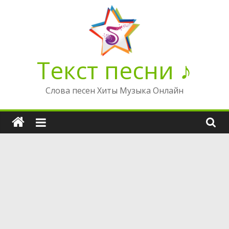
Перейти
к
содержимому
Текст песни ♪
Слова песен Хиты Музыка Онлайн