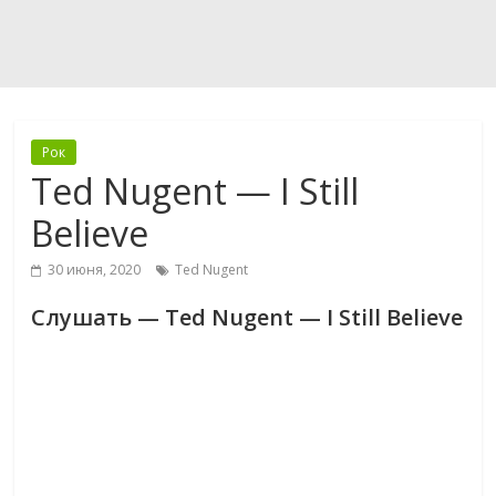
Рок
Ted Nugent — I Still
Believe
30 июня, 2020
Ted Nugent
Слушать — Ted Nugent — I Still Believe