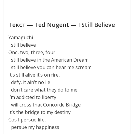
Текст — Ted Nugent — I Still Believe
Yamaguchi
I still believe
One, two, three, four
I still believe in the American Dream
I still believe you can hear me scream
It’s still alive it’s on fire,
I defy, it ain’t no lie
I don’t care what they do to me
I’m addicted to liberty
I will cross that Concorde Bridge
It’s the bridge to my destiny
Cos I persue life,
I persue my happiness