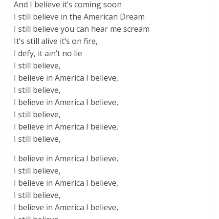
And I believe it’s coming soon
I still believe in the American Dream
I still believe you can hear me scream
It’s still alive it’s on fire,
I defy, it ain’t no lie
I still believe,
I believe in America I believe,
I still believe,
I believe in America I believe,
I still believe,
I believe in America I believe,
I still believe,
I believe in America I believe,
I still believe,
I believe in America I believe,
I still believe,
I believe in America I believe,