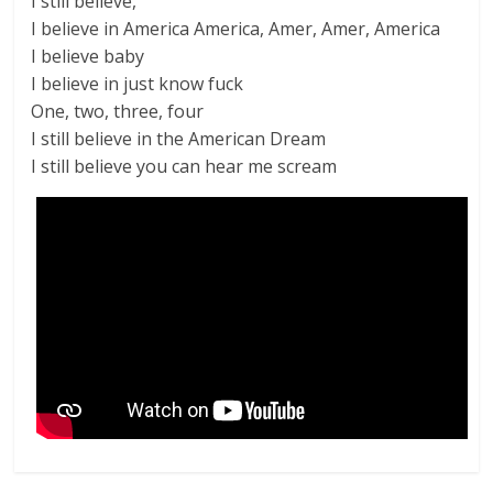
I still believe,
I believe in America America, Amer, Amer, America
I believe baby
I believe in just know fuck
One, two, three, four
I still believe in the American Dream
I still believe you can hear me scream