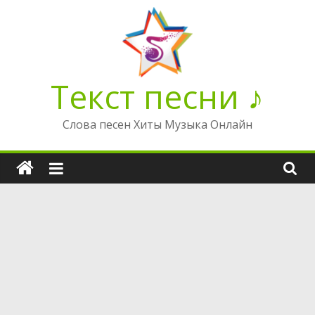
Перейти
к
содержимому
Текст песни ♪
Слова песен Хиты Музыка Онлайн