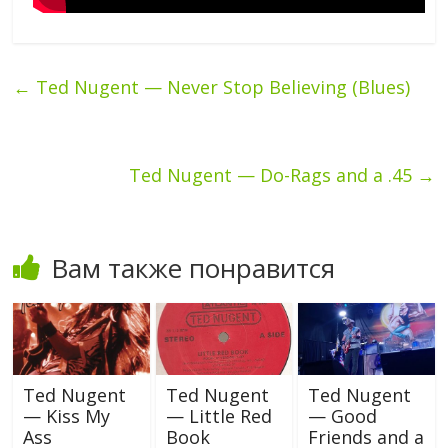
←
Ted Nugent — Never Stop Believing (Blues)
Ted Nugent — Do-Rags and a .45
→
Вам также понравится
Ted Nugent
Ted Nugent
Ted Nugent
— Kiss My
— Little Red
— Good
Ass
Book
Friends and a