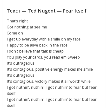
Текст — Ted Nugent — Fear Itself
That’s right
Got nothing at see me
Come on
I get up everyday with a smile on my face
Happy to be alive back in the race
I don’t believe that talk is cheap
You play your cards, you read em &weep
It’s outrageous,
It’s contagious, positive energy makes me smile
It’s outrageous,
It’s contagious, victory makes it all worth while
I got nuthin’, nuthin’, I got nuthin’ to fear but fear
itself
I got nuthin’, nuthin’, I got nuthin’ to fear but fear
itself