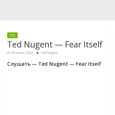
Рок
Ted Nugent — Fear Itself
30 июня, 2020
Ted Nugent
Слушать — Ted Nugent — Fear Itself