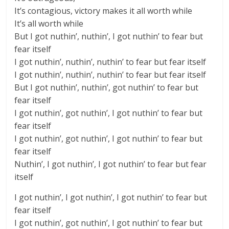
It’s contagious, victory makes it all worth while
It’s all worth while
But I got nuthin’, nuthin’, I got nuthin’ to fear but
fear itself
I got nuthin’, nuthin’, nuthin’ to fear but fear itself
I got nuthin’, nuthin’, nuthin’ to fear but fear itself
But I got nuthin’, nuthin’, got nuthin’ to fear but
fear itself
I got nuthin’, got nuthin’, I got nuthin’ to fear but
fear itself
I got nuthin’, got nuthin’, I got nuthin’ to fear but
fear itself
Nuthin’, I got nuthin’, I got nuthin’ to fear but fear
itself
I got nuthin’, I got nuthin’, I got nuthin’ to fear but
fear itself
I got nuthin’, got nuthin’, I got nuthin’ to fear but