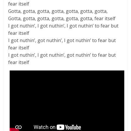
fear itself
Gotta, gotta, gotta, gotta, gotta, gotta, gotta,
Gotta, gotta, gotta, gotta, gotta, gotta, fear itself
I got nuthin’, I got nuthin’, I got nuthin’ to fear but
fear itself
I got nuthin’, got nuthin’, I got nuthin’ to fear but
fear itself
I got nuthin’, I got nuthin’, got nuthin’ to fear but
fear itself