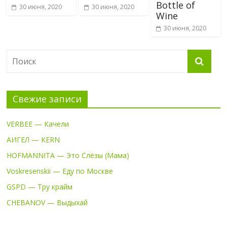
Bottle of
30 июня, 2020
30 июня, 2020
Wine
30 июня, 2020
Свежие записи
VERBEE — Качели
АИГЕЛ — KERN
HOFMANNITA — Это Слёзы (Мама)
Voskresenskii — Еду по Москве
GSPD — Тру крайм
CHEBANOV — Выдыхай