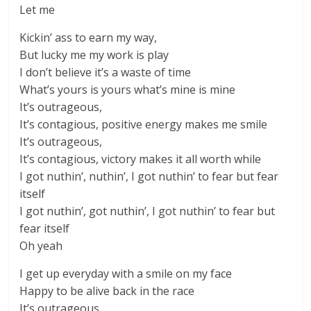
Let me
Kickin’ ass to earn my way,
But lucky me my work is play
I don’t believe it’s a waste of time
What’s yours is yours what’s mine is mine
It’s outrageous,
It’s contagious, positive energy makes me smile
It’s outrageous,
It’s contagious, victory makes it all worth while
I got nuthin’, nuthin’, I got nuthin’ to fear but fear
itself
I got nuthin’, got nuthin’, I got nuthin’ to fear but
fear itself
Oh yeah
I get up everyday with a smile on my face
Happy to be alive back in the race
It’s outrageous,