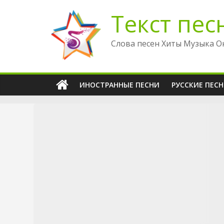
Перейти
Текст пес
к
содержимому
Слова песен Хиты Музыка О
ИНОСТРАННЫЕ ПЕСНИ
РУССКИЕ ПЕС