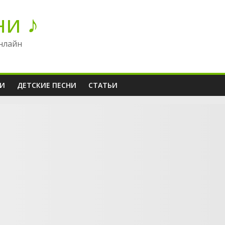
ни ♪
нлайн
НИ
ДЕТСКИЕ ПЕСНИ
СТАТЬИ