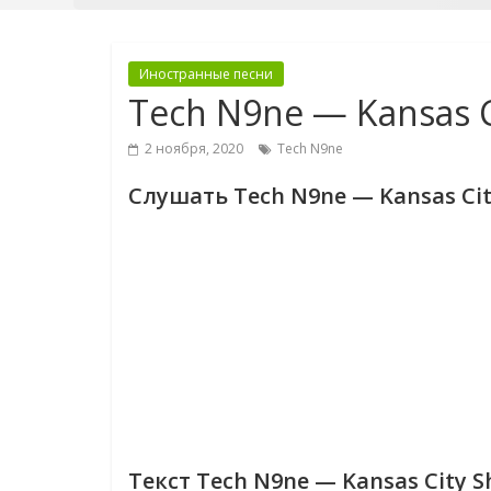
Иностранные песни
Tech N9ne — Kansas Ci
2 ноября, 2020
Tech N9ne
Слушать Tech N9ne — Kansas City
Текст Tech N9ne — Kansas City Sh