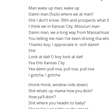
Man wake up man, wake up
Damn man (fuck) where we at man?
Shit I don’t know. 39th and prospects what t
I think we in Kansas City, Missouri man
Damn man, we a long way from Massachuse
You telling me man I’ve been driving tha w
Thanks boy, I appreciate it- ooh damn!
Shit
Look at dat! O boy look at dat!
Yea this Kansas City
Yea damn pull ova, pull ova, pull ova
I gotcha, I gotcha
(Honk Honk, window rolls down)
Shit whats up mama how you doin?
How ya’ll doin’?
Shit where you headin to baby?