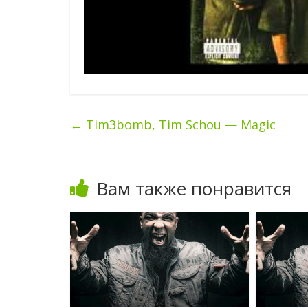
←
Tim3bomb, Tim Schou — Magic
Вам также понравится