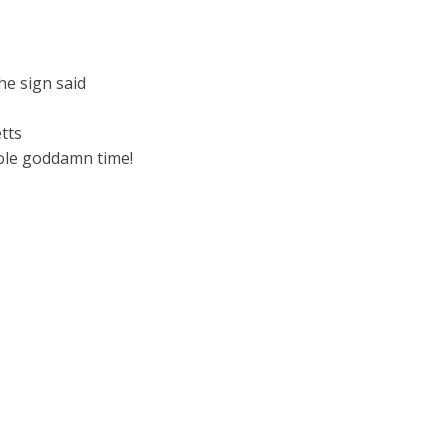
he sign said
tts
hole goddamn time!