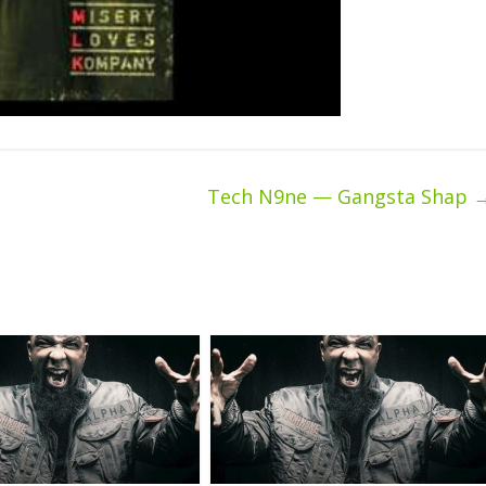
Tech N9ne — Gangsta Shap