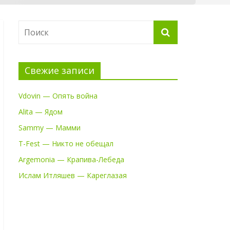
Свежие записи
Vdovin — Опять война
Alita — Ядом
Sammy — Мамми
T-Fest — Никто не обещал
Argemonia — Крапива-Лебеда
Ислам Итляшев — Кареглазая