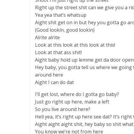
Shoot I’m just right up the street
Right up the street shit can we give you a ri
Yea yea that’s whatsup
Aight shit get on in but hey you gotta go ar
(Good lookin, good lookin)
Alrite alrite
Look at this look at this look at this!
Look at that ass shit!
Aight baby hold up lemme get da door open 
Hey baby, you gotta tell us where we going
around here
Aight I can do dat
I’ll get lost, where do I gotta go baby?
Just go right up here, make a left
So you live around here?
Hell yea, it’s right up here see dat? It’s right
Aight aight aight shit, hey baby so shit wha
You know we’re not from here