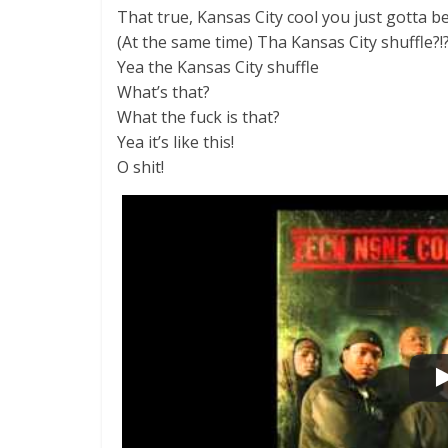
That true, Kansas City cool you just gotta b
(At the same time) Tha Kansas City shuffle?!
Yea the Kansas City shuffle
What’s that?
What the fuck is that?
Yea it’s like this!
O shit!