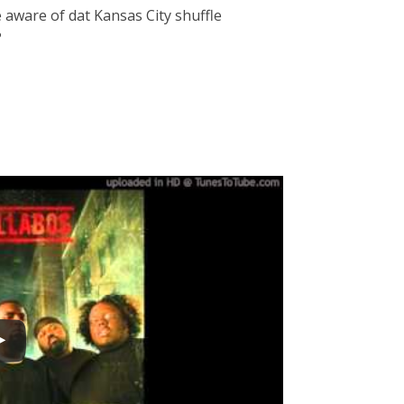
e aware of dat Kansas City shuffle
?