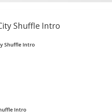
ty Shuffle Intro
 Shuffle Intro
uffle Intro