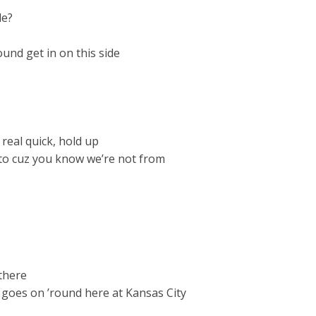
de?
ound get in on this side
real quick, hold up
 to cuz you know we’re not from
 there
t goes on ’round here at Kansas City