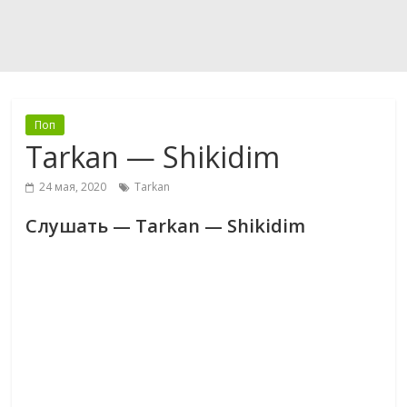
Поп
Tarkan — Shikidim
24 мая, 2020
Tarkan
Слушать — Tarkan — Shikidim