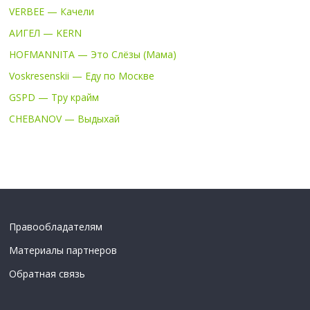
VERBEE — Качели
АИГЕЛ — KERN
HOFMANNITA — Это Слёзы (Мама)
Voskresenskii — Еду по Москве
GSPD — Тру крайм
CHEBANOV — Выдыхай
Правообладателям
Материалы партнеров
Обратная связь