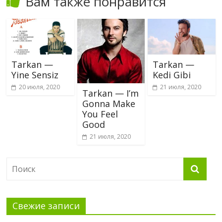
Вам также понравится
Tarkan —
Tarkan —
Yine Sensiz
Kedi Gibi
20 июля, 2020
21 июля, 2020
Tarkan — I’m
Gonna Make
You Feel
Good
21 июля, 2020
Свежие записи