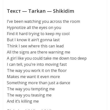
Текст — Tarkan — Shikidim
I’ve been watching you across the room
Hypnotize all the eyes on you
Find it hard trying to keep my cool
But I know it ain’t gonna last
Think I see where this can lead
All the signs are there warning me
A girl like you could take me down too deep
I can tell, you’re into moving fast
The way you work it on the floor
Makes me want it even more
Something more than just a dance
The way you tempting me
The way you teasing me
And it’s killing me