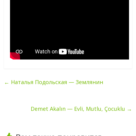
←
Наталья Подольская — Землянин
Demet Akalın — Evli, Mutlu, Çocuklu
→