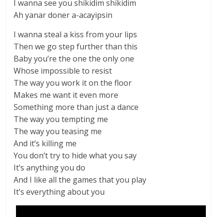
I wanna see you shikidim shikidim
Ah yanar doner a-acayipsin
I wanna steal a kiss from your lips
Then we go step further than this
Baby you’re the one the only one
Whose impossible to resist
The way you work it on the floor
Makes me want it even more
Something more than just a dance
The way you tempting me
The way you teasing me
And it’s killing me
You don’t try to hide what you say
It’s anything you do
And I like all the games that you play
It’s everything about you