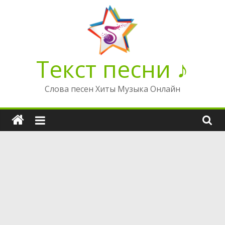
Перейти
к
содержимому
Текст песни ♪
Слова песен Хиты Музыка Онлайн