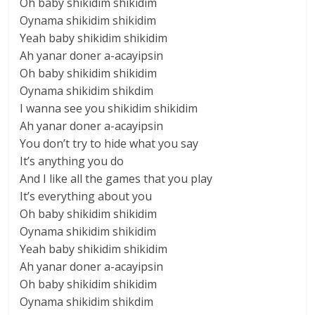
Oh baby shikidim shikidim
Oynama shikidim shikidim
Yeah baby shikidim shikidim
Ah yanar doner a-acayipsin
Oh baby shikidim shikidim
Oynama shikidim shikdim
I wanna see you shikidim shikidim
Ah yanar doner a-acayipsin
You don’t try to hide what you say
It’s anything you do
And I like all the games that you play
It’s everything about you
Oh baby shikidim shikidim
Oynama shikidim shikidim
Yeah baby shikidim shikidim
Ah yanar doner a-acayipsin
Oh baby shikidim shikidim
Oynama shikidim shikdim