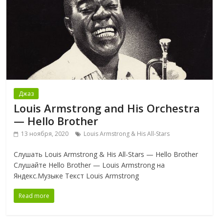
Джаз
Louis Armstrong and His Orchestra
— Hello Brother
13 ноября, 2020
Louis Armstrong & His All-Stars
Слушать Louis Armstrong & His All-Stars — Hello Brother
Слушайте Hello Brother — Louis Armstrong на
Яндекс.Музыке Текст Louis Armstrong
Read more