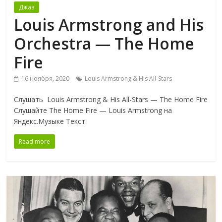
Джаз
Louis Armstrong and His
Orchestra — The Home
Fire
16 ноября, 2020
Louis Armstrong & His All-Stars
Слушать Louis Armstrong & His All-Stars — The Home Fire
Слушайте The Home Fire — Louis Armstrong на
Яндекс.Музыке Текст
Read more