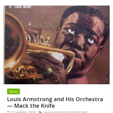
Джаз
Louis Armstrong and His Orchestra
— Mack the Knife
13 ноября, 2020
Louis Armstrong & His All-Stars