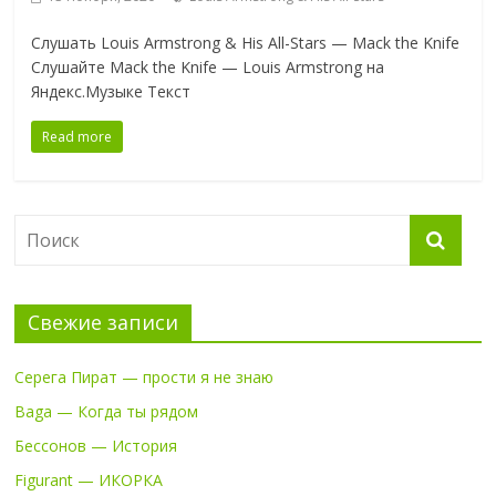
Слушать Louis Armstrong & His All-Stars — Mack the Knife
Слушайте Mack the Knife — Louis Armstrong на
Яндекс.Музыке Текст
Read more
Свежие записи
Серега Пират — прости я не знаю
Baga — Когда ты рядом
Бессонов — История
Figurant — ИКОРКА