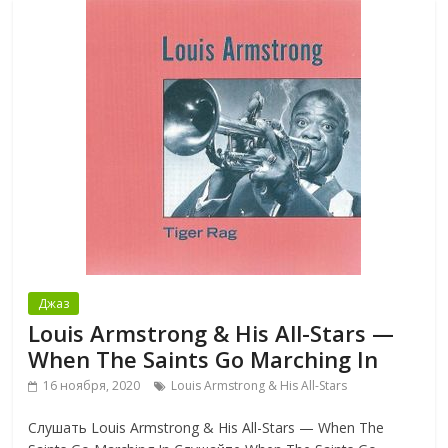
Джаз
Louis Armstrong & His All-Stars —
When The Saints Go Marching In
16 ноября, 2020
Louis Armstrong & His All-Stars
Слушать Louis Armstrong & His All-Stars — When The