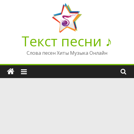
Перейти
к
содержимому
Текст песни ♪
Слова песен Хиты Музыка Онлайн