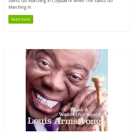
Saints Go Marching In Слушайте When The Saints Go
Marching In
Read more