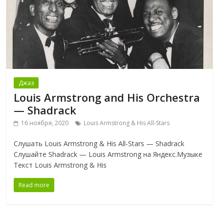
Джаз
Louis Armstrong and His Orchestra
— Shadrack
16 ноября, 2020
Louis Armstrong & His All-Stars
Слушать Louis Armstrong & His All-Stars — Shadrack
Слушайте Shadrack — Louis Armstrong на Яндекс.Музыке
Текст Louis Armstrong & His
Read more