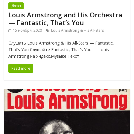
Джаз
Louis Armstrong and His Orchestra
— Fantastic, That’s You
15 ноября, 2020
Louis Armstrong & His All-Stars
Слушать Louis Armstrong & His All-Stars — Fantastic,
That’s You Слушайте Fantastic, That’s You — Louis
Armstrong на Яндекс.Музыке Текст
Read more