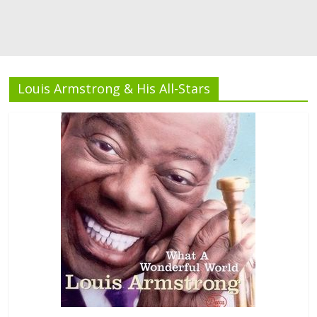
Louis Armstrong & His All-Stars